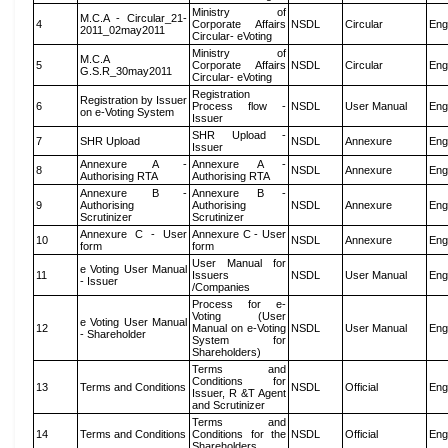
Ministry of
M.C.A - Circular_21-
4
Corporate Affairs
NSDL
Circular
Eng
2011_02may2011
Circular- eVoting
Ministry of
M.C.A
5
Corporate Affairs
NSDL
Circular
Eng
G.S.R_30may2011
Circular- eVoting
Registration
Registration by Issuer
6
Process flow -
NSDL
User Manual
Eng
on e-Voting System
Issuer
SHR Upload -
7
SHR Upload
NSDL
Annexure
Eng
Issuer
Annexure A -
Annexure A -
8
NSDL
Annexure
Eng
Authorising RTA
Authorising RTA
Annexure B -
Annexure B -
9
Authorising
Authorising
NSDL
Annexure
Eng
Scrutinizer
Scrutinizer
Annexure C - User
Annexure C - User
10
NSDL
Annexure
Eng
form
form
User Manual for
e Voting User Manual
11
Issuers
NSDL
User Manual
Eng
- Issuer
/Companies
Process for e-
Voting (User
e Voting User Manual
12
Manual on e-Voting
NSDL
User Manual
Eng
- Shareholder
System for
Shareholders)
Terms and
Conditions for
13
Terms and Conditions
NSDL
Official
Eng
Issuer, R &T Agent
and Scrutinizer
Terms and
14
Terms and Conditions
Conditions for the
NSDL
Official
Eng
Shareholders