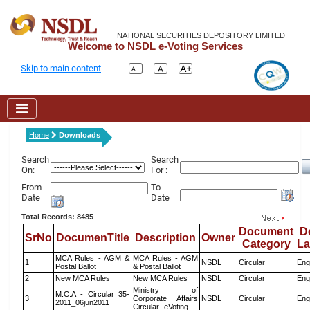
NATIONAL SECURITIES DEPOSITORY LIMITED
Welcome to NSDL e-Voting Services
Skip to main content
Home
Downloads
Search
Search
On:
For :
From
To
Date
Date
Total Records: 8485
Document
D
SrNo
DocumenTitle
Description
Owner
Category
L
MCA Rules - AGM &
MCA Rules - AGM
1
NSDL
Circular
Eng
Postal Ballot
& Postal Ballot
2
New MCA Rules
New MCA Rules
NSDL
Circular
Eng
Ministry of
M.C.A - Circular_35-
3
Corporate Affairs
NSDL
Circular
Eng
2011_06jun2011
Circular- eVoting