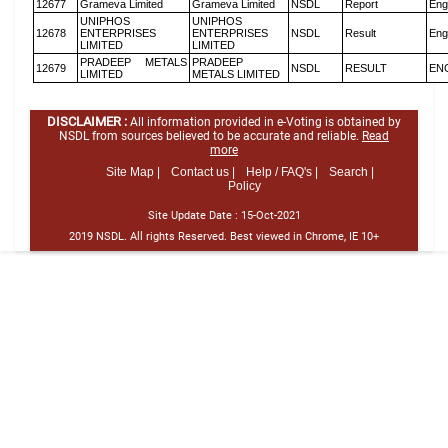
12677
Grameva Limited
Grameva Limited
NSDL
Report
Eng
UNIPHOS
UNIPHOS
12678
ENTERPRISES
ENTERPRISES
NSDL
Result
Eng
LIMITED
LIMITED
PRADEEP METALS
PRADEEP
12679
NSDL
RESULT
EN
LIMITED
METALS LIMITED
DISCLAIMER :
All information provided in e-Voting is obtained by
NSDL from sources believed to be accurate and reliable.
Read
more
Site Map |
Contact us |
Help / FAQ's |
Search |
Policy
Site Update Date :
15-Oct-2021
2019 NSDL. All rights Reserved. Best viewed in Chrome, IE 10+