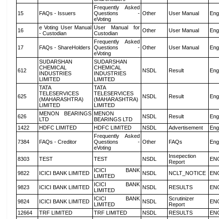
Frequently Asked
15
FAQs - Issuers
Questions -
Other
User Manual
Eng
eVoting
e Voting User Manual
User Manual for
16
Other
User Manual
Eng
- Custodian
Custodian
Frequently Asked
17
FAQs - ShareHolders
Questions -
Other
User Manual
Eng
eVoting
SUDARSHAN
SUDARSHAN
CHEMICAL
CHEMICAL
612
NSDL
Result
Eng
INDUSTRIES
INDUSTRIES
LIMITED
LIMITED
TATA
TATA
TELESERVICES
TELESERVICES
625
NSDL
Result
Eng
(MAHARASHTRA)
(MAHARASHTRA)
LIMITED
LIMITED
MENON BEARINGS
MENON
626
NSDL
Result
Eng
LTD
BEARINGS LTD
1422
HDFC LIMITED
HDFC LIMITED
NSDL
Advertisement
Eng
Frequently Asked
7384
FAQs - Creditor
Questions -
Other
FAQs
Eng
eVoting
Insepection
8303
TEST
TEST
NSDL
EN
Report
ICICI BANK
9822
ICICI BANK LIMITED
NSDL
NCLT_NOTICE
EN
LIMITED
ICICI BANK
9823
ICICI BANK LIMITED
NSDL
RESULTS
EN
LIMITED
ICICI BANK
Scrutinizer
9824
ICICI BANK LIMITED
NSDL
EN
LIMITED
Report
12664
TRF LIMITED
TRF LIMITED
NSDL
RESULTS
EN