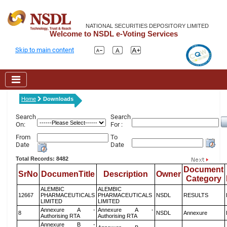
NATIONAL SECURITIES DEPOSITORY LIMITED
Welcome to NSDL e-Voting Services
Skip to main content
Home
Downloads
Search
Search
On:
For :
From
To
Date
Date
Total Records: 8482
Document
SrNo
DocumenTitle
Description
Owner
Category
ALEMBIC
ALEMBIC
12667
PHARMACEUTICALS
PHARMACEUTICALS
NSDL
RESULTS
LIMITED
LIMITED
Annexure A -
Annexure A -
8
NSDL
Annexure
Authorising RTA
Authorising RTA
Annexure B -