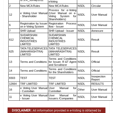
G.S.R_30may2011
eVoting
2
New MCA Rules
New MCA Rules
NSDL
Circular
Process for e-Voting
e Voting User Manual
(User Manual on e-
12
NSDL
User Manual
- Shareholder
Voting System for
Shareholders)
Registration by Issuer
Registration Process
6
NSDL
User Manual
on e-Voting System
flow - Issuer
7
SHR Upload
SHR Upload - Issuer
NSDL
Annexure
SUDARSHAN
SUDARSHAN
CHEMICAL
CHEMICAL
612
NSDL
Result
INDUSTRIES
INDUSTRIES
LIMITED
LIMITED
TATA TELESERVICES
TATA TELESERVICES
625
(MAHARASHTRA)
(MAHARASHTRA)
NSDL
Result
LIMITED
LIMITED
Terms and Conditions
13
Terms and Conditions
for Issuer, R &T Agent
NSDL
Official
and Scrutinizer
Terms and Conditions
14
Terms and Conditions
NSDL
Official
for the Shareholders
Insepection
8303
TEST
TEST
NSDL
Report
12664
TRF LIMITED
TRF LIMITED
NSDL
RESULTS
e Voting User Manual
User Manual for
16
Other
User Manual
- Custodian
Custodian
e Voting User Manual
User Manual for
11
NSDL
User Manual
- Issuer
Issuers /Companies
DISCLAIMER :
All information provided in e-Voting is obtained by