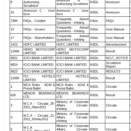
Annexure B -
9
Authorising
NSDL
Annexure
Authorising Scrutinizer
Scrutinizer
Annexure C - User
Annexure C - User
10
NSDL
Annexure
form
form
Frequently Asked
7384
FAQs - Creditor
Other
FAQs
Questions - eVoting
Frequently Asked
15
FAQs - Issuers
Other
User Manual
Questions - eVoting
Frequently Asked
17
FAQs - ShareHolders
Other
User Manual
Questions - eVoting
1422
HDFC LIMITED
HDFC LIMITED
NSDL
Advertisement
HERO MOTOCORP
HERO MOTOCORP
12666
NSDL
Result
LIMITED
LIMITED
9822
ICICI BANK LIMITED
ICICI BANK LIMITED
NSDL
NCLT_NOTICE
Scrutinizer
9824
ICICI BANK LIMITED
ICICI BANK LIMITED
NSDL
Report
9823
ICICI BANK LIMITED
ICICI BANK LIMITED
NSDL
RESULTS
ITC HOTELS
ITC HOTELS
12665
NSDL
Result
LIMITED
LIMITED
MCA Rules - AGM &
MCA Rules - AGM &
1
NSDL
Circular
Postal Ballot
Postal Ballot
MENON BEARINGS
MENON BEARINGS
626
NSDL
Result
LTD
LTD
Ministry of Corporate
M.C.A - Circular_35-
3
Affairs Circular-
NSDL
Circular
2011_06jun2011
eVoting
Ministry of Corporate
M.C.A - Circular_21-
4
Affairs Circular-
NSDL
Circular
2011_02may2011
eVoting
Ministry of Corporate
M.C.A
5
Affairs Circular-
NSDL
Circular