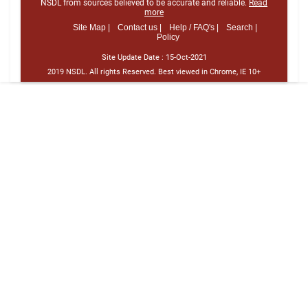
NSDL from sources believed to be accurate and reliable.
Read
more
Site Map |
Contact us |
Help / FAQ's |
Search |
Policy
Site Update Date :
15-Oct-2021
2019 NSDL. All rights Reserved. Best viewed in Chrome, IE 10+