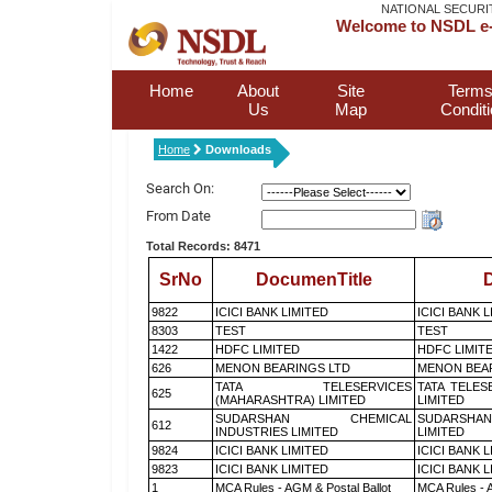
NATIONAL SECURI
Welcome to NSDL e-
Home
About
Site
Terms
Us
Map
Condit
Home
Downloads
Search On:
From Date
Total Records: 8471
SrNo
DocumenTitle
D
9822
ICICI BANK LIMITED
ICICI BANK 
8303
TEST
TEST
1422
HDFC LIMITED
HDFC LIMIT
626
MENON BEARINGS LTD
MENON BEA
TATA TELESERVICES
TATA TELES
625
(MAHARASHTRA) LIMITED
LIMITED
SUDARSHAN CHEMICAL
SUDARSHAN
612
INDUSTRIES LIMITED
LIMITED
9824
ICICI BANK LIMITED
ICICI BANK 
9823
ICICI BANK LIMITED
ICICI BANK 
1
MCA Rules - AGM & Postal Ballot
MCA Rules - A