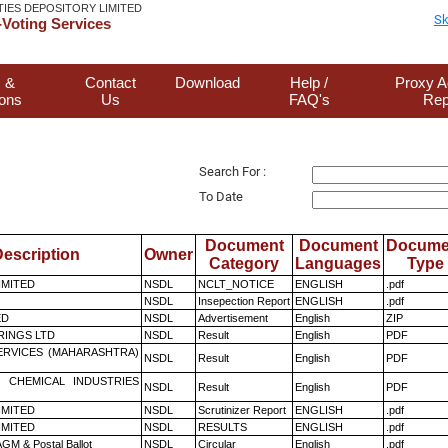
TIES DEPOSITORY LIMITED
Sk
Voting Services
 &
Contact
Download
Help /
Proxy A
ions
Us
FAQ's
Rep
Search For :
To Date
Document
Document
Docume
escription
Owner
Category
Languages
Type
LIMITED
NSDL
NCLT_NOTICE
ENGLISH
.pdf
NSDL
Insepection Report
ENGLISH
.pdf
ED
NSDL
Advertisement
English
ZIP
RINGS LTD
NSDL
Result
English
PDF
ERVICES (MAHARASHTRA)
NSDL
Result
English
PDF
 CHEMICAL INDUSTRIES
NSDL
Result
English
PDF
LIMITED
NSDL
Scrutinizer Report
ENGLISH
.pdf
LIMITED
NSDL
RESULTS
ENGLISH
.pdf
GM & Postal Ballot
NSDL
Circular
English
.pdf