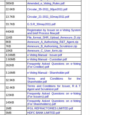
385KB
Amended_e_Voting_Rules.pdf
22.6KB
Circular_35-2011_06jun2011.pdf
13.7KB
Circular_21-2011_02may2011.pdf
33.7KB
G.S.R_30may2011.pdf
Registration by Issuer on e-Voting System
440KB
and brief Process flow.pdf
11KB
File_format_SHR_Upload_Annexure_D.zip
8KB
Annexure_A_Authorising_R&T_Agent.zip
7KB
Annexure_B_Authorising_Scrutinizer.zip
10KB
Annexure_C_User_form.zip
4.04MB
e-Voting Manual - Issuer.pdf
2.60MB
e-Voting Manual - Custodian.pdf
Frequently Asked Questions on e-Voting
262KB
(For Creditor).pdf
3.16MB
e-Voting Manual - Shareholder.pdf
Terms and Conditions for the
32.9KB
Shareholder.pdf
Terms and Conditions for Issuer, R & T
32.4KB
Agent and Scrutinizer.pdf
Frequently Asked Questions on e-Voting
123KB
(For Issuers).pdf
Frequently Asked Questions on e-Voting
145KB
(For Shareholders).pdf
1MB
IFGL REFRACTORIES LIMITED.pdf
5MB
HDFC BANK LIMITED.pdf