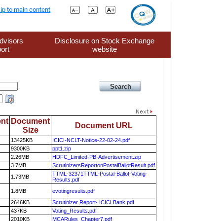
ip to main content
dvisors
Disclosure on Stock Exchange
ort
website
nt
Document
Document URL
Size
13425KB
ICICI-NCLT-Notice-22-02-24.pdf
9300KB
ppt1.zip
2.26MB
HDFC_Limited-PB-Advertisement.zip
3.7MB
ScrutinizersReportonPostalBallotResult.pdf
TTML-32371TTML-Postal-Ballot-Voting-
1.73MB
Results.pdf
1.8MB
evotingresults.pdf
2646KB
Scrutinizer Report- ICICI Bank.pdf
437KB
Voting_Results.pdf
2010KB
MCARules_Chapter7.pdf