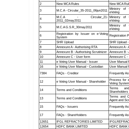
2
New MCA Rules
New MCA Rul
Ministry of 
3
M.C.A - Circular_35-2011_06jun2011
eVoting
M.C.A - Circular_21-
Ministry of 
4
2011_02may2011
eVoting
Ministry of 
5
M.C.A G.S.R_30may2011
eVoting
Registration by Issuer on e-Voting
6
Registration P
System
7
SHR Upload
SHR Upload -
8
Annexure A - Authorising RTA
Annexure A - 
9
Annexure B - Authorising Scrutinizer
Annexure B - 
10
Annexure C - User form
Annexure C -
11
e Voting User Manual - Issuer
User Manual 
16
e Voting User Manual - Custodian
User Manual f
7384
FAQs - Creditor
Frequently As
Process for 
12
e Voting User Manual - Shareholder
Voting System
Terms and
14
Terms and Conditions
Shareholders
Terms and Co
13
Terms and Conditions
Agent and Scr
15
FAQs - Issuers
Frequently As
17
FAQs - ShareHolders
Frequently As
12651
IFGL REFRACTORIES LIMITED
IFGLREFRAC
12654
HDFC BANK LIMITED
HDFC BANK 