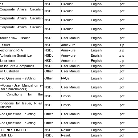
es
NSDL
Circular
English
.pdf
Corporate Affairs Circular-
NSDL
Circular
English
.pdf
Corporate Affairs Circular-
NSDL
Circular
English
.pdf
Corporate Affairs Circular-
NSDL
Circular
English
.pdf
rocess flow - Issuer
NSDL
User Manual
English
.pdf
 Issuer
NSDL
Annexure
English
.zip
Authorising RTA
NSDL
Annexure
English
.zip
Authorising Scrutinizer
NSDL
Annexure
English
.zip
 User form
NSDL
Annexure
English
.zip
for Issuers /Companies
NSDL
User Manual
English
.pdf
or Custodian
Other
User Manual
English
.pdf
ked Questions - eVoting
Other
FAQs
English
.pdf
e-Voting (User Manual on e-
NSDL
User Manual
English
.pdf
 for Shareholders)
 Conditions for the
NSDL
Official
English
.pdf
nditions for Issuer, R &T
NSDL
Official
English
.pdf
utinizer
ked Questions - eVoting
Other
User Manual
English
.pdf
ked Questions - eVoting
Other
User Manual
English
.pdf
TORIES LIMITED
NSDL
Result
English
.pdf
LIMITED
NSDL
Result
English
.pdf