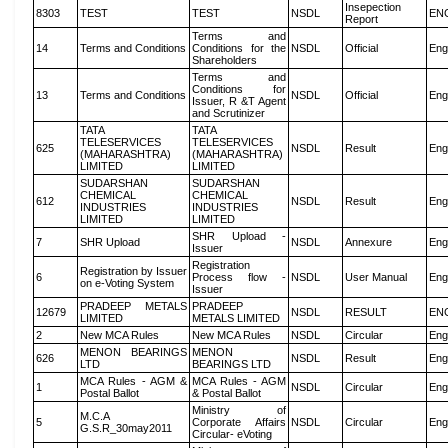
Insepection
8303
TEST
TEST
NSDL
EN
Report
Terms and
14
Terms and Conditions
Conditions for the
NSDL
Official
Eng
Shareholders
Terms and
Conditions for
13
Terms and Conditions
NSDL
Official
Eng
Issuer, R &T Agent
and Scrutinizer
TATA
TATA
TELESERVICES
TELESERVICES
625
NSDL
Result
Eng
(MAHARASHTRA)
(MAHARASHTRA)
LIMITED
LIMITED
SUDARSHAN
SUDARSHAN
CHEMICAL
CHEMICAL
612
NSDL
Result
Eng
INDUSTRIES
INDUSTRIES
LIMITED
LIMITED
SHR Upload -
7
SHR Upload
NSDL
Annexure
Eng
Issuer
Registration
Registration by Issuer
6
Process flow -
NSDL
User Manual
Eng
on e-Voting System
Issuer
PRADEEP METALS
PRADEEP
12679
NSDL
RESULT
EN
LIMITED
METALS LIMITED
2
New MCA Rules
New MCA Rules
NSDL
Circular
Eng
MENON BEARINGS
MENON
626
NSDL
Result
Eng
LTD
BEARINGS LTD
MCA Rules - AGM &
MCA Rules - AGM
1
NSDL
Circular
Eng
Postal Ballot
& Postal Ballot
Ministry of
M.C.A
5
Corporate Affairs
NSDL
Circular
Eng
G.S.R_30may2011
Circular- eVoting