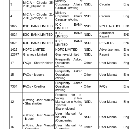
Ministry of
M.C.A - Circular_35-
3
Corporate Affairs
NSDL
Circular
Eng
2011_06jun2011
Circular- eVoting
Ministry of
M.C.A - Circular_21-
4
Corporate Affairs
NSDL
Circular
Eng
2011_02may2011
Circular- eVoting
ICICI BANK
9822
ICICI BANK LIMITED
NSDL
NCLT_NOTICE
EN
LIMITED
ICICI BANK
Scrutinizer
9824
ICICI BANK LIMITED
NSDL
EN
LIMITED
Report
ICICI BANK
9823
ICICI BANK LIMITED
NSDL
RESULTS
EN
LIMITED
1422
HDFC LIMITED
HDFC LIMITED
NSDL
Advertisement
Eng
12677
Grameva Limited
Grameva Limited
NSDL
Report
Eng
Frequently Asked
17
FAQs - ShareHolders
Questions -
Other
User Manual
Eng
eVoting
Frequently Asked
15
FAQs - Issuers
Questions -
Other
User Manual
Eng
eVoting
Frequently Asked
7384
FAQs - Creditor
Questions -
Other
FAQs
Eng
eVoting
Process for e-
Voting (User
e Voting User Manual
12
Manual on e-Voting
NSDL
User Manual
Eng
- Shareholder
System for
Shareholders)
User Manual for
e Voting User Manual
11
Issuers
NSDL
User Manual
Eng
- Issuer
/Companies
e Voting User Manual
User Manual for
16
Other
User Manual
Eng
- Custodian
Custodian