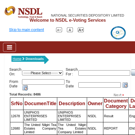
NATIONAL SECURITIES DEPOSITORY LIMITED
Welcome to NSDL e-Voting Services
Skip to main content
Home
Downloads
Search
Search
On:
For :
From
To
Date
Date
Total Records: 8486
Document
D
SrNo
DocumenTitle
Description
Owner
Category
L
UNIPHOS
UNIPHOS
12678
ENTERPRISES
ENTERPRISES
NSDL
Result
Eng
LIMITED
LIMITED
The United Nilgiri Tea
The United Nilgiri
12680
Estates Company
Tea Estates
NSDL
REPORT
EN
Limited
Company Limited