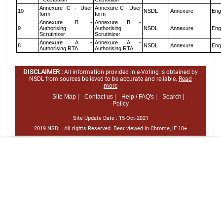
Annexure C - User
Annexure C - User
10
NSDL
Annexure
Eng
form
form
Annexure B -
Annexure B -
9
Authorising
Authorising
NSDL
Annexure
Eng
Scrutinizer
Scrutinizer
Annexure A -
Annexure A -
8
NSDL
Annexure
Eng
Authorising RTA
Authorising RTA
DISCLAIMER :
All information provided in e-Voting is obtained by
NSDL from sources believed to be accurate and reliable.
Read
more
Site Map |
Contact us |
Help / FAQ's |
Search |
Policy
Site Update Date :
15-Oct-2021
2019 NSDL. All rights Reserved. Best viewed in Chrome, IE 10+