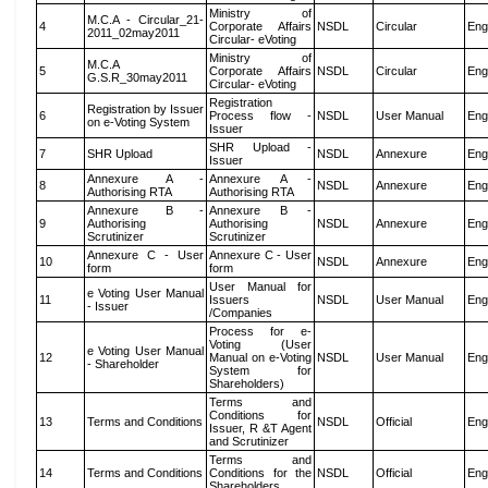
Ministry of
M.C.A - Circular_21-
4
Corporate Affairs
NSDL
Circular
Eng
2011_02may2011
Circular- eVoting
Ministry of
M.C.A
5
Corporate Affairs
NSDL
Circular
Eng
G.S.R_30may2011
Circular- eVoting
Registration
Registration by Issuer
6
Process flow -
NSDL
User Manual
Eng
on e-Voting System
Issuer
SHR Upload -
7
SHR Upload
NSDL
Annexure
Eng
Issuer
Annexure A -
Annexure A -
8
NSDL
Annexure
Eng
Authorising RTA
Authorising RTA
Annexure B -
Annexure B -
9
Authorising
Authorising
NSDL
Annexure
Eng
Scrutinizer
Scrutinizer
Annexure C - User
Annexure C - User
10
NSDL
Annexure
Eng
form
form
User Manual for
e Voting User Manual
11
Issuers
NSDL
User Manual
Eng
- Issuer
/Companies
Process for e-
Voting (User
e Voting User Manual
12
Manual on e-Voting
NSDL
User Manual
Eng
- Shareholder
System for
Shareholders)
Terms and
Conditions for
13
Terms and Conditions
NSDL
Official
Eng
Issuer, R &T Agent
and Scrutinizer
Terms and
14
Terms and Conditions
Conditions for the
NSDL
Official
Eng
Shareholders