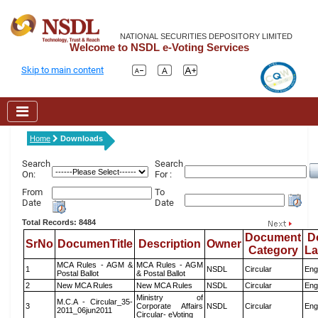
NATIONAL SECURITIES DEPOSITORY LIMITED
Welcome to NSDL e-Voting Services
Skip to main content
Home
Downloads
Search
Search
On:
For :
From
To
Date
Date
Total Records: 8484
Document
D
SrNo
DocumenTitle
Description
Owner
Category
L
MCA Rules - AGM &
MCA Rules - AGM
1
NSDL
Circular
Eng
Postal Ballot
& Postal Ballot
2
New MCA Rules
New MCA Rules
NSDL
Circular
Eng
Ministry of
M.C.A - Circular_35-
3
Corporate Affairs
NSDL
Circular
Eng
2011_06jun2011
Circular- eVoting