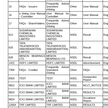
Frequently Asked
15
FAQs - Issuers
Questions -
Other
User Manual
Eng
eVoting
e Voting User Manual
User Manual for
16
Other
User Manual
Eng
- Custodian
Custodian
Frequently Asked
17
FAQs - ShareHolders
Questions -
Other
User Manual
Eng
eVoting
SUDARSHAN
SUDARSHAN
CHEMICAL
CHEMICAL
612
NSDL
Result
Eng
INDUSTRIES
INDUSTRIES
LIMITED
LIMITED
TATA
TATA
TELESERVICES
TELESERVICES
625
NSDL
Result
Eng
(MAHARASHTRA)
(MAHARASHTRA)
LIMITED
LIMITED
MENON BEARINGS
MENON
626
NSDL
Result
Eng
LTD
BEARINGS LTD
1422
HDFC LIMITED
HDFC LIMITED
NSDL
Advertisement
Eng
Frequently Asked
7384
FAQs - Creditor
Questions -
Other
FAQs
Eng
eVoting
Insepection
8303
TEST
TEST
NSDL
EN
Report
ICICI BANK
9822
ICICI BANK LIMITED
NSDL
NCLT_NOTICE
EN
LIMITED
ICICI BANK
9823
ICICI BANK LIMITED
NSDL
RESULTS
EN
LIMITED
ICICI BANK
Scrutinizer
9824
ICICI BANK LIMITED
NSDL
EN
LIMITED
Report
12664
TRF LIMITED
TRF LIMITED
NSDL
RESULTS
EN