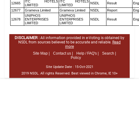
ITC HOTELS
ITC HOTELS
12665
NSDL
Result
Eng
LIMITED
LIMITED
12677
Grameva Limited
Grameva Limited
NSDL
Report
Eng
UNIPHOS
UNIPHOS
12678
ENTERPRISES
ENTERPRISES
NSDL
Result
Eng
LIMITED
LIMITED
DISCLAIMER :
All information provided in e-Voting is obtained by
NSDL from sources believed to be accurate and reliable.
Read
more
Site Map |
Contact us |
Help / FAQ's |
Search |
Policy
Site Update Date :
15-Oct-2021
2019 NSDL. All rights Reserved. Best viewed in Chrome, IE 10+