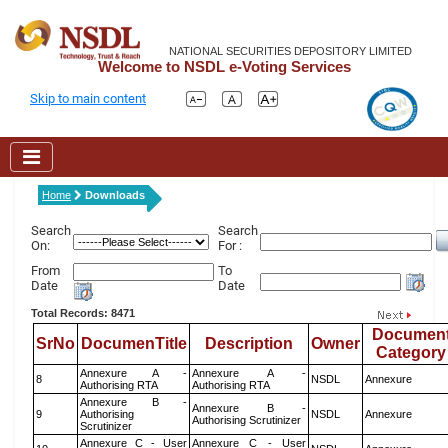
NATIONAL SECURITIES DEPOSITORY LIMITED
Welcome to NSDL e-Voting Services
Skip to main content
Home
Downloads
Search
Search
On:
For :
From
To
Date
Date
Total Records: 8471
Documen
SrNo
DocumenTitle
Description
Owner
Category
Annexure A -
Annexure A -
8
NSDL
Annexure
Authorising RTA
Authorising RTA
Annexure B -
Annexure B -
9
Authorising
NSDL
Annexure
Authorising Scrutinizer
Scrutinizer
Annexure C - User
Annexure C - User