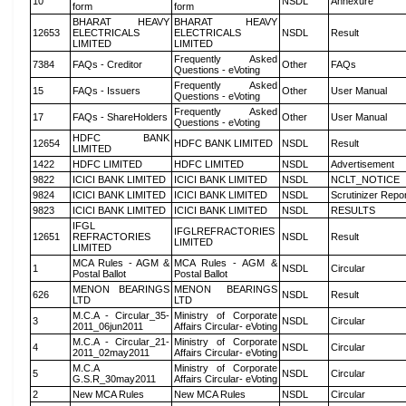
10
NSDL
Annexure
form
form
BHARAT HEAVY
BHARAT HEAVY
12653
ELECTRICALS
ELECTRICALS
NSDL
Result
LIMITED
LIMITED
Frequently Asked
7384
FAQs - Creditor
Other
FAQs
Questions - eVoting
Frequently Asked
15
FAQs - Issuers
Other
User Manual
Questions - eVoting
Frequently Asked
17
FAQs - ShareHolders
Other
User Manual
Questions - eVoting
HDFC BANK
12654
HDFC BANK LIMITED
NSDL
Result
LIMITED
1422
HDFC LIMITED
HDFC LIMITED
NSDL
Advertisement
9822
ICICI BANK LIMITED
ICICI BANK LIMITED
NSDL
NCLT_NOTICE
9824
ICICI BANK LIMITED
ICICI BANK LIMITED
NSDL
Scrutinizer Repo
9823
ICICI BANK LIMITED
ICICI BANK LIMITED
NSDL
RESULTS
IFGL
IFGLREFRACTORIES
12651
REFRACTORIES
NSDL
Result
LIMITED
LIMITED
MCA Rules - AGM &
MCA Rules - AGM &
1
NSDL
Circular
Postal Ballot
Postal Ballot
MENON BEARINGS
MENON BEARINGS
626
NSDL
Result
LTD
LTD
M.C.A - Circular_35-
Ministry of Corporate
3
NSDL
Circular
2011_06jun2011
Affairs Circular- eVoting
M.C.A - Circular_21-
Ministry of Corporate
4
NSDL
Circular
2011_02may2011
Affairs Circular- eVoting
M.C.A
Ministry of Corporate
5
NSDL
Circular
G.S.R_30may2011
Affairs Circular- eVoting
2
New MCA Rules
New MCA Rules
NSDL
Circular