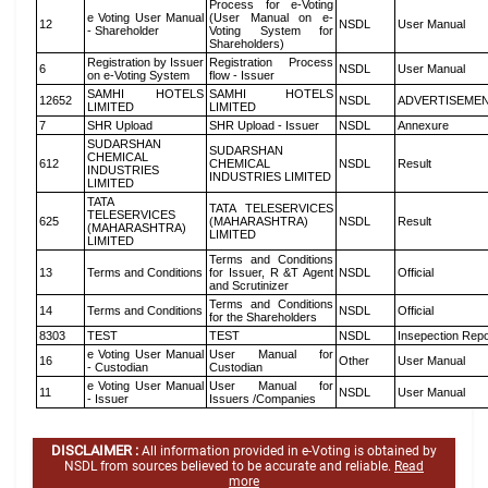
Process for e-Voting
e Voting User Manual
(User Manual on e-
12
NSDL
User Manual
- Shareholder
Voting System for
Shareholders)
Registration by Issuer
Registration Process
6
NSDL
User Manual
on e-Voting System
flow - Issuer
SAMHI HOTELS
SAMHI HOTELS
12652
NSDL
ADVERTISEME
LIMITED
LIMITED
7
SHR Upload
SHR Upload - Issuer
NSDL
Annexure
SUDARSHAN
SUDARSHAN
CHEMICAL
612
CHEMICAL
NSDL
Result
INDUSTRIES
INDUSTRIES LIMITED
LIMITED
TATA
TATA TELESERVICES
TELESERVICES
625
(MAHARASHTRA)
NSDL
Result
(MAHARASHTRA)
LIMITED
LIMITED
Terms and Conditions
13
Terms and Conditions
for Issuer, R &T Agent
NSDL
Official
and Scrutinizer
Terms and Conditions
14
Terms and Conditions
NSDL
Official
for the Shareholders
8303
TEST
TEST
NSDL
Insepection Repo
e Voting User Manual
User Manual for
16
Other
User Manual
- Custodian
Custodian
e Voting User Manual
User Manual for
11
NSDL
User Manual
- Issuer
Issuers /Companies
DISCLAIMER :
All information provided in e-Voting is obtained by
NSDL from sources believed to be accurate and reliable.
Read
more