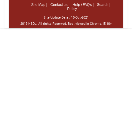
Site Map |
Contact us |
Help / FAQ's |
Search |
Policy
Site Update Date :
15-Oct-2021
2019 NSDL. All rights Reserved. Best viewed in Chrome, IE 10+