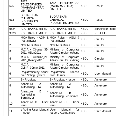
TATA
TATA TELESERVICES
TELESERVICES
625
(MAHARASHTRA)
NSDL
Result
(MAHARASHTRA)
LIMITED
LIMITED
SUDARSHAN
SUDARSHAN
CHEMICAL
612
CHEMICAL
NSDL
Result
INDUSTRIES
INDUSTRIES LIMITED
LIMITED
9824
ICICI BANK LIMITED
ICICI BANK LIMITED
NSDL
Scrutinizer Repo
9823
ICICI BANK LIMITED
ICICI BANK LIMITED
NSDL
RESULTS
MCA Rules - AGM &
MCA Rules - AGM &
1
NSDL
Circular
Postal Ballot
Postal Ballot
2
New MCA Rules
New MCA Rules
NSDL
Circular
M.C.A - Circular_35-
Ministry of Corporate
3
NSDL
Circular
2011_06jun2011
Affairs Circular- eVoting
M.C.A - Circular_21-
Ministry of Corporate
4
NSDL
Circular
2011_02may2011
Affairs Circular- eVoting
M.C.A
Ministry of Corporate
5
NSDL
Circular
G.S.R_30may2011
Affairs Circular- eVoting
Registration by Issuer
Registration Process
6
NSDL
User Manual
on e-Voting System
flow - Issuer
7
SHR Upload
SHR Upload - Issuer
NSDL
Annexure
Annexure A -
Annexure A -
8
NSDL
Annexure
Authorising RTA
Authorising RTA
Annexure B -
Annexure B -
9
Authorising
NSDL
Annexure
Authorising Scrutinizer
Scrutinizer
Annexure C - User
Annexure C - User
10
NSDL
Annexure
form
form
e Voting User Manual
User Manual for
11
NSDL
User Manual
- Issuer
Issuers /Companies