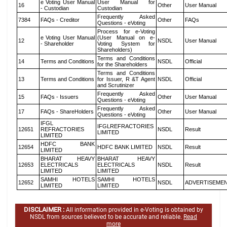
e Voting User Manual
User Manual for
16
Other
User Manual
- Custodian
Custodian
Frequently Asked
7384
FAQs - Creditor
Other
FAQs
Questions - eVoting
Process for e-Voting
e Voting User Manual
(User Manual on e-
12
NSDL
User Manual
- Shareholder
Voting System for
Shareholders)
Terms and Conditions
14
Terms and Conditions
NSDL
Official
for the Shareholders
Terms and Conditions
13
Terms and Conditions
for Issuer, R &T Agent
NSDL
Official
and Scrutinizer
Frequently Asked
15
FAQs - Issuers
Other
User Manual
Questions - eVoting
Frequently Asked
17
FAQs - ShareHolders
Other
User Manual
Questions - eVoting
IFGL
IFGLREFRACTORIES
12651
REFRACTORIES
NSDL
Result
LIMITED
LIMITED
HDFC BANK
12654
HDFC BANK LIMITED
NSDL
Result
LIMITED
BHARAT HEAVY
BHARAT HEAVY
12653
ELECTRICALS
ELECTRICALS
NSDL
Result
LIMITED
LIMITED
SAMHI HOTELS
SAMHI HOTELS
12652
NSDL
ADVERTISEME
LIMITED
LIMITED
DISCLAIMER :
All information provided in e-Voting is obtained by
NSDL from sources believed to be accurate and reliable.
Read
more