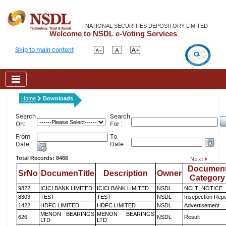
NATIONAL SECURITIES DEPOSITORY LIMITED
Welcome to NSDL e-Voting Services
Skip to main content
Home
Downloads
Search
Search
On:
For :
From
To
Date
Date
Total Records: 8466
Documen
SrNo
DocumenTitle
Description
Owner
Category
9822
ICICI BANK LIMITED
ICICI BANK LIMITED
NSDL
NCLT_NOTICE
8303
TEST
TEST
NSDL
Insepection Repo
1422
HDFC LIMITED
HDFC LIMITED
NSDL
Advertisement
MENON BEARINGS
MENON BEARINGS
626
NSDL
Result
LTD
LTD