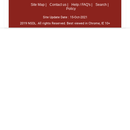
Site Map |
Contact us |
Help / FAQ's |
Search |
Policy
Site Update Date :
15-Oct-2021
2019 NSDL. All rights Reserved. Best viewed in Chrome, IE 10+