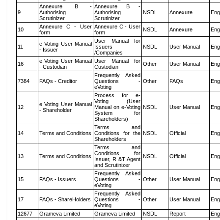
Annexure B -
Annexure B -
9
Authorising
Authorising
NSDL
Annexure
Eng
Scrutinizer
Scrutinizer
Annexure C - User
Annexure C - User
10
NSDL
Annexure
Eng
form
form
User Manual for
e Voting User Manual
11
Issuers
NSDL
User Manual
Eng
- Issuer
/Companies
e Voting User Manual
User Manual for
16
Other
User Manual
Eng
- Custodian
Custodian
Frequently Asked
7384
FAQs - Creditor
Questions -
Other
FAQs
Eng
eVoting
Process for e-
Voting (User
e Voting User Manual
12
Manual on e-Voting
NSDL
User Manual
Eng
- Shareholder
System for
Shareholders)
Terms and
14
Terms and Conditions
Conditions for the
NSDL
Official
Eng
Shareholders
Terms and
Conditions for
13
Terms and Conditions
NSDL
Official
Eng
Issuer, R &T Agent
and Scrutinizer
Frequently Asked
15
FAQs - Issuers
Questions -
Other
User Manual
Eng
eVoting
Frequently Asked
17
FAQs - ShareHolders
Questions -
Other
User Manual
Eng
eVoting
12677
Grameva Limited
Grameva Limited
NSDL
Report
Eng