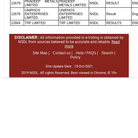
PRADEEP METALS
PRADEEP
12679
NSDL
RESULT
EN
LIMITED
METALS LIMITED
UNIPHOS
UNIPHOS
12678
ENTERPRISES
ENTERPRISES
NSDL
Result
Eng
LIMITED
LIMITED
12664
TRF LIMITED
TRF LIMITED
NSDL
RESULTS
EN
DISCLAIMER :
All information provided in e-Voting is obtained by
NSDL from sources believed to be accurate and reliable.
Read
more
Site Map |
Contact us |
Help / FAQ's |
Search |
Policy
Site Update Date :
15-Oct-2021
2019 NSDL. All rights Reserved. Best viewed in Chrome, IE 10+