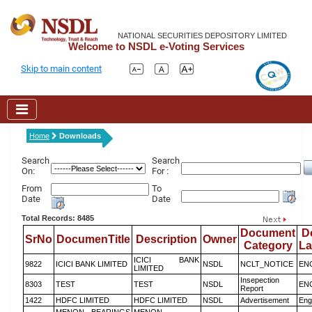
NATIONAL SECURITIES DEPOSITORY LIMITED
Welcome to NSDL e-Voting Services
Skip to main content
Home
Downloads
Search
Search
On:
For :
From
To
Date
Date
Total Records: 8485
Document
D
SrNo
DocumenTitle
Description
Owner
Category
L
ICICI BANK
9822
ICICI BANK LIMITED
NSDL
NCLT_NOTICE
EN
LIMITED
Insepection
8303
TEST
TEST
NSDL
EN
Report
1422
HDFC LIMITED
HDFC LIMITED
NSDL
Advertisement
Eng