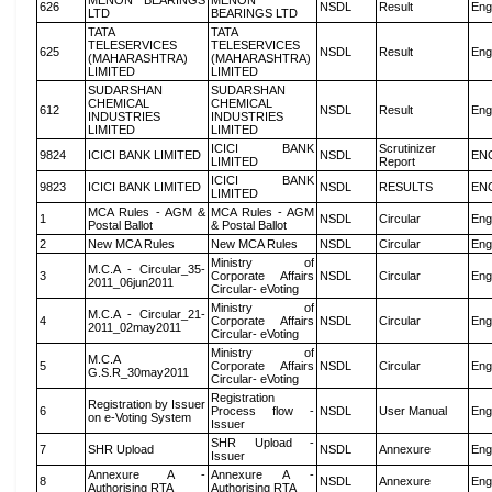
MENON BEARINGS
MENON
626
NSDL
Result
Eng
LTD
BEARINGS LTD
TATA
TATA
TELESERVICES
TELESERVICES
625
NSDL
Result
Eng
(MAHARASHTRA)
(MAHARASHTRA)
LIMITED
LIMITED
SUDARSHAN
SUDARSHAN
CHEMICAL
CHEMICAL
612
NSDL
Result
Eng
INDUSTRIES
INDUSTRIES
LIMITED
LIMITED
ICICI BANK
Scrutinizer
9824
ICICI BANK LIMITED
NSDL
EN
LIMITED
Report
ICICI BANK
9823
ICICI BANK LIMITED
NSDL
RESULTS
EN
LIMITED
MCA Rules - AGM &
MCA Rules - AGM
1
NSDL
Circular
Eng
Postal Ballot
& Postal Ballot
2
New MCA Rules
New MCA Rules
NSDL
Circular
Eng
Ministry of
M.C.A - Circular_35-
3
Corporate Affairs
NSDL
Circular
Eng
2011_06jun2011
Circular- eVoting
Ministry of
M.C.A - Circular_21-
4
Corporate Affairs
NSDL
Circular
Eng
2011_02may2011
Circular- eVoting
Ministry of
M.C.A
5
Corporate Affairs
NSDL
Circular
Eng
G.S.R_30may2011
Circular- eVoting
Registration
Registration by Issuer
6
Process flow -
NSDL
User Manual
Eng
on e-Voting System
Issuer
SHR Upload -
7
SHR Upload
NSDL
Annexure
Eng
Issuer
Annexure A -
Annexure A -
8
NSDL
Annexure
Eng
Authorising RTA
Authorising RTA