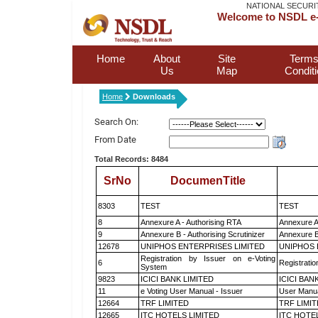
NATIONAL SECURI
Welcome to NSDL e-
Home
About
Site
Terms
Us
Map
Condit
Home
Downloads
Search On:
From Date
Total Records: 8484
SrNo
DocumenTitle
8303
TEST
TEST
8
Annexure A - Authorising RTA
Annexure A
9
Annexure B - Authorising Scrutinizer
Annexure B 
12678
UNIPHOS ENTERPRISES LIMITED
UNIPHOS 
Registration by Issuer on e-Voting
6
Registratio
System
9823
ICICI BANK LIMITED
ICICI BAN
11
e Voting User Manual - Issuer
User Manua
12664
TRF LIMITED
TRF LIMI
12665
ITC HOTELS LIMITED
ITC HOTE