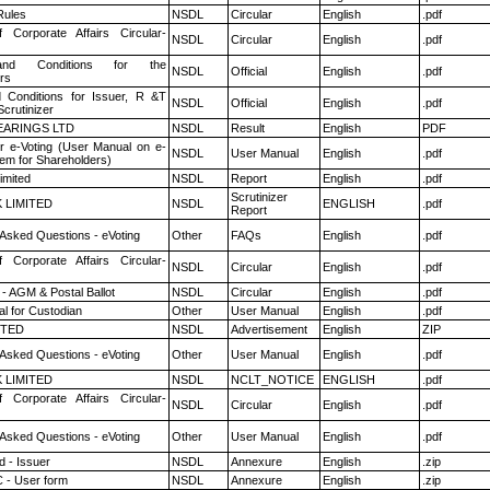
ules
NSDL
Circular
English
.pdf
f Corporate Affairs Circular-
NSDL
Circular
English
.pdf
nd Conditions for the
NSDL
Official
English
.pdf
rs
 Conditions for Issuer, R &T
NSDL
Official
English
.pdf
crutinizer
ARINGS LTD
NSDL
Result
English
PDF
r e-Voting (User Manual on e-
NSDL
User Manual
English
.pdf
tem for Shareholders)
imited
NSDL
Report
English
.pdf
Scrutinizer
K LIMITED
NSDL
ENGLISH
.pdf
Report
 Asked Questions - eVoting
Other
FAQs
English
.pdf
f Corporate Affairs Circular-
NSDL
Circular
English
.pdf
- AGM & Postal Ballot
NSDL
Circular
English
.pdf
l for Custodian
Other
User Manual
English
.pdf
ITED
NSDL
Advertisement
English
ZIP
 Asked Questions - eVoting
Other
User Manual
English
.pdf
K LIMITED
NSDL
NCLT_NOTICE
ENGLISH
.pdf
f Corporate Affairs Circular-
NSDL
Circular
English
.pdf
 Asked Questions - eVoting
Other
User Manual
English
.pdf
 - Issuer
NSDL
Annexure
English
.zip
 - User form
NSDL
Annexure
English
.zip