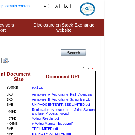
ip to main content
dvisors
Disclosure on Stock Exchange
ort
website
nt
Document
Document URL
Size
9300KB
ppt1.zip
8KB
Annexure_A_Authorising_R&T_Agent.zip
7KB
Annexure_B_Authorising_Scrutinizer.zip
6MB
UNIPHOS ENTERPRISES LIMITED.pdf
Registration by Issuer on e-Voting System
440KB
and brief Process flow.pdf
437KB
Voting_Results.pdf
4.04MB
e-Voting Manual - Issuer.pdf
3MB
TRF LIMITED.pdf
3MB
ITC HOTELS LIMITED.pdf