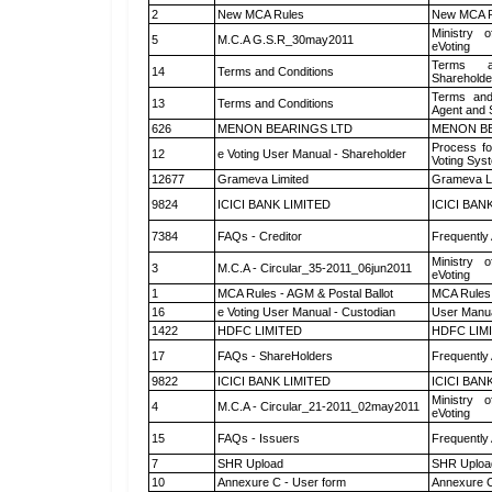
2
New MCA Rules
New MCA R
Ministry o
5
M.C.A G.S.R_30may2011
eVoting
Terms a
14
Terms and Conditions
Shareholde
Terms and
13
Terms and Conditions
Agent and S
626
MENON BEARINGS LTD
MENON BE
Process fo
12
e Voting User Manual - Shareholder
Voting Sys
12677
Grameva Limited
Grameva L
9824
ICICI BANK LIMITED
ICICI BAN
7384
FAQs - Creditor
Frequently
Ministry o
3
M.C.A - Circular_35-2011_06jun2011
eVoting
1
MCA Rules - AGM & Postal Ballot
MCA Rules 
16
e Voting User Manual - Custodian
User Manua
1422
HDFC LIMITED
HDFC LIM
17
FAQs - ShareHolders
Frequently
9822
ICICI BANK LIMITED
ICICI BAN
Ministry o
4
M.C.A - Circular_21-2011_02may2011
eVoting
15
FAQs - Issuers
Frequently
7
SHR Upload
SHR Upload
10
Annexure C - User form
Annexure C