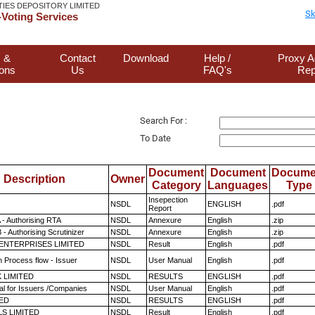
TIES DEPOSITORY LIMITED
Sk
Voting Services
 &
Contact
Download
Help /
Proxy A
ions
Us
FAQ's
Rep
Search For :
To Date
Document
Document
Docume
Description
Owner
Category
Languages
Type
Insepection
NSDL
ENGLISH
.pdf
Report
 - Authorising RTA
NSDL
Annexure
English
.zip
- Authorising Scrutinizer
NSDL
Annexure
English
.zip
ENTERPRISES LIMITED
NSDL
Result
English
.pdf
n Process flow - Issuer
NSDL
User Manual
English
.pdf
K LIMITED
NSDL
RESULTS
ENGLISH
.pdf
l for Issuers /Companies
NSDL
User Manual
English
.pdf
TED
NSDL
RESULTS
ENGLISH
.pdf
LS LIMITED
NSDL
Result
English
.pdf