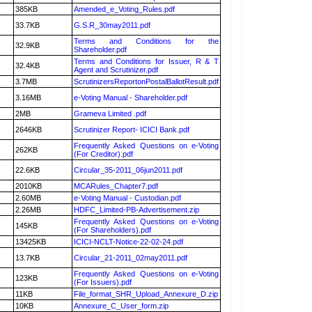
385KB
Amended_e_Voting_Rules.pdf
33.7KB
G.S.R_30may2011.pdf
Terms and Conditions for the
32.9KB
Shareholder.pdf
Terms and Conditions for Issuer, R & T
32.4KB
Agent and Scrutinizer.pdf
3.7MB
ScrutinizersReportonPostalBallotResult.pdf
3.16MB
e-Voting Manual - Shareholder.pdf
2MB
Grameva Limited .pdf
2646KB
Scrutinizer Report- ICICI Bank.pdf
Frequently Asked Questions on e-Voting
262KB
(For Creditor).pdf
22.6KB
Circular_35-2011_06jun2011.pdf
2010KB
MCARules_Chapter7.pdf
2.60MB
e-Voting Manual - Custodian.pdf
2.26MB
HDFC_Limited-PB-Advertisement.zip
Frequently Asked Questions on e-Voting
145KB
(For Shareholders).pdf
13425KB
ICICI-NCLT-Notice-22-02-24.pdf
13.7KB
Circular_21-2011_02may2011.pdf
Frequently Asked Questions on e-Voting
123KB
(For Issuers).pdf
11KB
File_format_SHR_Upload_Annexure_D.zip
10KB
Annexure_C_User_form.zip