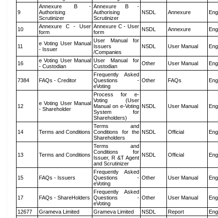
Annexure B -
Annexure B -
9
Authorising
Authorising
NSDL
Annexure
Eng
Scrutinizer
Scrutinizer
Annexure C - User
Annexure C - User
10
NSDL
Annexure
Eng
form
form
User Manual for
e Voting User Manual
11
Issuers
NSDL
User Manual
Eng
- Issuer
/Companies
e Voting User Manual
User Manual for
16
Other
User Manual
Eng
- Custodian
Custodian
Frequently Asked
7384
FAQs - Creditor
Questions -
Other
FAQs
Eng
eVoting
Process for e-
Voting (User
e Voting User Manual
12
Manual on e-Voting
NSDL
User Manual
Eng
- Shareholder
System for
Shareholders)
Terms and
14
Terms and Conditions
Conditions for the
NSDL
Official
Eng
Shareholders
Terms and
Conditions for
13
Terms and Conditions
NSDL
Official
Eng
Issuer, R &T Agent
and Scrutinizer
Frequently Asked
15
FAQs - Issuers
Questions -
Other
User Manual
Eng
eVoting
Frequently Asked
17
FAQs - ShareHolders
Questions -
Other
User Manual
Eng
eVoting
12677
Grameva Limited
Grameva Limited
NSDL
Report
Eng