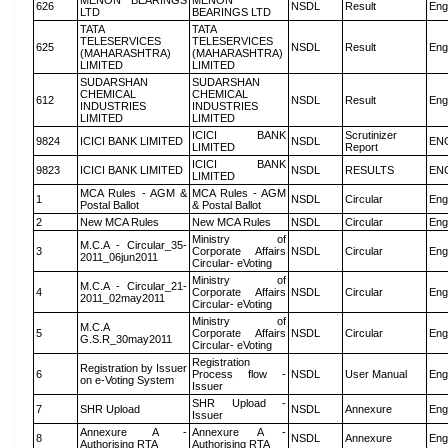
MENON BEARINGS
MENON
626
NSDL
Result
Eng
LTD
BEARINGS LTD
TATA
TATA
TELESERVICES
TELESERVICES
625
NSDL
Result
Eng
(MAHARASHTRA)
(MAHARASHTRA)
LIMITED
LIMITED
SUDARSHAN
SUDARSHAN
CHEMICAL
CHEMICAL
612
NSDL
Result
Eng
INDUSTRIES
INDUSTRIES
LIMITED
LIMITED
ICICI BANK
Scrutinizer
9824
ICICI BANK LIMITED
NSDL
EN
LIMITED
Report
ICICI BANK
9823
ICICI BANK LIMITED
NSDL
RESULTS
EN
LIMITED
MCA Rules - AGM &
MCA Rules - AGM
1
NSDL
Circular
Eng
Postal Ballot
& Postal Ballot
2
New MCA Rules
New MCA Rules
NSDL
Circular
Eng
Ministry of
M.C.A - Circular_35-
3
Corporate Affairs
NSDL
Circular
Eng
2011_06jun2011
Circular- eVoting
Ministry of
M.C.A - Circular_21-
4
Corporate Affairs
NSDL
Circular
Eng
2011_02may2011
Circular- eVoting
Ministry of
M.C.A
5
Corporate Affairs
NSDL
Circular
Eng
G.S.R_30may2011
Circular- eVoting
Registration
Registration by Issuer
6
Process flow -
NSDL
User Manual
Eng
on e-Voting System
Issuer
SHR Upload -
7
SHR Upload
NSDL
Annexure
Eng
Issuer
Annexure A -
Annexure A -
8
NSDL
Annexure
Eng
Authorising RTA
Authorising RTA