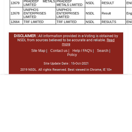
PRADEEP METALS
PRADEEP
12679
NSDL
RESULT
EN
LIMITED
METALS LIMITED
UNIPHOS
UNIPHOS
12678
ENTERPRISES
ENTERPRISES
NSDL
Result
Eng
LIMITED
LIMITED
12664
TRF LIMITED
TRF LIMITED
NSDL
RESULTS
EN
DISCLAIMER :
All information provided in e-Voting is obtained by
NSDL from sources believed to be accurate and reliable.
Read
more
Site Map |
Contact us |
Help / FAQ's |
Search |
Policy
Site Update Date :
15-Oct-2021
2019 NSDL. All rights Reserved. Best viewed in Chrome, IE 10+