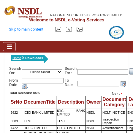
NATIONAL SECURITIES DEPOSITORY LIMITED
Welcome to NSDL e-Voting Services
Skip to main content
Home
Downloads
Search
Search
On:
For :
From
To
Date
Date
Total Records: 8485
Document
D
SrNo
DocumenTitle
Description
Owner
Category
L
ICICI BANK
9822
ICICI BANK LIMITED
NSDL
NCLT_NOTICE
EN
LIMITED
Insepection
8303
TEST
TEST
NSDL
EN
Report
1422
HDFC LIMITED
HDFC LIMITED
NSDL
Advertisement
Eng