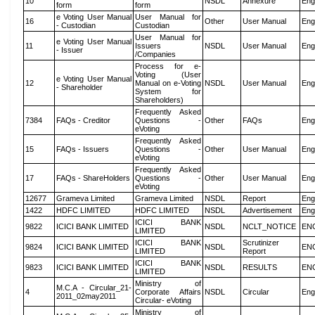
10
NSDL
Annexure
Eng
form
form
e Voting User Manual
User Manual for
16
Other
User Manual
Eng
- Custodian
Custodian
User Manual for
e Voting User Manual
11
Issuers
NSDL
User Manual
Eng
- Issuer
/Companies
Process for e-
Voting (User
e Voting User Manual
12
Manual on e-Voting
NSDL
User Manual
Eng
- Shareholder
System for
Shareholders)
Frequently Asked
7384
FAQs - Creditor
Questions -
Other
FAQs
Eng
eVoting
Frequently Asked
15
FAQs - Issuers
Questions -
Other
User Manual
Eng
eVoting
Frequently Asked
17
FAQs - ShareHolders
Questions -
Other
User Manual
Eng
eVoting
12677
Grameva Limited
Grameva Limited
NSDL
Report
Eng
1422
HDFC LIMITED
HDFC LIMITED
NSDL
Advertisement
Eng
ICICI BANK
9822
ICICI BANK LIMITED
NSDL
NCLT_NOTICE
EN
LIMITED
ICICI BANK
Scrutinizer
9824
ICICI BANK LIMITED
NSDL
EN
LIMITED
Report
ICICI BANK
9823
ICICI BANK LIMITED
NSDL
RESULTS
EN
LIMITED
Ministry of
M.C.A - Circular_21-
4
Corporate Affairs
NSDL
Circular
Eng
2011_02may2011
Circular- eVoting
Ministry of