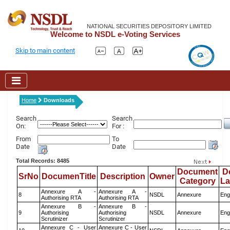
NATIONAL SECURITIES DEPOSITORY LIMITED
Welcome to NSDL e-Voting Services
Skip to main content
Home
Downloads
Search
Search
On:
For :
From
To
Date
Date
Total Records: 8485
Document
D
SrNo
DocumenTitle
Description
Owner
Category
L
Annexure A -
Annexure A -
8
NSDL
Annexure
Eng
Authorising RTA
Authorising RTA
Annexure B -
Annexure B -
9
Authorising
Authorising
NSDL
Annexure
Eng
Scrutinizer
Scrutinizer
Annexure C - User
Annexure C - User