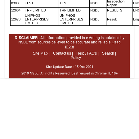
Insepection
8303
TEST
TEST
NSDL
EN
Report
12664
TRF LIMITED
TRF LIMITED
NSDL
RESULTS
EN
UNIPHOS
UNIPHOS
12678
ENTERPRISES
ENTERPRISES
NSDL
Result
Eng
LIMITED
LIMITED
DISCLAIMER :
All information provided in e-Voting is obtained by
NSDL from sources believed to be accurate and reliable.
Read
more
Site Map |
Contact us |
Help / FAQ's |
Search |
Policy
Site Update Date :
15-Oct-2021
2019 NSDL. All rights Reserved. Best viewed in Chrome, IE 10+