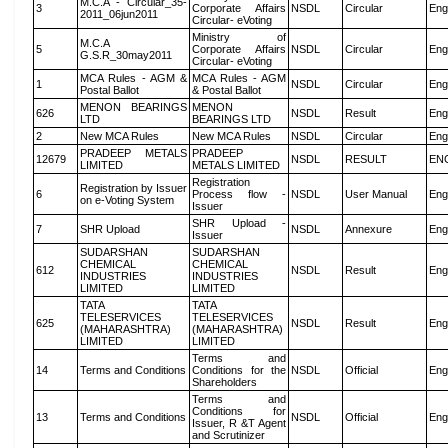
M.C.A - Circular_35-
3
Corporate Affairs
NSDL
Circular
Eng
2011_06jun2011
Circular- eVoting
Ministry of
M.C.A
5
Corporate Affairs
NSDL
Circular
Eng
G.S.R_30may2011
Circular- eVoting
MCA Rules - AGM &
MCA Rules - AGM
1
NSDL
Circular
Eng
Postal Ballot
& Postal Ballot
MENON BEARINGS
MENON
626
NSDL
Result
Eng
LTD
BEARINGS LTD
2
New MCA Rules
New MCA Rules
NSDL
Circular
Eng
PRADEEP METALS
PRADEEP
12679
NSDL
RESULT
EN
LIMITED
METALS LIMITED
Registration
Registration by Issuer
6
Process flow -
NSDL
User Manual
Eng
on e-Voting System
Issuer
SHR Upload -
7
SHR Upload
NSDL
Annexure
Eng
Issuer
SUDARSHAN
SUDARSHAN
CHEMICAL
CHEMICAL
612
NSDL
Result
Eng
INDUSTRIES
INDUSTRIES
LIMITED
LIMITED
TATA
TATA
TELESERVICES
TELESERVICES
625
NSDL
Result
Eng
(MAHARASHTRA)
(MAHARASHTRA)
LIMITED
LIMITED
Terms and
14
Terms and Conditions
Conditions for the
NSDL
Official
Eng
Shareholders
Terms and
Conditions for
13
Terms and Conditions
NSDL
Official
Eng
Issuer, R &T Agent
and Scrutinizer