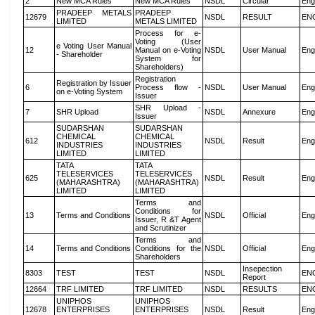
2
New MCA Rules
New MCA Rules
NSDL
Circular
Eng
PRADEEP METALS
PRADEEP
12679
NSDL
RESULT
EN
LIMITED
METALS LIMITED
Process for e-
Voting (User
e Voting User Manual
12
Manual on e-Voting
NSDL
User Manual
Eng
- Shareholder
System for
Shareholders)
Registration
Registration by Issuer
6
Process flow -
NSDL
User Manual
Eng
on e-Voting System
Issuer
SHR Upload -
7
SHR Upload
NSDL
Annexure
Eng
Issuer
SUDARSHAN
SUDARSHAN
CHEMICAL
CHEMICAL
612
NSDL
Result
Eng
INDUSTRIES
INDUSTRIES
LIMITED
LIMITED
TATA
TATA
TELESERVICES
TELESERVICES
625
NSDL
Result
Eng
(MAHARASHTRA)
(MAHARASHTRA)
LIMITED
LIMITED
Terms and
Conditions for
13
Terms and Conditions
NSDL
Official
Eng
Issuer, R &T Agent
and Scrutinizer
Terms and
14
Terms and Conditions
Conditions for the
NSDL
Official
Eng
Shareholders
Insepection
8303
TEST
TEST
NSDL
EN
Report
12664
TRF LIMITED
TRF LIMITED
NSDL
RESULTS
EN
UNIPHOS
UNIPHOS
12678
ENTERPRISES
ENTERPRISES
NSDL
Result
Eng