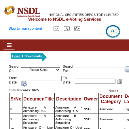
NATIONAL SECURITIES DEPOSITORY LIMITED
Welcome to NSDL e-Voting Services
Skip to main content
Home
Downloads
Search
Search
On:
For :
From
To
Date
Date
Total Records: 8485
Document
D
SrNo
DocumenTitle
Description
Owner
Category
L
Annexure A -
Annexure A -
8
NSDL
Annexure
Eng
Authorising RTA
Authorising RTA
Annexure B -
Annexure B -
9
Authorising
Authorising
NSDL
Annexure
Eng
Scrutinizer
Scrutinizer
Annexure C - User
Annexure C - User