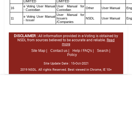
LIMITED
LIMITED
e Voting User Manual
User Manual for
16
Other
User Manual
Eng
- Custodian
Custodian
User Manual for
e Voting User Manual
11
Issuers
NSDL
User Manual
Eng
- Issuer
/Companies
DISCLAIMER :
All information provided in e-Voting is obtained by
NSDL from sources believed to be accurate and reliable.
Read
more
Site Map |
Contact us |
Help / FAQ's |
Search |
Policy
Site Update Date :
15-Oct-2021
2019 NSDL. All rights Reserved. Best viewed in Chrome, IE 10+