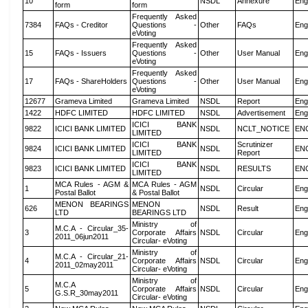
10
NSDL
Annexure
Eng
form
form
Frequently Asked
7384
FAQs - Creditor
Questions -
Other
FAQs
Eng
eVoting
Frequently Asked
15
FAQs - Issuers
Questions -
Other
User Manual
Eng
eVoting
Frequently Asked
17
FAQs - ShareHolders
Questions -
Other
User Manual
Eng
eVoting
12677
Grameva Limited
Grameva Limited
NSDL
Report
Eng
1422
HDFC LIMITED
HDFC LIMITED
NSDL
Advertisement
Eng
ICICI BANK
9822
ICICI BANK LIMITED
NSDL
NCLT_NOTICE
EN
LIMITED
ICICI BANK
Scrutinizer
9824
ICICI BANK LIMITED
NSDL
EN
LIMITED
Report
ICICI BANK
9823
ICICI BANK LIMITED
NSDL
RESULTS
EN
LIMITED
MCA Rules - AGM &
MCA Rules - AGM
1
NSDL
Circular
Eng
Postal Ballot
& Postal Ballot
MENON BEARINGS
MENON
626
NSDL
Result
Eng
LTD
BEARINGS LTD
Ministry of
M.C.A - Circular_35-
3
Corporate Affairs
NSDL
Circular
Eng
2011_06jun2011
Circular- eVoting
Ministry of
M.C.A - Circular_21-
4
Corporate Affairs
NSDL
Circular
Eng
2011_02may2011
Circular- eVoting
Ministry of
M.C.A
5
Corporate Affairs
NSDL
Circular
Eng
G.S.R_30may2011
Circular- eVoting