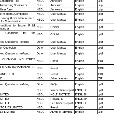
Authorising RTA
NSDL
Annexure
English
.zip
Authorising Scrutinizer
NSDL
Annexure
English
.zip
 User form
NSDL
Annexure
English
.zip
for Issuers /Companies
NSDL
User Manual
English
.pdf
e-Voting (User Manual on e-
NSDL
User Manual
English
.pdf
 for Shareholders)
nditions for Issuer, R &T
NSDL
Official
English
.pdf
utinizer
 Conditions for the
NSDL
Official
English
.pdf
ked Questions - eVoting
Other
User Manual
English
.pdf
or Custodian
Other
User Manual
English
.pdf
ked Questions - eVoting
Other
User Manual
English
.pdf
 CHEMICAL INDUSTRIES
NSDL
Result
English
PDF
ERVICES (MAHARASHTRA)
NSDL
Result
English
PDF
RINGS LTD
NSDL
Result
English
PDF
ED
NSDL
Advertisement
English
ZIP
ked Questions - eVoting
Other
FAQs
English
.pdf
NSDL
Insepection Report
ENGLISH
.pdf
LIMITED
NSDL
NCLT_NOTICE
ENGLISH
.pdf
LIMITED
NSDL
RESULTS
ENGLISH
.pdf
LIMITED
NSDL
Scrutinizer Report
ENGLISH
.pdf
TORIES LIMITED
NSDL
Result
English
.pdf
LS LIMITED
NSDL
ADVERTISEMENT
English
.zip