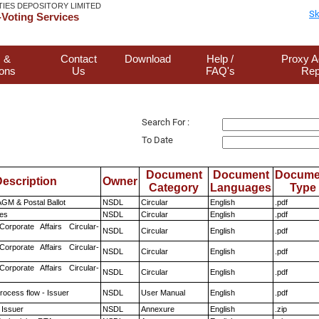
TIES DEPOSITORY LIMITED
Sk
Voting Services
 &
Contact
Download
Help /
Proxy A
ions
Us
FAQ's
Rep
Search For :
To Date
Document
Document
Docume
escription
Owner
Category
Languages
Type
GM & Postal Ballot
NSDL
Circular
English
.pdf
es
NSDL
Circular
English
.pdf
Corporate Affairs Circular-
NSDL
Circular
English
.pdf
Corporate Affairs Circular-
NSDL
Circular
English
.pdf
Corporate Affairs Circular-
NSDL
Circular
English
.pdf
rocess flow - Issuer
NSDL
User Manual
English
.pdf
 Issuer
NSDL
Annexure
English
.zip