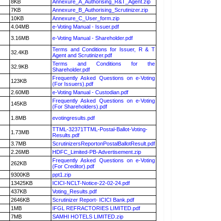
8KB
Annexure_A_Authorising_R&T_Agent.zip
7KB
Annexure_B_Authorising_Scrutinizer.zip
10KB
Annexure_C_User_form.zip
4.04MB
e-Voting Manual - Issuer.pdf
3.16MB
e-Voting Manual - Shareholder.pdf
Terms and Conditions for Issuer, R & T
32.4KB
Agent and Scrutinizer.pdf
Terms and Conditions for the
32.9KB
Shareholder.pdf
Frequently Asked Questions on e-Voting
123KB
(For Issuers).pdf
2.60MB
e-Voting Manual - Custodian.pdf
Frequently Asked Questions on e-Voting
145KB
(For Shareholders).pdf
1.8MB
evotingresults.pdf
TTML-32371TTML-Postal-Ballot-Voting-
1.73MB
Results.pdf
3.7MB
ScrutinizersReportonPostalBallotResult.pdf
2.26MB
HDFC_Limited-PB-Advertisement.zip
Frequently Asked Questions on e-Voting
262KB
(For Creditor).pdf
9300KB
ppt1.zip
13425KB
ICICI-NCLT-Notice-22-02-24.pdf
437KB
Voting_Results.pdf
2646KB
Scrutinizer Report- ICICI Bank.pdf
1MB
IFGL REFRACTORIES LIMITED.pdf
7MB
SAMHI HOTELS LIMITED.zip