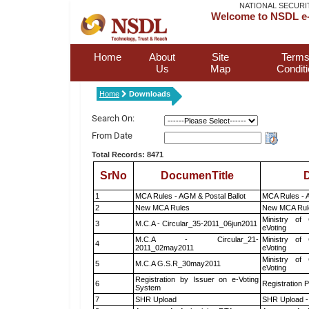
NATIONAL SECURI
Welcome to NSDL e-
Home
About
Site
Terms
Us
Map
Condit
Home
Downloads
Search On:
From Date
Total Records: 8471
SrNo
DocumenTitle
D
1
MCA Rules - AGM & Postal Ballot
MCA Rules - A
2
New MCA Rules
New MCA Rul
Ministry of 
3
M.C.A - Circular_35-2011_06jun2011
eVoting
M.C.A - Circular_21-
Ministry of 
4
2011_02may2011
eVoting
Ministry of 
5
M.C.A G.S.R_30may2011
eVoting
Registration by Issuer on e-Voting
6
Registration P
System
7
SHR Upload
SHR Upload -