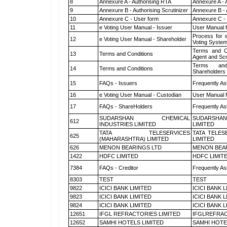
8
Annexure A - Authorising RTA
Annexure A - 
9
Annexure B - Authorising Scrutinizer
Annexure B - 
10
Annexure C - User form
Annexure C -
11
e Voting User Manual - Issuer
User Manual 
Process for 
12
e Voting User Manual - Shareholder
Voting System
Terms and Co
13
Terms and Conditions
Agent and Scr
Terms and
14
Terms and Conditions
Shareholders
15
FAQs - Issuers
Frequently As
16
e Voting User Manual - Custodian
User Manual f
17
FAQs - ShareHolders
Frequently As
SUDARSHAN CHEMICAL
SUDARSHAN
612
INDUSTRIES LIMITED
LIMITED
TATA TELESERVICES
TATA TELES
625
(MAHARASHTRA) LIMITED
LIMITED
626
MENON BEARINGS LTD
MENON BEA
1422
HDFC LIMITED
HDFC LIMIT
7384
FAQs - Creditor
Frequently As
8303
TEST
TEST
9822
ICICI BANK LIMITED
ICICI BANK 
9823
ICICI BANK LIMITED
ICICI BANK 
9824
ICICI BANK LIMITED
ICICI BANK 
12651
IFGL REFRACTORIES LIMITED
IFGLREFRAC
12652
SAMHI HOTELS LIMITED
SAMHI HOTE