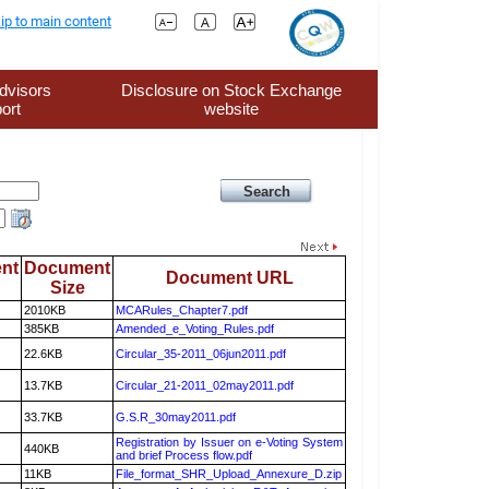
ip to main content
dvisors
Disclosure on Stock Exchange
ort
website
nt
Document
Document URL
Size
2010KB
MCARules_Chapter7.pdf
385KB
Amended_e_Voting_Rules.pdf
22.6KB
Circular_35-2011_06jun2011.pdf
13.7KB
Circular_21-2011_02may2011.pdf
33.7KB
G.S.R_30may2011.pdf
Registration by Issuer on e-Voting System
440KB
and brief Process flow.pdf
11KB
File_format_SHR_Upload_Annexure_D.zip