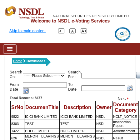
NATIONAL SECURITIES DEPOSITORY LIMITED
Welcome to NSDL e-Voting Services
Skip to main content
Home
Downloads
Search
Search
On:
For :
From
To
Date
Date
Total Records: 8477
Document
SrNo
DocumenTitle
Description
Owner
Category
9822
ICICI BANK LIMITED
ICICI BANK LIMITED
NSDL
NCLT_NOTICE
Insepection
8303
TEST
TEST
NSDL
Report
1422
HDFC LIMITED
HDFC LIMITED
NSDL
Advertisement
MENON BEARINGS
MENON BEARINGS
626
NSDL
Result