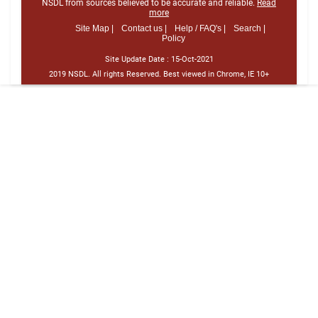
NSDL from sources believed to be accurate and reliable.
Read
more
Site Map |
Contact us |
Help / FAQ's |
Search |
Policy
Site Update Date :
15-Oct-2021
2019 NSDL. All rights Reserved. Best viewed in Chrome, IE 10+