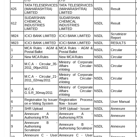
LTD
LTD
TATA TELESERVICES
TATA TELESERVICES
625
(MAHARASHTRA)
(MAHARASHTRA)
NSDL
Result
LIMITED
LIMITED
SUDARSHAN
SUDARSHAN
CHEMICAL
CHEMICAL
612
NSDL
Result
INDUSTRIES
INDUSTRIES
LIMITED
LIMITED
Scrutinizer
9824
ICICI BANK LIMITED
ICICI BANK LIMITED
NSDL
Report
9823
ICICI BANK LIMITED
ICICI BANK LIMITED
NSDL
RESULTS
MCA Rules - AGM &
MCA Rules - AGM &
1
NSDL
Circular
Postal Ballot
Postal Ballot
2
New MCA Rules
New MCA Rules
NSDL
Circular
Ministry of Corporate
M.C.A - Circular_35-
3
Affairs Circular-
NSDL
Circular
2011_06jun2011
eVoting
Ministry of Corporate
M.C.A - Circular_21-
4
Affairs Circular-
NSDL
Circular
2011_02may2011
eVoting
Ministry of Corporate
M.C.A
5
Affairs Circular-
NSDL
Circular
G.S.R_30may2011
eVoting
Registration by Issuer
Registration Process
6
NSDL
User Manual
on e-Voting System
flow - Issuer
7
SHR Upload
SHR Upload - Issuer
NSDL
Annexure
Annexure A -
Annexure A -
8
NSDL
Annexure
Authorising RTA
Authorising RTA
Annexure B -
Annexure B -
9
Authorising
NSDL
Annexure
Authorising Scrutinizer
Scrutinizer
Annexure C - User
Annexure C - User