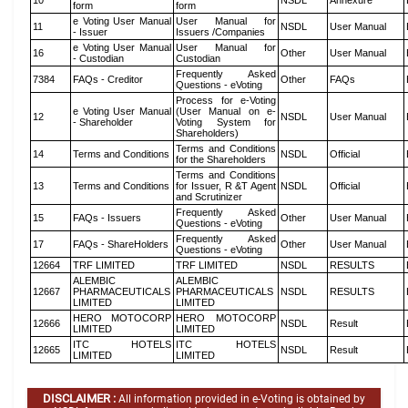
10
NSDL
Annexure
form
form
e Voting User Manual
User Manual for
11
NSDL
User Manual
- Issuer
Issuers /Companies
e Voting User Manual
User Manual for
16
Other
User Manual
- Custodian
Custodian
Frequently Asked
7384
FAQs - Creditor
Other
FAQs
Questions - eVoting
Process for e-Voting
e Voting User Manual
(User Manual on e-
12
NSDL
User Manual
- Shareholder
Voting System for
Shareholders)
Terms and Conditions
14
Terms and Conditions
NSDL
Official
for the Shareholders
Terms and Conditions
13
Terms and Conditions
for Issuer, R &T Agent
NSDL
Official
and Scrutinizer
Frequently Asked
15
FAQs - Issuers
Other
User Manual
Questions - eVoting
Frequently Asked
17
FAQs - ShareHolders
Other
User Manual
Questions - eVoting
12664
TRF LIMITED
TRF LIMITED
NSDL
RESULTS
ALEMBIC
ALEMBIC
12667
PHARMACEUTICALS
PHARMACEUTICALS
NSDL
RESULTS
LIMITED
LIMITED
HERO MOTOCORP
HERO MOTOCORP
12666
NSDL
Result
LIMITED
LIMITED
ITC HOTELS
ITC HOTELS
12665
NSDL
Result
LIMITED
LIMITED
DISCLAIMER :
All information provided in e-Voting is obtained by