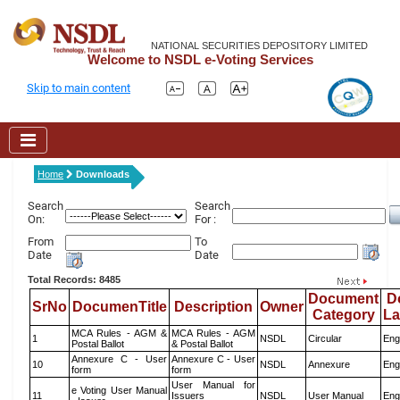
NATIONAL SECURITIES DEPOSITORY LIMITED
Welcome to NSDL e-Voting Services
Skip to main content
Home
Downloads
Search
Search
On:
For :
From
To
Date
Date
Total Records: 8485
Document
D
SrNo
DocumenTitle
Description
Owner
Category
L
MCA Rules - AGM &
MCA Rules - AGM
1
NSDL
Circular
Eng
Postal Ballot
& Postal Ballot
Annexure C - User
Annexure C - User
10
NSDL
Annexure
Eng
form
form
User Manual for
e Voting User Manual
11
Issuers
NSDL
User Manual
Eng