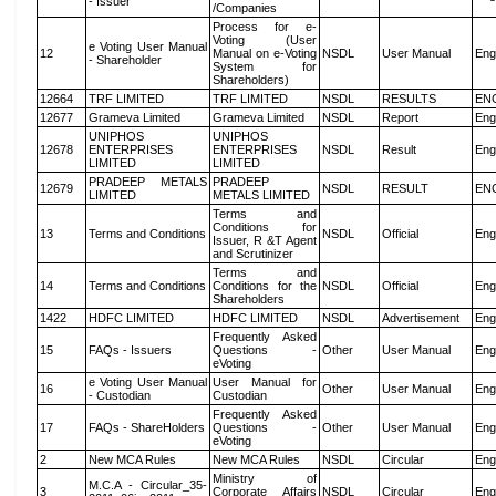
- Issuer
/Companies
Process for e-
Voting (User
e Voting User Manual
12
Manual on e-Voting
NSDL
User Manual
Eng
- Shareholder
System for
Shareholders)
12664
TRF LIMITED
TRF LIMITED
NSDL
RESULTS
EN
12677
Grameva Limited
Grameva Limited
NSDL
Report
Eng
UNIPHOS
UNIPHOS
12678
ENTERPRISES
ENTERPRISES
NSDL
Result
Eng
LIMITED
LIMITED
PRADEEP METALS
PRADEEP
12679
NSDL
RESULT
EN
LIMITED
METALS LIMITED
Terms and
Conditions for
13
Terms and Conditions
NSDL
Official
Eng
Issuer, R &T Agent
and Scrutinizer
Terms and
14
Terms and Conditions
Conditions for the
NSDL
Official
Eng
Shareholders
1422
HDFC LIMITED
HDFC LIMITED
NSDL
Advertisement
Eng
Frequently Asked
15
FAQs - Issuers
Questions -
Other
User Manual
Eng
eVoting
e Voting User Manual
User Manual for
16
Other
User Manual
Eng
- Custodian
Custodian
Frequently Asked
17
FAQs - ShareHolders
Questions -
Other
User Manual
Eng
eVoting
2
New MCA Rules
New MCA Rules
NSDL
Circular
Eng
Ministry of
M.C.A - Circular_35-
3
Corporate Affairs
NSDL
Circular
Eng