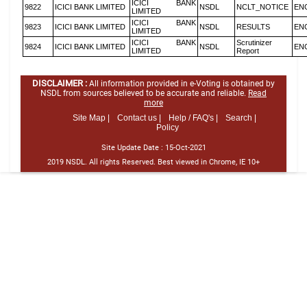
ICICI BANK
9822
ICICI BANK LIMITED
NSDL
NCLT_NOTICE
EN
LIMITED
ICICI BANK
9823
ICICI BANK LIMITED
NSDL
RESULTS
EN
LIMITED
ICICI BANK
Scrutinizer
9824
ICICI BANK LIMITED
NSDL
EN
LIMITED
Report
DISCLAIMER :
All information provided in e-Voting is obtained by
NSDL from sources believed to be accurate and reliable.
Read
more
Site Map |
Contact us |
Help / FAQ's |
Search |
Policy
Site Update Date :
15-Oct-2021
2019 NSDL. All rights Reserved. Best viewed in Chrome, IE 10+