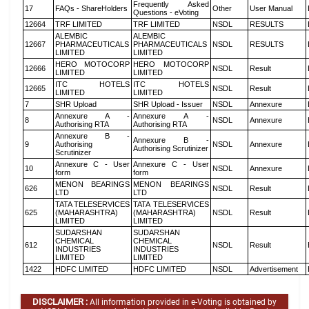
Frequently Asked
17
FAQs - ShareHolders
Other
User Manual
Questions - eVoting
12664
TRF LIMITED
TRF LIMITED
NSDL
RESULTS
ALEMBIC
ALEMBIC
12667
PHARMACEUTICALS
PHARMACEUTICALS
NSDL
RESULTS
LIMITED
LIMITED
HERO MOTOCORP
HERO MOTOCORP
12666
NSDL
Result
LIMITED
LIMITED
ITC HOTELS
ITC HOTELS
12665
NSDL
Result
LIMITED
LIMITED
7
SHR Upload
SHR Upload - Issuer
NSDL
Annexure
Annexure A -
Annexure A -
8
NSDL
Annexure
Authorising RTA
Authorising RTA
Annexure B -
Annexure B -
9
Authorising
NSDL
Annexure
Authorising Scrutinizer
Scrutinizer
Annexure C - User
Annexure C - User
10
NSDL
Annexure
form
form
MENON BEARINGS
MENON BEARINGS
626
NSDL
Result
LTD
LTD
TATA TELESERVICES
TATA TELESERVICES
625
(MAHARASHTRA)
(MAHARASHTRA)
NSDL
Result
LIMITED
LIMITED
SUDARSHAN
SUDARSHAN
CHEMICAL
CHEMICAL
612
NSDL
Result
INDUSTRIES
INDUSTRIES
LIMITED
LIMITED
1422
HDFC LIMITED
HDFC LIMITED
NSDL
Advertisement
DISCLAIMER :
All information provided in e-Voting is obtained by