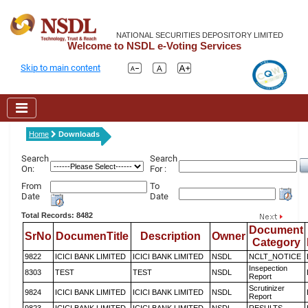
NATIONAL SECURITIES DEPOSITORY LIMITED
Welcome to NSDL e-Voting Services
Skip to main content
Home
Downloads
Search
Search
On:
For :
From
To
Date
Date
Total Records: 8482
Document
SrNo
DocumenTitle
Description
Owner
Category
9822
ICICI BANK LIMITED
ICICI BANK LIMITED
NSDL
NCLT_NOTICE
Insepection
8303
TEST
TEST
NSDL
Report
Scrutinizer
9824
ICICI BANK LIMITED
ICICI BANK LIMITED
NSDL
Report