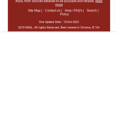
NSDL from sources believed to be accurate and reliable.
Read
more
Site Map |
Contact us |
Help / FAQ's |
Search |
Policy
Site Update Date :
15-Oct-2021
2019 NSDL. All rights Reserved. Best viewed in Chrome, IE 10+