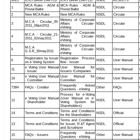
9823
ICICI BANK LIMITED
ICICI BANK LIMITED
NSDL
RESULTS
MCA Rules - AGM &
MCA Rules - AGM &
1
NSDL
Circular
Postal Ballot
Postal Ballot
2
New MCA Rules
New MCA Rules
NSDL
Circular
Ministry of Corporate
M.C.A - Circular_35-
3
Affairs Circular-
NSDL
Circular
2011_06jun2011
eVoting
Ministry of Corporate
M.C.A - Circular_21-
4
Affairs Circular-
NSDL
Circular
2011_02may2011
eVoting
Ministry of Corporate
M.C.A
5
Affairs Circular-
NSDL
Circular
G.S.R_30may2011
eVoting
Registration by Issuer
Registration Process
6
NSDL
User Manual
on e-Voting System
flow - Issuer
e Voting User Manual
User Manual for
11
NSDL
User Manual
- Issuer
Issuers /Companies
e Voting User Manual
User Manual for
16
Other
User Manual
- Custodian
Custodian
Frequently Asked
7384
FAQs - Creditor
Other
FAQs
Questions - eVoting
Process for e-Voting
e Voting User Manual
(User Manual on e-
12
NSDL
User Manual
- Shareholder
Voting System for
Shareholders)
Terms and Conditions
14
Terms and Conditions
NSDL
Official
for the Shareholders
Terms and Conditions
13
Terms and Conditions
for Issuer, R &T Agent
NSDL
Official
and Scrutinizer
Frequently Asked
15
FAQs - Issuers
Other
User Manual
Questions - eVoting