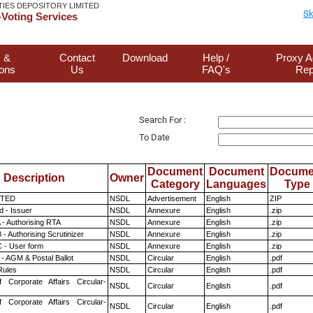
TIES DEPOSITORY LIMITED
Sk
Voting Services
 &
Contact
Download
Help /
Proxy A
ions
Us
FAQ's
Rep
Search For :
To Date
Document
Document
Docume
Description
Owner
Category
Languages
Type
ITED
NSDL
Advertisement
English
ZIP
 - Issuer
NSDL
Annexure
English
.zip
 - Authorising RTA
NSDL
Annexure
English
.zip
- Authorising Scrutinizer
NSDL
Annexure
English
.zip
 - User form
NSDL
Annexure
English
.zip
- AGM & Postal Ballot
NSDL
Circular
English
.pdf
ules
NSDL
Circular
English
.pdf
f Corporate Affairs Circular-
NSDL
Circular
English
.pdf
f Corporate Affairs Circular-
NSDL
Circular
English
.pdf