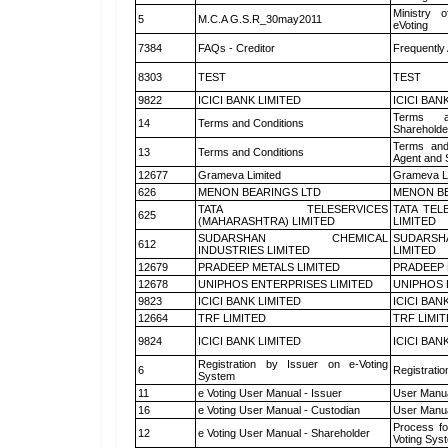
Ministry o
5
M.C.A G.S.R_30may2011
eVoting
7384
FAQs - Creditor
Frequently
8303
TEST
TEST
9822
ICICI BANK LIMITED
ICICI BAN
Terms a
14
Terms and Conditions
Shareholde
Terms and
13
Terms and Conditions
Agent and S
12677
Grameva Limited
Grameva L
626
MENON BEARINGS LTD
MENON BE
TATA TELESERVICES
TATA TEL
625
(MAHARASHTRA) LIMITED
LIMITED
SUDARSHAN CHEMICAL
SUDARSH
612
INDUSTRIES LIMITED
LIMITED
12679
PRADEEP METALS LIMITED
PRADEEP 
12678
UNIPHOS ENTERPRISES LIMITED
UNIPHOS 
9823
ICICI BANK LIMITED
ICICI BAN
12664
TRF LIMITED
TRF LIMI
9824
ICICI BANK LIMITED
ICICI BAN
Registration by Issuer on e-Voting
6
Registratio
System
11
e Voting User Manual - Issuer
User Manua
16
e Voting User Manual - Custodian
User Manua
Process fo
12
e Voting User Manual - Shareholder
Voting Sys