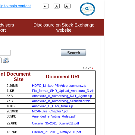
ip to main content
dvisors
Disclosure on Stock Exchange
ort
website
nt
Document
Document URL
Size
2.26MB
HDFC_Limited-PB-Advertisement.zip
11KB
File_format_SHR_Upload_Annexure_D.zip
8KB
Annexure_A_Authorising_R&T_Agent.zip
7KB
Annexure_B_Authorising_Scrutinizer.zip
10KB
Annexure_C_User_form.zip
2010KB
MCARules_Chapter7.pdf
385KB
Amended_e_Voting_Rules.pdf
22.6KB
Circular_35-2011_06jun2011.pdf
13.7KB
Circular_21-2011_02may2011.pdf