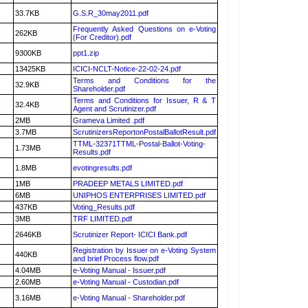
33.7KB
G.S.R_30may2011.pdf
Frequently Asked Questions on e-Voting
262KB
(For Creditor).pdf
9300KB
ppt1.zip
13425KB
ICICI-NCLT-Notice-22-02-24.pdf
Terms and Conditions for the
32.9KB
Shareholder.pdf
Terms and Conditions for Issuer, R & T
32.4KB
Agent and Scrutinizer.pdf
2MB
Grameva Limited .pdf
3.7MB
ScrutinizersReportonPostalBallotResult.pdf
TTML-32371TTML-Postal-Ballot-Voting-
1.73MB
Results.pdf
1.8MB
evotingresults.pdf
1MB
PRADEEP METALS LIMITED.pdf
6MB
UNIPHOS ENTERPRISES LIMITED.pdf
437KB
Voting_Results.pdf
3MB
TRF LIMITED.pdf
2646KB
Scrutinizer Report- ICICI Bank.pdf
Registration by Issuer on e-Voting System
440KB
and brief Process flow.pdf
4.04MB
e-Voting Manual - Issuer.pdf
2.60MB
e-Voting Manual - Custodian.pdf
3.16MB
e-Voting Manual - Shareholder.pdf