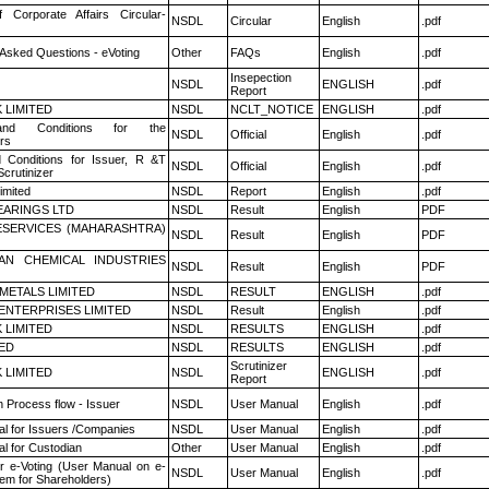
f Corporate Affairs Circular-
NSDL
Circular
English
.pdf
 Asked Questions - eVoting
Other
FAQs
English
.pdf
Insepection
NSDL
ENGLISH
.pdf
Report
K LIMITED
NSDL
NCLT_NOTICE
ENGLISH
.pdf
nd Conditions for the
NSDL
Official
English
.pdf
rs
 Conditions for Issuer, R &T
NSDL
Official
English
.pdf
crutinizer
imited
NSDL
Report
English
.pdf
ARINGS LTD
NSDL
Result
English
PDF
ESERVICES (MAHARASHTRA)
NSDL
Result
English
PDF
AN CHEMICAL INDUSTRIES
NSDL
Result
English
PDF
METALS LIMITED
NSDL
RESULT
ENGLISH
.pdf
ENTERPRISES LIMITED
NSDL
Result
English
.pdf
K LIMITED
NSDL
RESULTS
ENGLISH
.pdf
TED
NSDL
RESULTS
ENGLISH
.pdf
Scrutinizer
K LIMITED
NSDL
ENGLISH
.pdf
Report
n Process flow - Issuer
NSDL
User Manual
English
.pdf
l for Issuers /Companies
NSDL
User Manual
English
.pdf
l for Custodian
Other
User Manual
English
.pdf
r e-Voting (User Manual on e-
NSDL
User Manual
English
.pdf
tem for Shareholders)