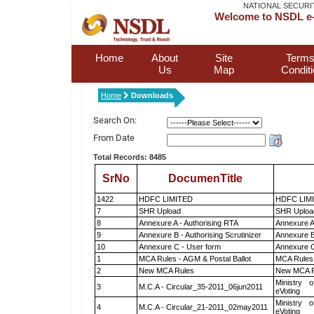
NATIONAL SECURI
Welcome to NSDL e-
Home
About
Site
Terms
Us
Map
Condit
Home
Downloads
Search On:
From Date
Total Records: 8485
SrNo
DocumenTitle
1422
HDFC LIMITED
HDFC LIM
7
SHR Upload
SHR Upload
8
Annexure A - Authorising RTA
Annexure A
9
Annexure B - Authorising Scrutinizer
Annexure B 
10
Annexure C - User form
Annexure C
1
MCA Rules - AGM & Postal Ballot
MCA Rules 
2
New MCA Rules
New MCA R
Ministry o
3
M.C.A - Circular_35-2011_06jun2011
eVoting
Ministry o
4
M.C.A - Circular_21-2011_02may2011
eVoting