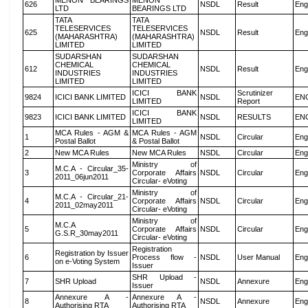
MENON BEARINGS
MENON
626
NSDL
Result
Eng
LTD
BEARINGS LTD
TATA
TATA
TELESERVICES
TELESERVICES
625
NSDL
Result
Eng
(MAHARASHTRA)
(MAHARASHTRA)
LIMITED
LIMITED
SUDARSHAN
SUDARSHAN
CHEMICAL
CHEMICAL
612
NSDL
Result
Eng
INDUSTRIES
INDUSTRIES
LIMITED
LIMITED
ICICI BANK
Scrutinizer
9824
ICICI BANK LIMITED
NSDL
EN
LIMITED
Report
ICICI BANK
9823
ICICI BANK LIMITED
NSDL
RESULTS
EN
LIMITED
MCA Rules - AGM &
MCA Rules - AGM
1
NSDL
Circular
Eng
Postal Ballot
& Postal Ballot
2
New MCA Rules
New MCA Rules
NSDL
Circular
Eng
Ministry of
M.C.A - Circular_35-
3
Corporate Affairs
NSDL
Circular
Eng
2011_06jun2011
Circular- eVoting
Ministry of
M.C.A - Circular_21-
4
Corporate Affairs
NSDL
Circular
Eng
2011_02may2011
Circular- eVoting
Ministry of
M.C.A
5
Corporate Affairs
NSDL
Circular
Eng
G.S.R_30may2011
Circular- eVoting
Registration
Registration by Issuer
6
Process flow -
NSDL
User Manual
Eng
on e-Voting System
Issuer
SHR Upload -
7
SHR Upload
NSDL
Annexure
Eng
Issuer
Annexure A -
Annexure A -
8
NSDL
Annexure
Eng
Authorising RTA
Authorising RTA