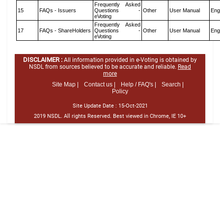
Frequently Asked
15
FAQs - Issuers
Questions -
Other
User Manual
Eng
eVoting
Frequently Asked
17
FAQs - ShareHolders
Questions -
Other
User Manual
Eng
eVoting
DISCLAIMER :
All information provided in e-Voting is obtained by
NSDL from sources believed to be accurate and reliable.
Read
more
Site Map |
Contact us |
Help / FAQ's |
Search |
Policy
Site Update Date :
15-Oct-2021
2019 NSDL. All rights Reserved. Best viewed in Chrome, IE 10+