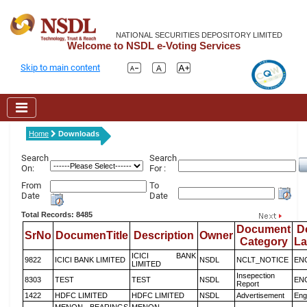
NATIONAL SECURITIES DEPOSITORY LIMITED
Welcome to NSDL e-Voting Services
Skip to main content
Home
Downloads
Search
Search
On:
For :
From
To
Date
Date
Total Records: 8485
Document
D
SrNo
DocumenTitle
Description
Owner
Category
L
ICICI BANK
9822
ICICI BANK LIMITED
NSDL
NCLT_NOTICE
EN
LIMITED
Insepection
8303
TEST
TEST
NSDL
EN
Report
1422
HDFC LIMITED
HDFC LIMITED
NSDL
Advertisement
Eng