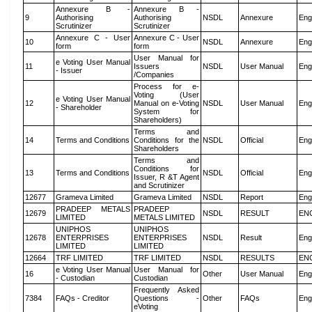
Annexure B -
Annexure B -
9
Authorising
Authorising
NSDL
Annexure
Eng
Scrutinizer
Scrutinizer
Annexure C - User
Annexure C - User
10
NSDL
Annexure
Eng
form
form
User Manual for
e Voting User Manual
11
Issuers
NSDL
User Manual
Eng
- Issuer
/Companies
Process for e-
Voting (User
e Voting User Manual
12
Manual on e-Voting
NSDL
User Manual
Eng
- Shareholder
System for
Shareholders)
Terms and
14
Terms and Conditions
Conditions for the
NSDL
Official
Eng
Shareholders
Terms and
Conditions for
13
Terms and Conditions
NSDL
Official
Eng
Issuer, R &T Agent
and Scrutinizer
12677
Grameva Limited
Grameva Limited
NSDL
Report
Eng
PRADEEP METALS
PRADEEP
12679
NSDL
RESULT
EN
LIMITED
METALS LIMITED
UNIPHOS
UNIPHOS
12678
ENTERPRISES
ENTERPRISES
NSDL
Result
Eng
LIMITED
LIMITED
12664
TRF LIMITED
TRF LIMITED
NSDL
RESULTS
EN
e Voting User Manual
User Manual for
16
Other
User Manual
Eng
- Custodian
Custodian
Frequently Asked
7384
FAQs - Creditor
Questions -
Other
FAQs
Eng
eVoting