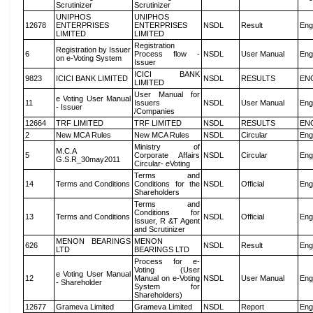
Scrutinizer
Scrutinizer
UNIPHOS
UNIPHOS
12678
ENTERPRISES
ENTERPRISES
NSDL
Result
Eng
LIMITED
LIMITED
Registration
Registration by Issuer
6
Process flow -
NSDL
User Manual
Eng
on e-Voting System
Issuer
ICICI BANK
9823
ICICI BANK LIMITED
NSDL
RESULTS
EN
LIMITED
User Manual for
e Voting User Manual
11
Issuers
NSDL
User Manual
Eng
- Issuer
/Companies
12664
TRF LIMITED
TRF LIMITED
NSDL
RESULTS
EN
2
New MCA Rules
New MCA Rules
NSDL
Circular
Eng
Ministry of
M.C.A
5
Corporate Affairs
NSDL
Circular
Eng
G.S.R_30may2011
Circular- eVoting
Terms and
14
Terms and Conditions
Conditions for the
NSDL
Official
Eng
Shareholders
Terms and
Conditions for
13
Terms and Conditions
NSDL
Official
Eng
Issuer, R &T Agent
and Scrutinizer
MENON BEARINGS
MENON
626
NSDL
Result
Eng
LTD
BEARINGS LTD
Process for e-
Voting (User
e Voting User Manual
12
Manual on e-Voting
NSDL
User Manual
Eng
- Shareholder
System for
Shareholders)
12677
Grameva Limited
Grameva Limited
NSDL
Report
Eng