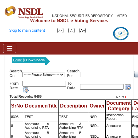
NATIONAL SECURITIES DEPOSITORY LIMITED
Welcome to NSDL e-Voting Services
Skip to main content
Home
Downloads
Search
Search
On:
For :
From
To
Date
Date
Total Records: 8485
Document
D
SrNo
DocumenTitle
Description
Owner
Category
L
Insepection
8303
TEST
TEST
NSDL
EN
Report
Annexure A -
Annexure A -
8
NSDL
Annexure
Eng
Authorising RTA
Authorising RTA
Annexure B -
Annexure B -
9
Authorising
Authorising
NSDL
Annexure
Eng