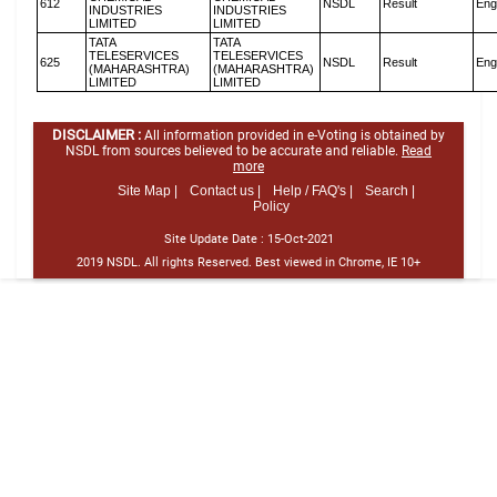
612
NSDL
Result
Eng
INDUSTRIES
INDUSTRIES
LIMITED
LIMITED
TATA
TATA
TELESERVICES
TELESERVICES
625
NSDL
Result
Eng
(MAHARASHTRA)
(MAHARASHTRA)
LIMITED
LIMITED
DISCLAIMER :
All information provided in e-Voting is obtained by
NSDL from sources believed to be accurate and reliable.
Read
more
Site Map |
Contact us |
Help / FAQ's |
Search |
Policy
Site Update Date :
15-Oct-2021
2019 NSDL. All rights Reserved. Best viewed in Chrome, IE 10+