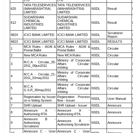
LTD
LTD
TATA TELESERVICES
TATA TELESERVICES
625
(MAHARASHTRA)
(MAHARASHTRA)
NSDL
Result
LIMITED
LIMITED
SUDARSHAN
SUDARSHAN
CHEMICAL
CHEMICAL
612
NSDL
Result
INDUSTRIES
INDUSTRIES
LIMITED
LIMITED
Scrutinizer
9824
ICICI BANK LIMITED
ICICI BANK LIMITED
NSDL
Report
9823
ICICI BANK LIMITED
ICICI BANK LIMITED
NSDL
RESULTS
MCA Rules - AGM &
MCA Rules - AGM &
1
NSDL
Circular
Postal Ballot
Postal Ballot
2
New MCA Rules
New MCA Rules
NSDL
Circular
Ministry of Corporate
M.C.A - Circular_35-
3
Affairs Circular-
NSDL
Circular
2011_06jun2011
eVoting
Ministry of Corporate
M.C.A - Circular_21-
4
Affairs Circular-
NSDL
Circular
2011_02may2011
eVoting
Ministry of Corporate
M.C.A
5
Affairs Circular-
NSDL
Circular
G.S.R_30may2011
eVoting
Registration by Issuer
Registration Process
6
NSDL
User Manual
on e-Voting System
flow - Issuer
7
SHR Upload
SHR Upload - Issuer
NSDL
Annexure
Annexure A -
Annexure A -
8
NSDL
Annexure
Authorising RTA
Authorising RTA
Annexure B -
Annexure B -
9
Authorising
NSDL
Annexure
Authorising Scrutinizer
Scrutinizer
Annexure C - User
Annexure C - User