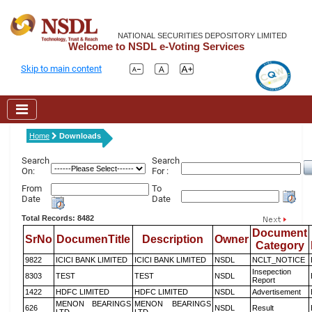
NATIONAL SECURITIES DEPOSITORY LIMITED
Welcome to NSDL e-Voting Services
Skip to main content
Home
Downloads
Search
Search
On:
For :
From
To
Date
Date
Total Records: 8482
Document
SrNo
DocumenTitle
Description
Owner
Category
9822
ICICI BANK LIMITED
ICICI BANK LIMITED
NSDL
NCLT_NOTICE
Insepection
8303
TEST
TEST
NSDL
Report
1422
HDFC LIMITED
HDFC LIMITED
NSDL
Advertisement
MENON BEARINGS
MENON BEARINGS
626
NSDL
Result