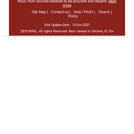
NSDL from sources believed to be accurate and reliable.
Read
more
Site Map |
Contact us |
Help / FAQ's |
Search |
Policy
Site Update Date :
15-Oct-2021
2019 NSDL. All rights Reserved. Best viewed in Chrome, IE 10+