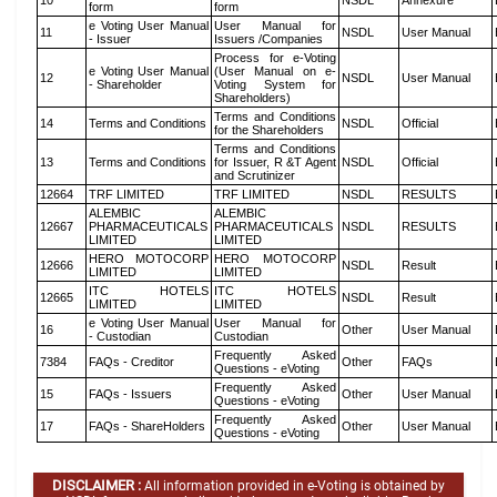
10
NSDL
Annexure
form
form
e Voting User Manual
User Manual for
11
NSDL
User Manual
- Issuer
Issuers /Companies
Process for e-Voting
e Voting User Manual
(User Manual on e-
12
NSDL
User Manual
- Shareholder
Voting System for
Shareholders)
Terms and Conditions
14
Terms and Conditions
NSDL
Official
for the Shareholders
Terms and Conditions
13
Terms and Conditions
for Issuer, R &T Agent
NSDL
Official
and Scrutinizer
12664
TRF LIMITED
TRF LIMITED
NSDL
RESULTS
ALEMBIC
ALEMBIC
12667
PHARMACEUTICALS
PHARMACEUTICALS
NSDL
RESULTS
LIMITED
LIMITED
HERO MOTOCORP
HERO MOTOCORP
12666
NSDL
Result
LIMITED
LIMITED
ITC HOTELS
ITC HOTELS
12665
NSDL
Result
LIMITED
LIMITED
e Voting User Manual
User Manual for
16
Other
User Manual
- Custodian
Custodian
Frequently Asked
7384
FAQs - Creditor
Other
FAQs
Questions - eVoting
Frequently Asked
15
FAQs - Issuers
Other
User Manual
Questions - eVoting
Frequently Asked
17
FAQs - ShareHolders
Other
User Manual
Questions - eVoting
DISCLAIMER :
All information provided in e-Voting is obtained by