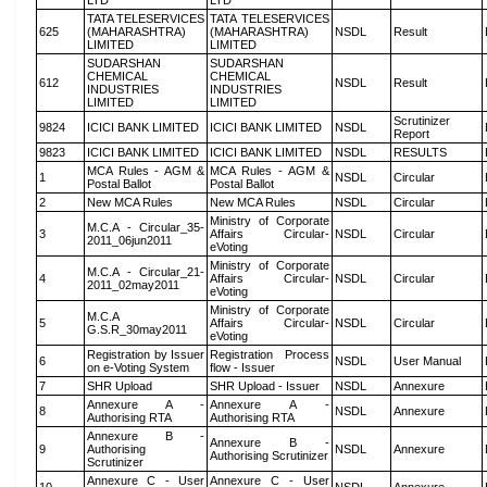
LTD
LTD
TATA TELESERVICES
TATA TELESERVICES
625
(MAHARASHTRA)
(MAHARASHTRA)
NSDL
Result
LIMITED
LIMITED
SUDARSHAN
SUDARSHAN
CHEMICAL
CHEMICAL
612
NSDL
Result
INDUSTRIES
INDUSTRIES
LIMITED
LIMITED
Scrutinizer
9824
ICICI BANK LIMITED
ICICI BANK LIMITED
NSDL
Report
9823
ICICI BANK LIMITED
ICICI BANK LIMITED
NSDL
RESULTS
MCA Rules - AGM &
MCA Rules - AGM &
1
NSDL
Circular
Postal Ballot
Postal Ballot
2
New MCA Rules
New MCA Rules
NSDL
Circular
Ministry of Corporate
M.C.A - Circular_35-
3
Affairs Circular-
NSDL
Circular
2011_06jun2011
eVoting
Ministry of Corporate
M.C.A - Circular_21-
4
Affairs Circular-
NSDL
Circular
2011_02may2011
eVoting
Ministry of Corporate
M.C.A
5
Affairs Circular-
NSDL
Circular
G.S.R_30may2011
eVoting
Registration by Issuer
Registration Process
6
NSDL
User Manual
on e-Voting System
flow - Issuer
7
SHR Upload
SHR Upload - Issuer
NSDL
Annexure
Annexure A -
Annexure A -
8
NSDL
Annexure
Authorising RTA
Authorising RTA
Annexure B -
Annexure B -
9
Authorising
NSDL
Annexure
Authorising Scrutinizer
Scrutinizer
Annexure C - User
Annexure C - User