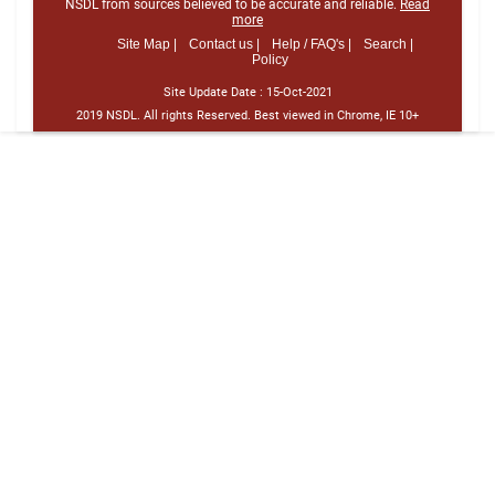
NSDL from sources believed to be accurate and reliable.
Read
more
Site Map |
Contact us |
Help / FAQ's |
Search |
Policy
Site Update Date :
15-Oct-2021
2019 NSDL. All rights Reserved. Best viewed in Chrome, IE 10+