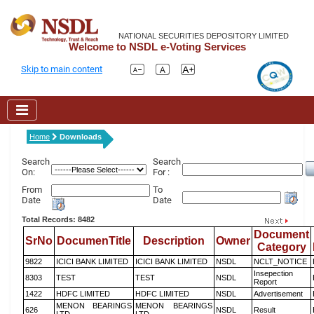
NATIONAL SECURITIES DEPOSITORY LIMITED
Welcome to NSDL e-Voting Services
Skip to main content
Home
Downloads
Search
Search
On:
For :
From
To
Date
Date
Total Records: 8482
Document
SrNo
DocumenTitle
Description
Owner
Category
9822
ICICI BANK LIMITED
ICICI BANK LIMITED
NSDL
NCLT_NOTICE
Insepection
8303
TEST
TEST
NSDL
Report
1422
HDFC LIMITED
HDFC LIMITED
NSDL
Advertisement
MENON BEARINGS
MENON BEARINGS
626
NSDL
Result