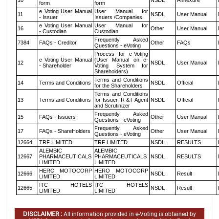
10
NSDL
Annexure
form
form
e Voting User Manual
User Manual for
11
NSDL
User Manual
- Issuer
Issuers /Companies
e Voting User Manual
User Manual for
16
Other
User Manual
- Custodian
Custodian
Frequently Asked
7384
FAQs - Creditor
Other
FAQs
Questions - eVoting
Process for e-Voting
e Voting User Manual
(User Manual on e-
12
NSDL
User Manual
- Shareholder
Voting System for
Shareholders)
Terms and Conditions
14
Terms and Conditions
NSDL
Official
for the Shareholders
Terms and Conditions
13
Terms and Conditions
for Issuer, R &T Agent
NSDL
Official
and Scrutinizer
Frequently Asked
15
FAQs - Issuers
Other
User Manual
Questions - eVoting
Frequently Asked
17
FAQs - ShareHolders
Other
User Manual
Questions - eVoting
12664
TRF LIMITED
TRF LIMITED
NSDL
RESULTS
ALEMBIC
ALEMBIC
12667
PHARMACEUTICALS
PHARMACEUTICALS
NSDL
RESULTS
LIMITED
LIMITED
HERO MOTOCORP
HERO MOTOCORP
12666
NSDL
Result
LIMITED
LIMITED
ITC HOTELS
ITC HOTELS
12665
NSDL
Result
LIMITED
LIMITED
DISCLAIMER :
All information provided in e-Voting is obtained by