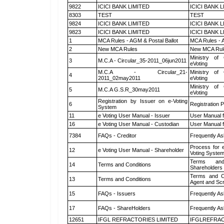
9822
ICICI BANK LIMITED
ICICI BANK 
8303
TEST
TEST
9824
ICICI BANK LIMITED
ICICI BANK 
9823
ICICI BANK LIMITED
ICICI BANK 
1
MCA Rules - AGM & Postal Ballot
MCA Rules - A
2
New MCA Rules
New MCA Rul
Ministry of 
3
M.C.A - Circular_35-2011_06jun2011
eVoting
M.C.A - Circular_21-
Ministry of 
4
2011_02may2011
eVoting
Ministry of 
5
M.C.A G.S.R_30may2011
eVoting
Registration by Issuer on e-Voting
6
Registration P
System
11
e Voting User Manual - Issuer
User Manual 
16
e Voting User Manual - Custodian
User Manual f
7384
FAQs - Creditor
Frequently As
Process for 
12
e Voting User Manual - Shareholder
Voting System
Terms and
14
Terms and Conditions
Shareholders
Terms and Co
13
Terms and Conditions
Agent and Scr
15
FAQs - Issuers
Frequently As
17
FAQs - ShareHolders
Frequently As
12651
IFGL REFRACTORIES LIMITED
IFGLREFRAC