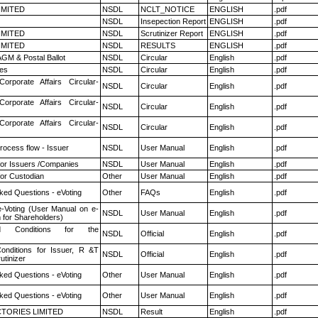
LIMITED
NSDL
NCLT_NOTICE
ENGLISH
.pdf
NSDL
Insepection Report
ENGLISH
.pdf
LIMITED
NSDL
Scrutinizer Report
ENGLISH
.pdf
LIMITED
NSDL
RESULTS
ENGLISH
.pdf
GM & Postal Ballot
NSDL
Circular
English
.pdf
es
NSDL
Circular
English
.pdf
Corporate Affairs Circular-
NSDL
Circular
English
.pdf
Corporate Affairs Circular-
NSDL
Circular
English
.pdf
Corporate Affairs Circular-
NSDL
Circular
English
.pdf
rocess flow - Issuer
NSDL
User Manual
English
.pdf
for Issuers /Companies
NSDL
User Manual
English
.pdf
or Custodian
Other
User Manual
English
.pdf
ked Questions - eVoting
Other
FAQs
English
.pdf
e-Voting (User Manual on e-
NSDL
User Manual
English
.pdf
 for Shareholders)
 Conditions for the
NSDL
Official
English
.pdf
nditions for Issuer, R &T
NSDL
Official
English
.pdf
utinizer
ked Questions - eVoting
Other
User Manual
English
.pdf
ked Questions - eVoting
Other
User Manual
English
.pdf
TORIES LIMITED
NSDL
Result
English
.pdf