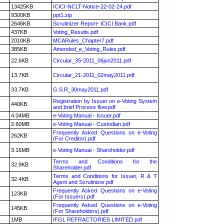
13425KB
ICICI-NCLT-Notice-22-02-24.pdf
9300KB
ppt1.zip
2646KB
Scrutinizer Report- ICICI Bank.pdf
437KB
Voting_Results.pdf
2010KB
MCARules_Chapter7.pdf
385KB
Amended_e_Voting_Rules.pdf
22.6KB
Circular_35-2011_06jun2011.pdf
13.7KB
Circular_21-2011_02may2011.pdf
33.7KB
G.S.R_30may2011.pdf
Registration by Issuer on e-Voting System
440KB
and brief Process flow.pdf
4.04MB
e-Voting Manual - Issuer.pdf
2.60MB
e-Voting Manual - Custodian.pdf
Frequently Asked Questions on e-Voting
262KB
(For Creditor).pdf
3.16MB
e-Voting Manual - Shareholder.pdf
Terms and Conditions for the
32.9KB
Shareholder.pdf
Terms and Conditions for Issuer, R & T
32.4KB
Agent and Scrutinizer.pdf
Frequently Asked Questions on e-Voting
123KB
(For Issuers).pdf
Frequently Asked Questions on e-Voting
145KB
(For Shareholders).pdf
1MB
IFGL REFRACTORIES LIMITED.pdf