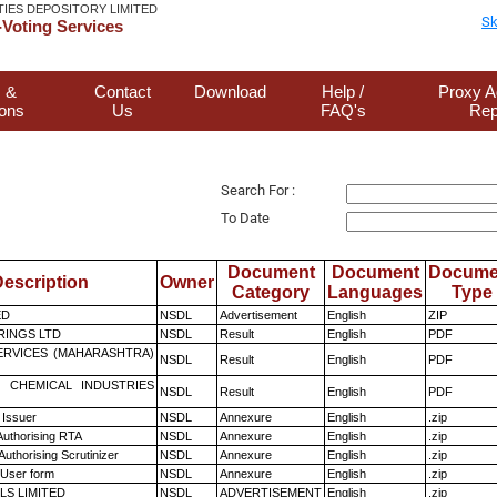
TIES DEPOSITORY LIMITED
Sk
Voting Services
 &
Contact
Download
Help /
Proxy A
ions
Us
FAQ's
Rep
Search For :
To Date
Document
Document
Docume
escription
Owner
Category
Languages
Type
ED
NSDL
Advertisement
English
ZIP
RINGS LTD
NSDL
Result
English
PDF
ERVICES (MAHARASHTRA)
NSDL
Result
English
PDF
 CHEMICAL INDUSTRIES
NSDL
Result
English
PDF
 Issuer
NSDL
Annexure
English
.zip
Authorising RTA
NSDL
Annexure
English
.zip
Authorising Scrutinizer
NSDL
Annexure
English
.zip
 User form
NSDL
Annexure
English
.zip
LS LIMITED
NSDL
ADVERTISEMENT
English
.zip