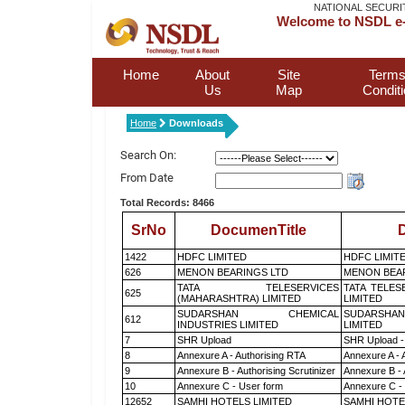
NATIONAL SECURI
Welcome to NSDL e-
Home
About
Site
Terms
Us
Map
Condit
Home
Downloads
Search On:
From Date
Total Records: 8466
SrNo
DocumenTitle
D
1422
HDFC LIMITED
HDFC LIMIT
626
MENON BEARINGS LTD
MENON BEA
TATA TELESERVICES
TATA TELES
625
(MAHARASHTRA) LIMITED
LIMITED
SUDARSHAN CHEMICAL
SUDARSHAN
612
INDUSTRIES LIMITED
LIMITED
7
SHR Upload
SHR Upload -
8
Annexure A - Authorising RTA
Annexure A - 
9
Annexure B - Authorising Scrutinizer
Annexure B - 
10
Annexure C - User form
Annexure C -
12652
SAMHI HOTELS LIMITED
SAMHI HOTE