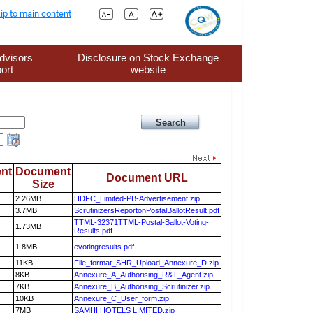
ip to main content
dvisors
Disclosure on Stock Exchange
ort
website
nt
Document
Document URL
Size
2.26MB
HDFC_Limited-PB-Advertisement.zip
3.7MB
ScrutinizersReportonPostalBallotResult.pdf
TTML-32371TTML-Postal-Ballot-Voting-
1.73MB
Results.pdf
1.8MB
evotingresults.pdf
11KB
File_format_SHR_Upload_Annexure_D.zip
8KB
Annexure_A_Authorising_R&T_Agent.zip
7KB
Annexure_B_Authorising_Scrutinizer.zip
10KB
Annexure_C_User_form.zip
7MB
SAMHI HOTELS LIMITED.zip