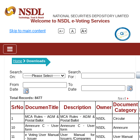
NATIONAL SECURITIES DEPOSITORY LIMITED
Welcome to NSDL e-Voting Services
Skip to main content
Home
Downloads
Search
Search
On:
For :
From
To
Date
Date
Total Records: 8477
Document
SrNo
DocumenTitle
Description
Owner
Category
MCA Rules - AGM &
MCA Rules - AGM &
1
NSDL
Circular
Postal Ballot
Postal Ballot
Annexure C - User
Annexure C - User
10
NSDL
Annexure
form
form
e Voting User Manual
User Manual for
11
NSDL
User Manual
- Issuer
Issuers /Companies