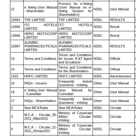
Process for e-Voting
e Voting User Manual
(User Manual on e-
12
NSDL
User Manual
- Shareholder
Voting System for
Shareholders)
12664
TRF LIMITED
TRF LIMITED
NSDL
RESULTS
ITC HOTELS
ITC HOTELS
12665
NSDL
Result
LIMITED
LIMITED
HERO MOTOCORP
HERO MOTOCORP
12666
NSDL
Result
LIMITED
LIMITED
ALEMBIC
ALEMBIC
12667
PHARMACEUTICALS
PHARMACEUTICALS
NSDL
RESULTS
LIMITED
LIMITED
Terms and Conditions
13
Terms and Conditions
for Issuer, R &T Agent
NSDL
Official
and Scrutinizer
Terms and Conditions
14
Terms and Conditions
NSDL
Official
for the Shareholders
1422
HDFC LIMITED
HDFC LIMITED
NSDL
Advertisement
Frequently Asked
15
FAQs - Issuers
Other
User Manual
Questions - eVoting
e Voting User Manual
User Manual for
16
Other
User Manual
- Custodian
Custodian
Frequently Asked
17
FAQs - ShareHolders
Other
User Manual
Questions - eVoting
2
New MCA Rules
New MCA Rules
NSDL
Circular
Ministry of Corporate
M.C.A - Circular_35-
3
Affairs Circular-
NSDL
Circular
2011_06jun2011
eVoting
Ministry of Corporate
M.C.A - Circular_21-
4
Affairs Circular-
NSDL
Circular
2011_02may2011
eVoting