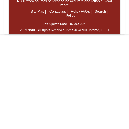
NSDL from sources believed to be accurate and reliable.
Read
more
Site Map |
Contact us |
Help / FAQ's |
Search |
Policy
Site Update Date :
15-Oct-2021
2019 NSDL. All rights Reserved. Best viewed in Chrome, IE 10+