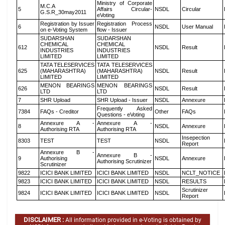
Ministry of Corporate
M.C.A
5
Affairs Circular-
NSDL
Circular
G.S.R_30may2011
eVoting
Registration by Issuer
Registration Process
6
NSDL
User Manual
on e-Voting System
flow - Issuer
SUDARSHAN
SUDARSHAN
CHEMICAL
CHEMICAL
612
NSDL
Result
INDUSTRIES
INDUSTRIES
LIMITED
LIMITED
TATA TELESERVICES
TATA TELESERVICES
625
(MAHARASHTRA)
(MAHARASHTRA)
NSDL
Result
LIMITED
LIMITED
MENON BEARINGS
MENON BEARINGS
626
NSDL
Result
LTD
LTD
7
SHR Upload
SHR Upload - Issuer
NSDL
Annexure
Frequently Asked
7384
FAQs - Creditor
Other
FAQs
Questions - eVoting
Annexure A -
Annexure A -
8
NSDL
Annexure
Authorising RTA
Authorising RTA
Insepection
8303
TEST
TEST
NSDL
Report
Annexure B -
Annexure B -
9
Authorising
NSDL
Annexure
Authorising Scrutinizer
Scrutinizer
9822
ICICI BANK LIMITED
ICICI BANK LIMITED
NSDL
NCLT_NOTICE
9823
ICICI BANK LIMITED
ICICI BANK LIMITED
NSDL
RESULTS
Scrutinizer
9824
ICICI BANK LIMITED
ICICI BANK LIMITED
NSDL
Report
DISCLAIMER :
All information provided in e-Voting is obtained by