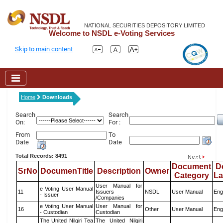
NATIONAL SECURITIES DEPOSITORY LIMITED
Welcome to NSDL e-Voting Services
Skip to main content
Home
Downloads
Search
Search
On:
For :
From
To
Date
Date
Total Records: 8491
Document
D
SrNo
DocumenTitle
Description
Owner
Category
L
User Manual for
e Voting User Manual
11
Issuers
NSDL
User Manual
Eng
- Issuer
/Companies
e Voting User Manual
User Manual for
16
Other
User Manual
Eng
- Custodian
Custodian
The United Nilgiri Tea
The United Nilgiri