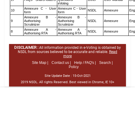
eVoting
Annexure C - User
Annexure C - User
10
NSDL
Annexure
Eng
form
form
Annexure B -
Annexure B -
9
Authorising
Authorising
NSDL
Annexure
Eng
Scrutinizer
Scrutinizer
Annexure A -
Annexure A -
8
NSDL
Annexure
Eng
Authorising RTA
Authorising RTA
DISCLAIMER :
All information provided in e-Voting is obtained by
NSDL from sources believed to be accurate and reliable.
Read
more
Site Map |
Contact us |
Help / FAQ's |
Search |
Policy
Site Update Date :
15-Oct-2021
2019 NSDL. All rights Reserved. Best viewed in Chrome, IE 10+