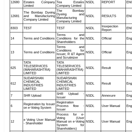
12680
Estates Company
Tea Estates
NSDL
REPORT
EN
Limited
Company Limited
The Bombay
The Bombay Dyeing
Dyeing and
12681
and Manufacturing
NSDL
RESULTS
EN
Manufacturing
Company Limited
Company Limited
Insepection
8303
TEST
TEST
NSDL
EN
Report
Terms and
14
Terms and Conditions
Conditions for the
NSDL
Official
Eng
Shareholders
Terms and
Conditions for
13
Terms and Conditions
NSDL
Official
Eng
Issuer, R &T Agent
and Scrutinizer
TATA
TATA
TELESERVICES
TELESERVICES
625
NSDL
Result
Eng
(MAHARASHTRA)
(MAHARASHTRA)
LIMITED
LIMITED
SUDARSHAN
SUDARSHAN
CHEMICAL
CHEMICAL
612
NSDL
Result
Eng
INDUSTRIES
INDUSTRIES
LIMITED
LIMITED
SHR Upload -
7
SHR Upload
NSDL
Annexure
Eng
Issuer
Registration
Registration by Issuer
6
Process flow -
NSDL
User Manual
Eng
on e-Voting System
Issuer
Process for e-
Voting (User
e Voting User Manual
12
Manual on e-Voting
NSDL
User Manual
Eng
- Shareholder
System for
Shareholders)