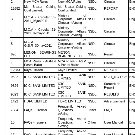
2
New MCA Rules
New MCA Rules
NSDL
Circular
Eng
Ms Bharat Coking
Ms Bharat Coking
12682
NSDL
REPORT
EN
Coal Limited,
Coal Limited,
Ministry of
M.C.A - Circular_35-
3
Corporate Affairs
NSDL
Circular
Eng
2011_06jun2011
Circular- eVoting
Ministry of
M.C.A - Circular_21-
4
Corporate Affairs
NSDL
Circular
Eng
2011_02may2011
Circular- eVoting
Ministry of
M.C.A
5
Corporate Affairs
NSDL
Circular
Eng
G.S.R_30may2011
Circular- eVoting
MENON BEARINGS
MENON
626
NSDL
Result
Eng
LTD
BEARINGS LTD
MCA Rules - AGM &
MCA Rules - AGM
1
NSDL
Circular
Eng
Postal Ballot
& Postal Ballot
12683
Kaya Limited
Kaya Limited
NSDL
REPORT
EN
ICICI BANK
9822
ICICI BANK LIMITED
NSDL
NCLT_NOTICE
EN
LIMITED
ICICI BANK
Scrutinizer
9824
ICICI BANK LIMITED
NSDL
EN
LIMITED
Report
ICICI BANK
9823
ICICI BANK LIMITED
NSDL
RESULTS
EN
LIMITED
1422
HDFC LIMITED
HDFC LIMITED
NSDL
Advertisement
Eng
Frequently Asked
7384
FAQs - Creditor
Questions -
Other
FAQs
Eng
eVoting
Frequently Asked
15
FAQs - Issuers
Questions -
Other
User Manual
Eng
eVoting
Frequently Asked
17
FAQs - ShareHolders
Questions -
Other
User Manual
Eng