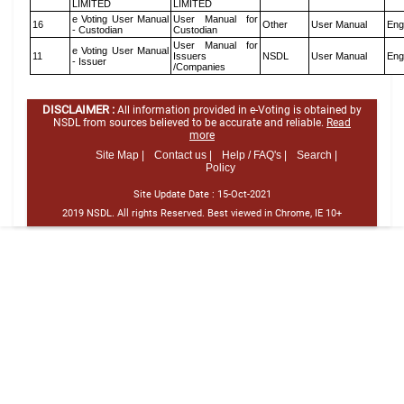
LIMITED
LIMITED
e Voting User Manual
User Manual for
16
Other
User Manual
Eng
- Custodian
Custodian
User Manual for
e Voting User Manual
11
Issuers
NSDL
User Manual
Eng
- Issuer
/Companies
DISCLAIMER :
All information provided in e-Voting is obtained by
NSDL from sources believed to be accurate and reliable.
Read
more
Site Map |
Contact us |
Help / FAQ's |
Search |
Policy
Site Update Date :
15-Oct-2021
2019 NSDL. All rights Reserved. Best viewed in Chrome, IE 10+