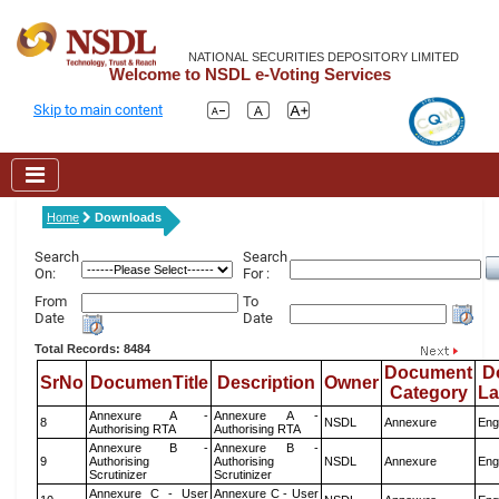
NATIONAL SECURITIES DEPOSITORY LIMITED
Welcome to NSDL e-Voting Services
Skip to main content
Home
Downloads
Search
Search
On:
For :
From
To
Date
Date
Total Records: 8484
Document
D
SrNo
DocumenTitle
Description
Owner
Category
L
Annexure A -
Annexure A -
8
NSDL
Annexure
Eng
Authorising RTA
Authorising RTA
Annexure B -
Annexure B -
9
Authorising
Authorising
NSDL
Annexure
Eng
Scrutinizer
Scrutinizer
Annexure C - User
Annexure C - User