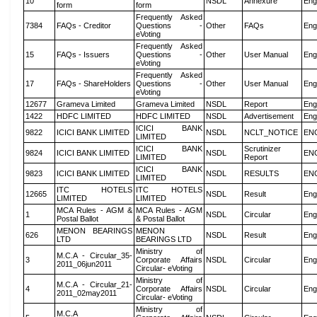
10
NSDL
Annexure
Eng
form
form
Frequently Asked
7384
FAQs - Creditor
Questions -
Other
FAQs
Eng
eVoting
Frequently Asked
15
FAQs - Issuers
Questions -
Other
User Manual
Eng
eVoting
Frequently Asked
17
FAQs - ShareHolders
Questions -
Other
User Manual
Eng
eVoting
12677
Grameva Limited
Grameva Limited
NSDL
Report
Eng
1422
HDFC LIMITED
HDFC LIMITED
NSDL
Advertisement
Eng
ICICI BANK
9822
ICICI BANK LIMITED
NSDL
NCLT_NOTICE
EN
LIMITED
ICICI BANK
Scrutinizer
9824
ICICI BANK LIMITED
NSDL
EN
LIMITED
Report
ICICI BANK
9823
ICICI BANK LIMITED
NSDL
RESULTS
EN
LIMITED
ITC HOTELS
ITC HOTELS
12665
NSDL
Result
Eng
LIMITED
LIMITED
MCA Rules - AGM &
MCA Rules - AGM
1
NSDL
Circular
Eng
Postal Ballot
& Postal Ballot
MENON BEARINGS
MENON
626
NSDL
Result
Eng
LTD
BEARINGS LTD
Ministry of
M.C.A - Circular_35-
3
Corporate Affairs
NSDL
Circular
Eng
2011_06jun2011
Circular- eVoting
Ministry of
M.C.A - Circular_21-
4
Corporate Affairs
NSDL
Circular
Eng
2011_02may2011
Circular- eVoting
Ministry of
M.C.A