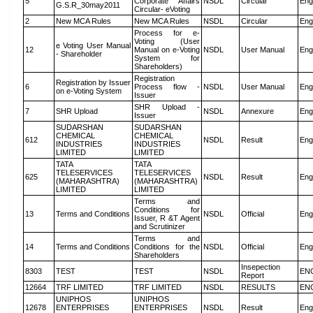
5
Corporate Affairs
NSDL
Circular
Eng
G.S.R_30may2011
Circular- eVoting
2
New MCA Rules
New MCA Rules
NSDL
Circular
Eng
Process for e-
Voting (User
e Voting User Manual
12
Manual on e-Voting
NSDL
User Manual
Eng
- Shareholder
System for
Shareholders)
Registration
Registration by Issuer
6
Process flow -
NSDL
User Manual
Eng
on e-Voting System
Issuer
SHR Upload -
7
SHR Upload
NSDL
Annexure
Eng
Issuer
SUDARSHAN
SUDARSHAN
CHEMICAL
CHEMICAL
612
NSDL
Result
Eng
INDUSTRIES
INDUSTRIES
LIMITED
LIMITED
TATA
TATA
TELESERVICES
TELESERVICES
625
NSDL
Result
Eng
(MAHARASHTRA)
(MAHARASHTRA)
LIMITED
LIMITED
Terms and
Conditions for
13
Terms and Conditions
NSDL
Official
Eng
Issuer, R &T Agent
and Scrutinizer
Terms and
14
Terms and Conditions
Conditions for the
NSDL
Official
Eng
Shareholders
Insepection
8303
TEST
TEST
NSDL
EN
Report
12664
TRF LIMITED
TRF LIMITED
NSDL
RESULTS
EN
UNIPHOS
UNIPHOS
12678
ENTERPRISES
ENTERPRISES
NSDL
Result
Eng