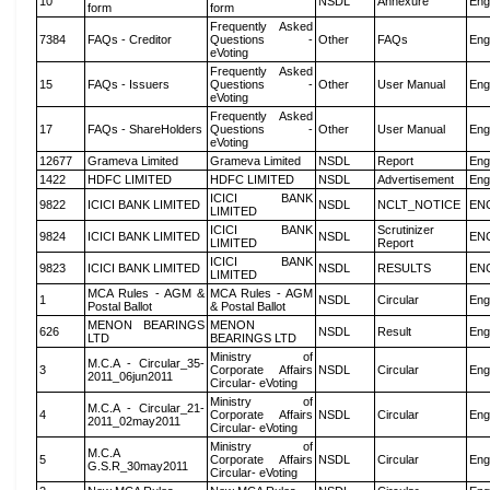
10
NSDL
Annexure
Eng
form
form
Frequently Asked
7384
FAQs - Creditor
Questions -
Other
FAQs
Eng
eVoting
Frequently Asked
15
FAQs - Issuers
Questions -
Other
User Manual
Eng
eVoting
Frequently Asked
17
FAQs - ShareHolders
Questions -
Other
User Manual
Eng
eVoting
12677
Grameva Limited
Grameva Limited
NSDL
Report
Eng
1422
HDFC LIMITED
HDFC LIMITED
NSDL
Advertisement
Eng
ICICI BANK
9822
ICICI BANK LIMITED
NSDL
NCLT_NOTICE
EN
LIMITED
ICICI BANK
Scrutinizer
9824
ICICI BANK LIMITED
NSDL
EN
LIMITED
Report
ICICI BANK
9823
ICICI BANK LIMITED
NSDL
RESULTS
EN
LIMITED
MCA Rules - AGM &
MCA Rules - AGM
1
NSDL
Circular
Eng
Postal Ballot
& Postal Ballot
MENON BEARINGS
MENON
626
NSDL
Result
Eng
LTD
BEARINGS LTD
Ministry of
M.C.A - Circular_35-
3
Corporate Affairs
NSDL
Circular
Eng
2011_06jun2011
Circular- eVoting
Ministry of
M.C.A - Circular_21-
4
Corporate Affairs
NSDL
Circular
Eng
2011_02may2011
Circular- eVoting
Ministry of
M.C.A
5
Corporate Affairs
NSDL
Circular
Eng
G.S.R_30may2011
Circular- eVoting