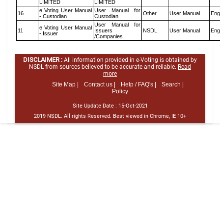
LIMITED
LIMITED
e Voting User Manual
User Manual for
16
Other
User Manual
Eng
- Custodian
Custodian
User Manual for
e Voting User Manual
11
Issuers
NSDL
User Manual
Eng
- Issuer
/Companies
DISCLAIMER :
All information provided in e-Voting is obtained by
NSDL from sources believed to be accurate and reliable.
Read
more
Site Map |
Contact us |
Help / FAQ's |
Search |
Policy
Site Update Date :
15-Oct-2021
2019 NSDL. All rights Reserved. Best viewed in Chrome, IE 10+