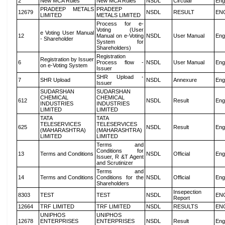
2
New MCA Rules
New MCA Rules
NSDL
Circular
Eng
PRADEEP METALS
PRADEEP
12679
NSDL
RESULT
EN
LIMITED
METALS LIMITED
Process for e-
Voting (User
e Voting User Manual
12
Manual on e-Voting
NSDL
User Manual
Eng
- Shareholder
System for
Shareholders)
Registration
Registration by Issuer
6
Process flow -
NSDL
User Manual
Eng
on e-Voting System
Issuer
SHR Upload -
7
SHR Upload
NSDL
Annexure
Eng
Issuer
SUDARSHAN
SUDARSHAN
CHEMICAL
CHEMICAL
612
NSDL
Result
Eng
INDUSTRIES
INDUSTRIES
LIMITED
LIMITED
TATA
TATA
TELESERVICES
TELESERVICES
625
NSDL
Result
Eng
(MAHARASHTRA)
(MAHARASHTRA)
LIMITED
LIMITED
Terms and
Conditions for
13
Terms and Conditions
NSDL
Official
Eng
Issuer, R &T Agent
and Scrutinizer
Terms and
14
Terms and Conditions
Conditions for the
NSDL
Official
Eng
Shareholders
Insepection
8303
TEST
TEST
NSDL
EN
Report
12664
TRF LIMITED
TRF LIMITED
NSDL
RESULTS
EN
UNIPHOS
UNIPHOS
12678
ENTERPRISES
ENTERPRISES
NSDL
Result
Eng