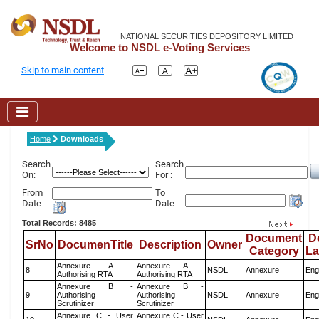
NATIONAL SECURITIES DEPOSITORY LIMITED
Welcome to NSDL e-Voting Services
Skip to main content
Home
Downloads
Search
Search
On:
For :
From
To
Date
Date
Total Records: 8485
Document
D
SrNo
DocumenTitle
Description
Owner
Category
L
Annexure A -
Annexure A -
8
NSDL
Annexure
Eng
Authorising RTA
Authorising RTA
Annexure B -
Annexure B -
9
Authorising
Authorising
NSDL
Annexure
Eng
Scrutinizer
Scrutinizer
Annexure C - User
Annexure C - User