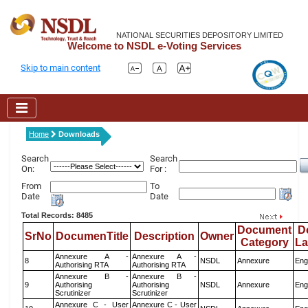
NATIONAL SECURITIES DEPOSITORY LIMITED
Welcome to NSDL e-Voting Services
Skip to main content
Home
Downloads
Search
Search
On:
For :
From
To
Date
Date
Total Records: 8485
Document
D
SrNo
DocumenTitle
Description
Owner
Category
L
Annexure A -
Annexure A -
8
NSDL
Annexure
Eng
Authorising RTA
Authorising RTA
Annexure B -
Annexure B -
9
Authorising
Authorising
NSDL
Annexure
Eng
Scrutinizer
Scrutinizer
Annexure C - User
Annexure C - User