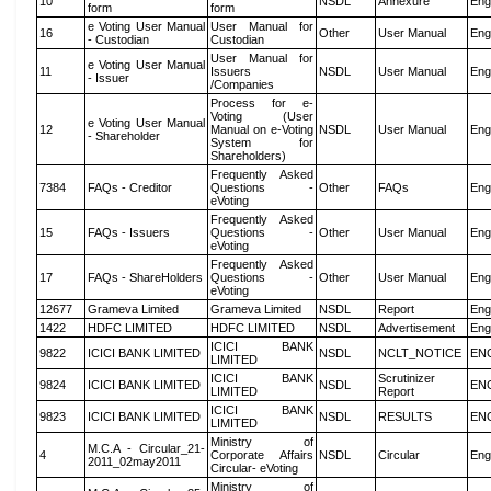
10
NSDL
Annexure
Eng
form
form
e Voting User Manual
User Manual for
16
Other
User Manual
Eng
- Custodian
Custodian
User Manual for
e Voting User Manual
11
Issuers
NSDL
User Manual
Eng
- Issuer
/Companies
Process for e-
Voting (User
e Voting User Manual
12
Manual on e-Voting
NSDL
User Manual
Eng
- Shareholder
System for
Shareholders)
Frequently Asked
7384
FAQs - Creditor
Questions -
Other
FAQs
Eng
eVoting
Frequently Asked
15
FAQs - Issuers
Questions -
Other
User Manual
Eng
eVoting
Frequently Asked
17
FAQs - ShareHolders
Questions -
Other
User Manual
Eng
eVoting
12677
Grameva Limited
Grameva Limited
NSDL
Report
Eng
1422
HDFC LIMITED
HDFC LIMITED
NSDL
Advertisement
Eng
ICICI BANK
9822
ICICI BANK LIMITED
NSDL
NCLT_NOTICE
EN
LIMITED
ICICI BANK
Scrutinizer
9824
ICICI BANK LIMITED
NSDL
EN
LIMITED
Report
ICICI BANK
9823
ICICI BANK LIMITED
NSDL
RESULTS
EN
LIMITED
Ministry of
M.C.A - Circular_21-
4
Corporate Affairs
NSDL
Circular
Eng
2011_02may2011
Circular- eVoting
Ministry of