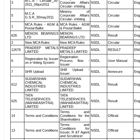
M.C.A - Circular_35-
3
Corporate Affairs
NSDL
Circular
Eng
2011_06jun2011
Circular- eVoting
Ministry of
M.C.A
5
Corporate Affairs
NSDL
Circular
Eng
G.S.R_30may2011
Circular- eVoting
MCA Rules - AGM &
MCA Rules - AGM
1
NSDL
Circular
Eng
Postal Ballot
& Postal Ballot
MENON BEARINGS
MENON
626
NSDL
Result
Eng
LTD
BEARINGS LTD
2
New MCA Rules
New MCA Rules
NSDL
Circular
Eng
PRADEEP METALS
PRADEEP
12679
NSDL
RESULT
EN
LIMITED
METALS LIMITED
Registration
Registration by Issuer
6
Process flow -
NSDL
User Manual
Eng
on e-Voting System
Issuer
SHR Upload -
7
SHR Upload
NSDL
Annexure
Eng
Issuer
SUDARSHAN
SUDARSHAN
CHEMICAL
CHEMICAL
612
NSDL
Result
Eng
INDUSTRIES
INDUSTRIES
LIMITED
LIMITED
TATA
TATA
TELESERVICES
TELESERVICES
625
NSDL
Result
Eng
(MAHARASHTRA)
(MAHARASHTRA)
LIMITED
LIMITED
Terms and
14
Terms and Conditions
Conditions for the
NSDL
Official
Eng
Shareholders
Terms and
Conditions for
13
Terms and Conditions
NSDL
Official
Eng
Issuer, R &T Agent
and Scrutinizer