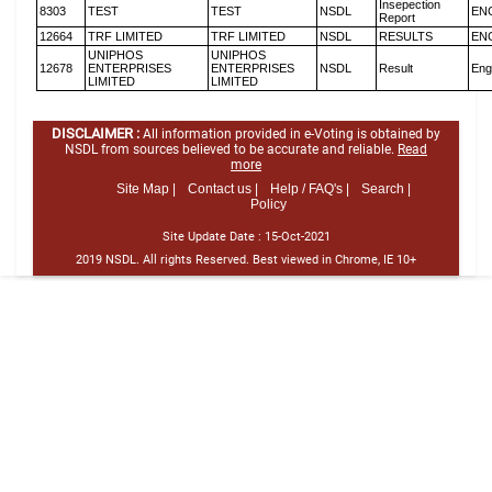
Insepection
8303
TEST
TEST
NSDL
EN
Report
12664
TRF LIMITED
TRF LIMITED
NSDL
RESULTS
EN
UNIPHOS
UNIPHOS
12678
ENTERPRISES
ENTERPRISES
NSDL
Result
Eng
LIMITED
LIMITED
DISCLAIMER :
All information provided in e-Voting is obtained by
NSDL from sources believed to be accurate and reliable.
Read
more
Site Map |
Contact us |
Help / FAQ's |
Search |
Policy
Site Update Date :
15-Oct-2021
2019 NSDL. All rights Reserved. Best viewed in Chrome, IE 10+