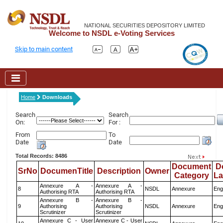
NATIONAL SECURITIES DEPOSITORY LIMITED
Welcome to NSDL e-Voting Services
Skip to main content
Home
Downloads
Search
Search
On:
For :
From
To
Date
Date
Total Records: 8486
Document
D
SrNo
DocumenTitle
Description
Owner
Category
L
Annexure A -
Annexure A -
8
NSDL
Annexure
Eng
Authorising RTA
Authorising RTA
Annexure B -
Annexure B -
9
Authorising
Authorising
NSDL
Annexure
Eng
Scrutinizer
Scrutinizer
Annexure C - User
Annexure C - User