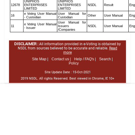
UNIPHOS
UNIPHOS
12678
ENTERPRISES
ENTERPRISES
NSDL
Result
Eng
LIMITED
LIMITED
e Voting User Manual
User Manual for
16
Other
User Manual
Eng
- Custodian
Custodian
User Manual for
e Voting User Manual
11
Issuers
NSDL
User Manual
Eng
- Issuer
/Companies
DISCLAIMER :
All information provided in e-Voting is obtained by
NSDL from sources believed to be accurate and reliable.
Read
more
Site Map |
Contact us |
Help / FAQ's |
Search |
Policy
Site Update Date :
15-Oct-2021
2019 NSDL. All rights Reserved. Best viewed in Chrome, IE 10+