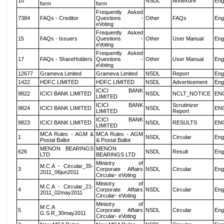
10
NSDL
Annexure
Eng
form
form
Frequently Asked
7384
FAQs - Creditor
Questions -
Other
FAQs
Eng
eVoting
Frequently Asked
15
FAQs - Issuers
Questions -
Other
User Manual
Eng
eVoting
Frequently Asked
17
FAQs - ShareHolders
Questions -
Other
User Manual
Eng
eVoting
12677
Grameva Limited
Grameva Limited
NSDL
Report
Eng
1422
HDFC LIMITED
HDFC LIMITED
NSDL
Advertisement
Eng
ICICI BANK
9822
ICICI BANK LIMITED
NSDL
NCLT_NOTICE
EN
LIMITED
ICICI BANK
Scrutinizer
9824
ICICI BANK LIMITED
NSDL
EN
LIMITED
Report
ICICI BANK
9823
ICICI BANK LIMITED
NSDL
RESULTS
EN
LIMITED
MCA Rules - AGM &
MCA Rules - AGM
1
NSDL
Circular
Eng
Postal Ballot
& Postal Ballot
MENON BEARINGS
MENON
626
NSDL
Result
Eng
LTD
BEARINGS LTD
Ministry of
M.C.A - Circular_35-
3
Corporate Affairs
NSDL
Circular
Eng
2011_06jun2011
Circular- eVoting
Ministry of
M.C.A - Circular_21-
4
Corporate Affairs
NSDL
Circular
Eng
2011_02may2011
Circular- eVoting
Ministry of
M.C.A
5
Corporate Affairs
NSDL
Circular
Eng
G.S.R_30may2011
Circular- eVoting