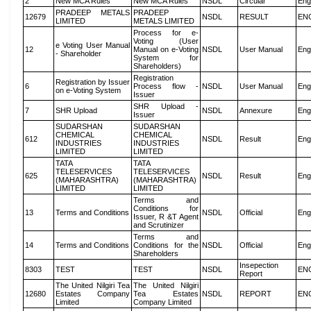
2
New MCA Rules
New MCA Rules
NSDL
Circular
Eng
PRADEEP METALS
PRADEEP
12679
NSDL
RESULT
EN
LIMITED
METALS LIMITED
Process for e-
Voting (User
e Voting User Manual
12
Manual on e-Voting
NSDL
User Manual
Eng
- Shareholder
System for
Shareholders)
Registration
Registration by Issuer
6
Process flow -
NSDL
User Manual
Eng
on e-Voting System
Issuer
SHR Upload -
7
SHR Upload
NSDL
Annexure
Eng
Issuer
SUDARSHAN
SUDARSHAN
CHEMICAL
CHEMICAL
612
NSDL
Result
Eng
INDUSTRIES
INDUSTRIES
LIMITED
LIMITED
TATA
TATA
TELESERVICES
TELESERVICES
625
NSDL
Result
Eng
(MAHARASHTRA)
(MAHARASHTRA)
LIMITED
LIMITED
Terms and
Conditions for
13
Terms and Conditions
NSDL
Official
Eng
Issuer, R &T Agent
and Scrutinizer
Terms and
14
Terms and Conditions
Conditions for the
NSDL
Official
Eng
Shareholders
Insepection
8303
TEST
TEST
NSDL
EN
Report
The United Nilgiri Tea
The United Nilgiri
12680
Estates Company
Tea Estates
NSDL
REPORT
EN
Limited
Company Limited