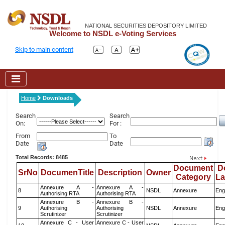
NATIONAL SECURITIES DEPOSITORY LIMITED
Welcome to NSDL e-Voting Services
Skip to main content
Home
Downloads
Search
Search
On:
For :
From
To
Date
Date
Total Records: 8485
Document
D
SrNo
DocumenTitle
Description
Owner
Category
L
Annexure A -
Annexure A -
8
NSDL
Annexure
Eng
Authorising RTA
Authorising RTA
Annexure B -
Annexure B -
9
Authorising
Authorising
NSDL
Annexure
Eng
Scrutinizer
Scrutinizer
Annexure C - User
Annexure C - User