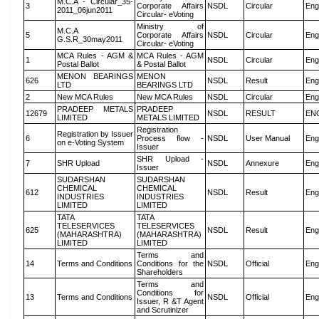
M.C.A - Circular_35-
3
Corporate Affairs
NSDL
Circular
Eng
2011_06jun2011
Circular- eVoting
Ministry of
M.C.A
5
Corporate Affairs
NSDL
Circular
Eng
G.S.R_30may2011
Circular- eVoting
MCA Rules - AGM &
MCA Rules - AGM
1
NSDL
Circular
Eng
Postal Ballot
& Postal Ballot
MENON BEARINGS
MENON
626
NSDL
Result
Eng
LTD
BEARINGS LTD
2
New MCA Rules
New MCA Rules
NSDL
Circular
Eng
PRADEEP METALS
PRADEEP
12679
NSDL
RESULT
EN
LIMITED
METALS LIMITED
Registration
Registration by Issuer
6
Process flow -
NSDL
User Manual
Eng
on e-Voting System
Issuer
SHR Upload -
7
SHR Upload
NSDL
Annexure
Eng
Issuer
SUDARSHAN
SUDARSHAN
CHEMICAL
CHEMICAL
612
NSDL
Result
Eng
INDUSTRIES
INDUSTRIES
LIMITED
LIMITED
TATA
TATA
TELESERVICES
TELESERVICES
625
NSDL
Result
Eng
(MAHARASHTRA)
(MAHARASHTRA)
LIMITED
LIMITED
Terms and
14
Terms and Conditions
Conditions for the
NSDL
Official
Eng
Shareholders
Terms and
Conditions for
13
Terms and Conditions
NSDL
Official
Eng
Issuer, R &T Agent
and Scrutinizer