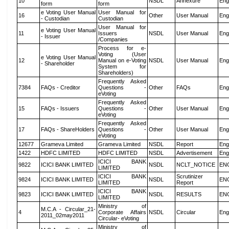
10
NSDL
Annexure
Eng
form
form
e Voting User Manual
User Manual for
16
Other
User Manual
Eng
- Custodian
Custodian
User Manual for
e Voting User Manual
11
Issuers
NSDL
User Manual
Eng
- Issuer
/Companies
Process for e-
Voting (User
e Voting User Manual
12
Manual on e-Voting
NSDL
User Manual
Eng
- Shareholder
System for
Shareholders)
Frequently Asked
7384
FAQs - Creditor
Questions -
Other
FAQs
Eng
eVoting
Frequently Asked
15
FAQs - Issuers
Questions -
Other
User Manual
Eng
eVoting
Frequently Asked
17
FAQs - ShareHolders
Questions -
Other
User Manual
Eng
eVoting
12677
Grameva Limited
Grameva Limited
NSDL
Report
Eng
1422
HDFC LIMITED
HDFC LIMITED
NSDL
Advertisement
Eng
ICICI BANK
9822
ICICI BANK LIMITED
NSDL
NCLT_NOTICE
EN
LIMITED
ICICI BANK
Scrutinizer
9824
ICICI BANK LIMITED
NSDL
EN
LIMITED
Report
ICICI BANK
9823
ICICI BANK LIMITED
NSDL
RESULTS
EN
LIMITED
Ministry of
M.C.A - Circular_21-
4
Corporate Affairs
NSDL
Circular
Eng
2011_02may2011
Circular- eVoting
Ministry of