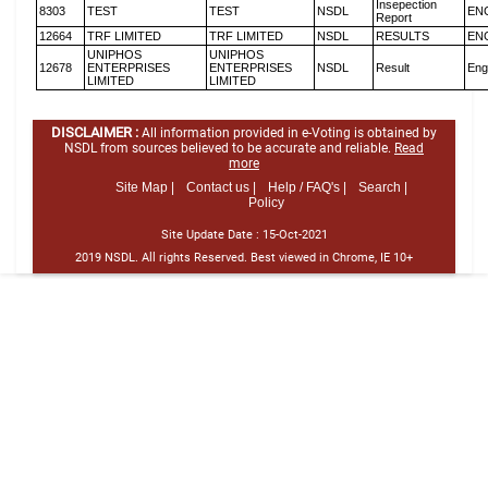
Insepection
8303
TEST
TEST
NSDL
EN
Report
12664
TRF LIMITED
TRF LIMITED
NSDL
RESULTS
EN
UNIPHOS
UNIPHOS
12678
ENTERPRISES
ENTERPRISES
NSDL
Result
Eng
LIMITED
LIMITED
DISCLAIMER :
All information provided in e-Voting is obtained by
NSDL from sources believed to be accurate and reliable.
Read
more
Site Map |
Contact us |
Help / FAQ's |
Search |
Policy
Site Update Date :
15-Oct-2021
2019 NSDL. All rights Reserved. Best viewed in Chrome, IE 10+