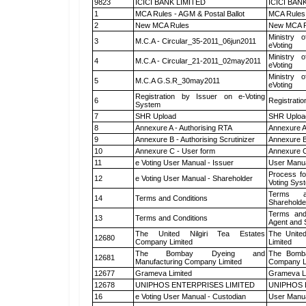
9823
ICICI BANK LIMITED
ICICI BAN
1
MCA Rules - AGM & Postal Ballot
MCA Rules 
2
New MCA Rules
New MCA R
Ministry o
3
M.C.A - Circular_35-2011_06jun2011
eVoting
Ministry o
4
M.C.A - Circular_21-2011_02may2011
eVoting
Ministry o
5
M.C.A G.S.R_30may2011
eVoting
Registration by Issuer on e-Voting
6
Registratio
System
7
SHR Upload
SHR Upload
8
Annexure A - Authorising RTA
Annexure A
9
Annexure B - Authorising Scrutinizer
Annexure B 
10
Annexure C - User form
Annexure C
11
e Voting User Manual - Issuer
User Manua
Process fo
12
e Voting User Manual - Shareholder
Voting Sys
Terms a
14
Terms and Conditions
Shareholde
Terms and
13
Terms and Conditions
Agent and S
The United Nilgiri Tea Estates
The United
12680
Company Limited
Limited
The Bombay Dyeing and
The Bomba
12681
Manufacturing Company Limited
Company L
12677
Grameva Limited
Grameva L
12678
UNIPHOS ENTERPRISES LIMITED
UNIPHOS 
16
e Voting User Manual - Custodian
User Manua