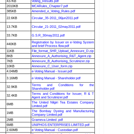
437KB
Voting_Results.pdf
2010KB
MCARules_Chapter7.pdf
385KB
Amended_e_Voting_Rules.pdf
22.6KB
Circular_35-2011_06jun2011.pdf
13.7KB
Circular_21-2011_02may2011.pdf
33.7KB
G.S.R_30may2011.pdf
Registration by Issuer on e-Voting System
440KB
and brief Process flow.pdf
11KB
File_format_SHR_Upload_Annexure_D.zip
8KB
Annexure_A_Authorising_R&T_Agent.zip
7KB
Annexure_B_Authorising_Scrutinizer.zip
10KB
Annexure_C_User_form.zip
4.04MB
e-Voting Manual - Issuer.pdf
3.16MB
e-Voting Manual - Shareholder.pdf
Terms and Conditions for the
32.9KB
Shareholder.pdf
Terms and Conditions for Issuer, R & T
32.4KB
Agent and Scrutinizer.pdf
The United Nilgiri Tea Estates Company
6MB
Limited.pdf
The Bombay Dyeing and Manufacturing
1MB
Company Limited.pdf
2MB
Grameva Limited .pdf
6MB
UNIPHOS ENTERPRISES LIMITED.pdf
2.60MB
e-Voting Manual - Custodian.pdf