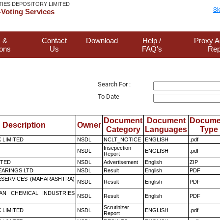
TIES DEPOSITORY LIMITED
Sk
Voting Services
 &
Contact
Download
Help /
Proxy A
ions
Us
FAQ's
Rep
Search For :
To Date
Document
Document
Docume
Description
Owner
Category
Languages
Type
K LIMITED
NSDL
NCLT_NOTICE
ENGLISH
.pdf
Insepection
NSDL
ENGLISH
.pdf
Report
ITED
NSDL
Advertisement
English
ZIP
ARINGS LTD
NSDL
Result
English
PDF
ESERVICES (MAHARASHTRA)
NSDL
Result
English
PDF
AN CHEMICAL INDUSTRIES
NSDL
Result
English
PDF
Scrutinizer
K LIMITED
NSDL
ENGLISH
.pdf
Report