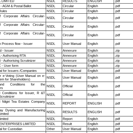
K LIMITED
NSDL
RESULTS
ENGLISH
.pdf
- AGM & Postal Ballot
NSDL
Circular
English
.pdf
ules
NSDL
Circular
English
.pdf
f Corporate Affairs Circular-
NSDL
Circular
English
.pdf
f Corporate Affairs Circular-
NSDL
Circular
English
.pdf
f Corporate Affairs Circular-
NSDL
Circular
English
.pdf
n Process flow - Issuer
NSDL
User Manual
English
.pdf
 - Issuer
NSDL
Annexure
English
.zip
 - Authorising RTA
NSDL
Annexure
English
.zip
- Authorising Scrutinizer
NSDL
Annexure
English
.zip
 - User form
NSDL
Annexure
English
.zip
l for Issuers /Companies
NSDL
User Manual
English
.pdf
r e-Voting (User Manual on e-
NSDL
User Manual
English
.pdf
tem for Shareholders)
nd Conditions for the
NSDL
Official
English
.pdf
rs
 Conditions for Issuer, R &T
NSDL
Official
English
.pdf
crutinizer
 Nilgiri Tea Estates Company
NSDL
REPORT
ENGLISH
.pdf
y Dyeing and Manufacturing
NSDL
RESULTS
ENGLISH
.pdf
imited
imited
NSDL
Report
English
.pdf
ENTERPRISES LIMITED
NSDL
Result
English
.pdf
l for Custodian
Other
User Manual
English
.pdf