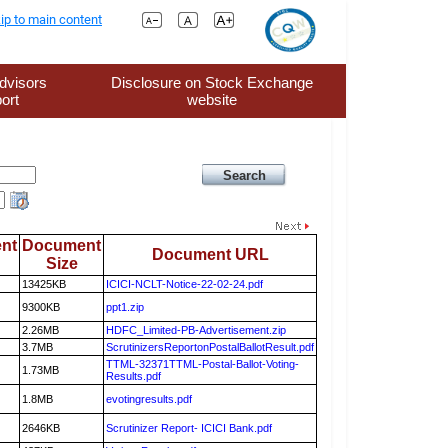
ip to main content
dvisors
Disclosure on Stock Exchange
ort
website
nt
Document
Document URL
Size
13425KB
ICICI-NCLT-Notice-22-02-24.pdf
9300KB
ppt1.zip
2.26MB
HDFC_Limited-PB-Advertisement.zip
3.7MB
ScrutinizersReportonPostalBallotResult.pdf
TTML-32371TTML-Postal-Ballot-Voting-
1.73MB
Results.pdf
1.8MB
evotingresults.pdf
2646KB
Scrutinizer Report- ICICI Bank.pdf