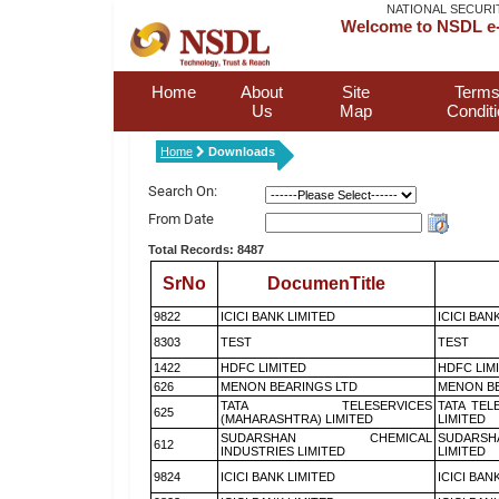
NATIONAL SECURI
Welcome to NSDL e-
Home
About
Site
Terms
Us
Map
Condit
Home
Downloads
Search On:
From Date
Total Records: 8487
SrNo
DocumenTitle
9822
ICICI BANK LIMITED
ICICI BAN
8303
TEST
TEST
1422
HDFC LIMITED
HDFC LIM
626
MENON BEARINGS LTD
MENON BE
TATA TELESERVICES
TATA TEL
625
(MAHARASHTRA) LIMITED
LIMITED
SUDARSHAN CHEMICAL
SUDARSH
612
INDUSTRIES LIMITED
LIMITED
9824
ICICI BANK LIMITED
ICICI BAN