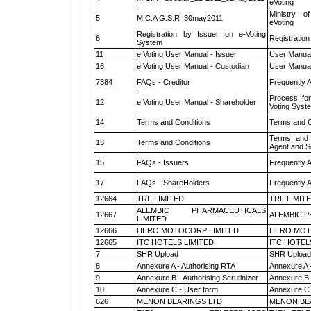
eVoting
Ministry of
5
M.C.A G.S.R_30may2011
eVoting
Registration by Issuer on e-Voting
6
Registration
System
11
e Voting User Manual - Issuer
User Manual
16
e Voting User Manual - Custodian
User Manual
7384
FAQs - Creditor
Frequently 
Process for
12
e Voting User Manual - Shareholder
Voting Syst
14
Terms and Conditions
Terms and C
Terms and 
13
Terms and Conditions
Agent and Sc
15
FAQs - Issuers
Frequently 
17
FAQs - ShareHolders
Frequently 
12664
TRF LIMITED
TRF LIMIT
ALEMBIC PHARMACEUTICALS
12667
ALEMBIC P
LIMITED
12666
HERO MOTOCORP LIMITED
HERO MOT
12665
ITC HOTELS LIMITED
ITC HOTEL
7
SHR Upload
SHR Upload 
8
Annexure A - Authorising RTA
Annexure A 
9
Annexure B - Authorising Scrutinizer
Annexure B -
10
Annexure C - User form
Annexure C 
626
MENON BEARINGS LTD
MENON BE