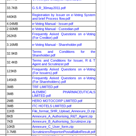
33.7KB
G.S.R_30may2011.pdf
Registration by Issuer on e-Voting System
440KB
and brief Process flow.pdf
4.04MB
e-Voting Manual - Issuer.pdf
2.60MB
e-Voting Manual - Custodian.pdf
Frequently Asked Questions on e-Voting
262KB
(For Creditor).pdf
3.16MB
e-Voting Manual - Shareholder.pdf
Terms and Conditions for the
32.9KB
Shareholder.pdf
Terms and Conditions for Issuer, R & T
32.4KB
Agent and Scrutinizer.pdf
Frequently Asked Questions on e-Voting
123KB
(For Issuers).pdf
Frequently Asked Questions on e-Voting
145KB
(For Shareholders).pdf
3MB
TRF LIMITED.pdf
ALEMBIC PHARMACEUTICALS
3MB
LIMITED.pdf
2MB
HERO MOTOCORP LIMITED.pdf
3MB
ITC HOTELS LIMITED.pdf
11KB
File_format_SHR_Upload_Annexure_D.zip
8KB
Annexure_A_Authorising_R&T_Agent.zip
7KB
Annexure_B_Authorising_Scrutinizer.zip
10KB
Annexure_C_User_form.zip
3.7MB
ScrutinizersReportonPostalBallotResult.pdf