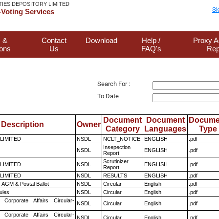
TIES DEPOSITORY LIMITED
Sk
Voting Services
 &
Contact
Download
Help /
Proxy A
ions
Us
FAQ's
Rep
Search For :
To Date
Document
Document
Docume
Description
Owner
Category
Languages
Type
 LIMITED
NSDL
NCLT_NOTICE
ENGLISH
.pdf
Insepection
NSDL
ENGLISH
.pdf
Report
Scrutinizer
 LIMITED
NSDL
ENGLISH
.pdf
Report
 LIMITED
NSDL
RESULTS
ENGLISH
.pdf
 AGM & Postal Ballot
NSDL
Circular
English
.pdf
ules
NSDL
Circular
English
.pdf
 Corporate Affairs Circular-
NSDL
Circular
English
.pdf
 Corporate Affairs Circular-
NSDL
Circular
English
.pdf