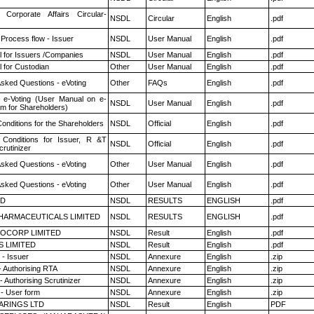
 Corporate Affairs Circular-
NSDL
Circular
English
.pdf
 Process flow - Issuer
NSDL
User Manual
English
.pdf
 for Issuers /Companies
NSDL
User Manual
English
.pdf
 for Custodian
Other
User Manual
English
.pdf
Asked Questions - eVoting
Other
FAQs
English
.pdf
 e-Voting (User Manual on e-
NSDL
User Manual
English
.pdf
em for Shareholders)
onditions for the Shareholders
NSDL
Official
English
.pdf
Conditions for Issuer, R &T
NSDL
Official
English
.pdf
rutinizer
Asked Questions - eVoting
Other
User Manual
English
.pdf
Asked Questions - eVoting
Other
User Manual
English
.pdf
ED
NSDL
RESULTS
ENGLISH
.pdf
HARMACEUTICALS LIMITED
NSDL
RESULTS
ENGLISH
.pdf
OCORP LIMITED
NSDL
Result
English
.pdf
S LIMITED
NSDL
Result
English
.pdf
- Issuer
NSDL
Annexure
English
.zip
- Authorising RTA
NSDL
Annexure
English
.zip
 Authorising Scrutinizer
NSDL
Annexure
English
.zip
- User form
NSDL
Annexure
English
.zip
ARINGS LTD
NSDL
Result
English
PDF