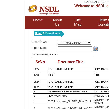
NATIONAL SECURI
Welcome to NSDL e-
Home
About
Site
Terms
Us
Map
Condit
Home
Downloads
Search On:
From Date
Total Records: 8482
SrNo
DocumenTitle
9822
ICICI BANK LIMITED
ICICI BANK
8303
TEST
TEST
9824
ICICI BANK LIMITED
ICICI BANK
9823
ICICI BANK LIMITED
ICICI BANK
1
MCA Rules - AGM & Postal Ballot
MCA Rules -
2
New MCA Rules
New MCA R
Ministry of
3
M.C.A - Circular_35-2011_06jun2011
eVoting
Ministry of
4
M.C.A - Circular_21-2011_02may2011