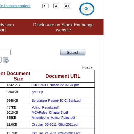
ip to main content
dvisors
Disclosure on Stock Exchange
ort
website
nt
Document
Document URL
Size
13425KB
ICICI-NCLT-Notice-22-02-24.pdf
9300KB
ppt1.zip
2646KB
Scrutinizer Report- ICICI Bank.pdf
437KB
Voting_Results.pdf
2010KB
MCARules_Chapter7.pdf
385KB
Amended_e_Voting_Rules.pdf
22.6KB
Circular_35-2011_06jun2011.pdf
13.7KB
Circular_21-2011_02may2011.pdf