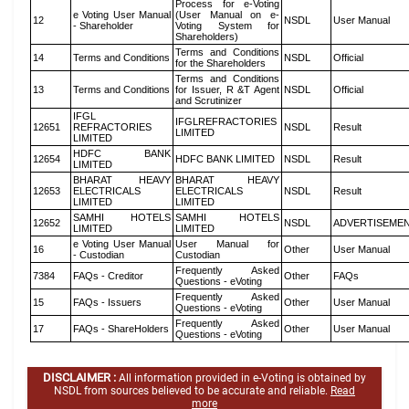
Process for e-Voting
e Voting User Manual
(User Manual on e-
12
NSDL
User Manual
- Shareholder
Voting System for
Shareholders)
Terms and Conditions
14
Terms and Conditions
NSDL
Official
for the Shareholders
Terms and Conditions
13
Terms and Conditions
for Issuer, R &T Agent
NSDL
Official
and Scrutinizer
IFGL
IFGLREFRACTORIES
12651
REFRACTORIES
NSDL
Result
LIMITED
LIMITED
HDFC BANK
12654
HDFC BANK LIMITED
NSDL
Result
LIMITED
BHARAT HEAVY
BHARAT HEAVY
12653
ELECTRICALS
ELECTRICALS
NSDL
Result
LIMITED
LIMITED
SAMHI HOTELS
SAMHI HOTELS
12652
NSDL
ADVERTISEME
LIMITED
LIMITED
e Voting User Manual
User Manual for
16
Other
User Manual
- Custodian
Custodian
Frequently Asked
7384
FAQs - Creditor
Other
FAQs
Questions - eVoting
Frequently Asked
15
FAQs - Issuers
Other
User Manual
Questions - eVoting
Frequently Asked
17
FAQs - ShareHolders
Other
User Manual
Questions - eVoting
DISCLAIMER :
All information provided in e-Voting is obtained by
NSDL from sources believed to be accurate and reliable.
Read
more