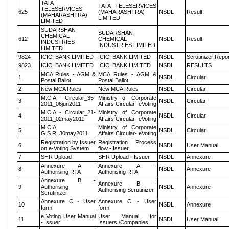
TATA
TATA TELESERVICES
TELESERVICES
625
(MAHARASHTRA)
NSDL
Result
(MAHARASHTRA)
LIMITED
LIMITED
SUDARSHAN
SUDARSHAN
CHEMICAL
612
CHEMICAL
NSDL
Result
INDUSTRIES
INDUSTRIES LIMITED
LIMITED
9824
ICICI BANK LIMITED
ICICI BANK LIMITED
NSDL
Scrutinizer Repo
9823
ICICI BANK LIMITED
ICICI BANK LIMITED
NSDL
RESULTS
MCA Rules - AGM &
MCA Rules - AGM &
1
NSDL
Circular
Postal Ballot
Postal Ballot
2
New MCA Rules
New MCA Rules
NSDL
Circular
M.C.A - Circular_35-
Ministry of Corporate
3
NSDL
Circular
2011_06jun2011
Affairs Circular- eVoting
M.C.A - Circular_21-
Ministry of Corporate
4
NSDL
Circular
2011_02may2011
Affairs Circular- eVoting
M.C.A
Ministry of Corporate
5
NSDL
Circular
G.S.R_30may2011
Affairs Circular- eVoting
Registration by Issuer
Registration Process
6
NSDL
User Manual
on e-Voting System
flow - Issuer
7
SHR Upload
SHR Upload - Issuer
NSDL
Annexure
Annexure A -
Annexure A -
8
NSDL
Annexure
Authorising RTA
Authorising RTA
Annexure B -
Annexure B -
9
Authorising
NSDL
Annexure
Authorising Scrutinizer
Scrutinizer
Annexure C - User
Annexure C - User
10
NSDL
Annexure
form
form
e Voting User Manual
User Manual for
11
NSDL
User Manual
- Issuer
Issuers /Companies