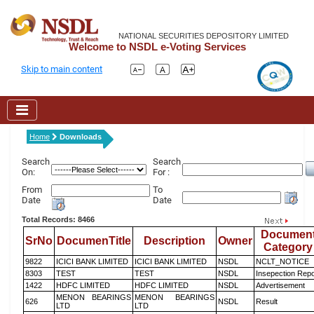
NATIONAL SECURITIES DEPOSITORY LIMITED
Welcome to NSDL e-Voting Services
Skip to main content
Home
Downloads
Search
Search
On:
For :
From
To
Date
Date
Total Records: 8466
Documen
SrNo
DocumenTitle
Description
Owner
Category
9822
ICICI BANK LIMITED
ICICI BANK LIMITED
NSDL
NCLT_NOTICE
8303
TEST
TEST
NSDL
Insepection Repo
1422
HDFC LIMITED
HDFC LIMITED
NSDL
Advertisement
MENON BEARINGS
MENON BEARINGS
626
NSDL
Result
LTD
LTD