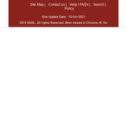
Site Map |
Contact us |
Help / FAQ's |
Search |
Policy
Site Update Date :
15-Oct-2021
2019 NSDL. All rights Reserved. Best viewed in Chrome, IE 10+