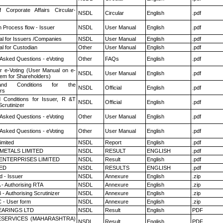
f Corporate Affairs Circular-
NSDL
Circular
English
.pdf
n Process flow - Issuer
NSDL
User Manual
English
.pdf
l for Issuers /Companies
NSDL
User Manual
English
.pdf
l for Custodian
Other
User Manual
English
.pdf
 Asked Questions - eVoting
Other
FAQs
English
.pdf
r e-Voting (User Manual on e-
NSDL
User Manual
English
.pdf
tem for Shareholders)
nd Conditions for the
NSDL
Official
English
.pdf
rs
 Conditions for Issuer, R &T
NSDL
Official
English
.pdf
crutinizer
 Asked Questions - eVoting
Other
User Manual
English
.pdf
 Asked Questions - eVoting
Other
User Manual
English
.pdf
imited
NSDL
Report
English
.pdf
METALS LIMITED
NSDL
RESULT
ENGLISH
.pdf
ENTERPRISES LIMITED
NSDL
Result
English
.pdf
TED
NSDL
RESULTS
ENGLISH
.pdf
 - Issuer
NSDL
Annexure
English
.zip
 - Authorising RTA
NSDL
Annexure
English
.zip
- Authorising Scrutinizer
NSDL
Annexure
English
.zip
 - User form
NSDL
Annexure
English
.zip
ARINGS LTD
NSDL
Result
English
PDF
ESERVICES (MAHARASHTRA)
NSDL
Result
English
PDF