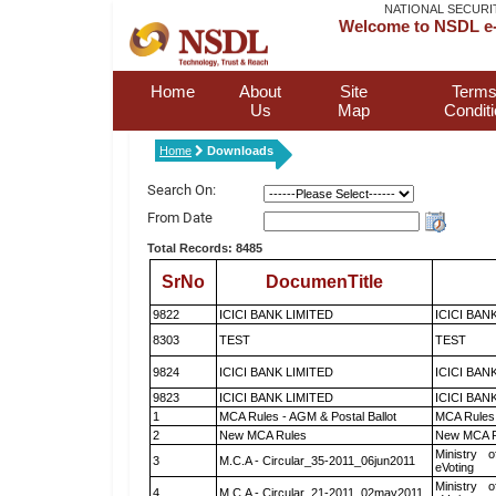
NATIONAL SECURI
Welcome to NSDL e-
Home
About
Site
Terms
Us
Map
Condit
Home
Downloads
Search On:
From Date
Total Records: 8485
SrNo
DocumenTitle
9822
ICICI BANK LIMITED
ICICI BAN
8303
TEST
TEST
9824
ICICI BANK LIMITED
ICICI BAN
9823
ICICI BANK LIMITED
ICICI BAN
1
MCA Rules - AGM & Postal Ballot
MCA Rules 
2
New MCA Rules
New MCA R
Ministry o
3
M.C.A - Circular_35-2011_06jun2011
eVoting
Ministry o
4
M.C.A - Circular_21-2011_02may2011