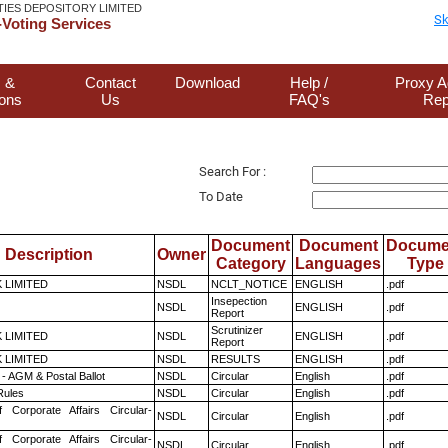
TIES DEPOSITORY LIMITED
Sk
Voting Services
 &
Contact
Download
Help /
Proxy A
ions
Us
FAQ's
Rep
Search For :
To Date
Document
Document
Docume
Description
Owner
Category
Languages
Type
K LIMITED
NSDL
NCLT_NOTICE
ENGLISH
.pdf
Insepection
NSDL
ENGLISH
.pdf
Report
Scrutinizer
K LIMITED
NSDL
ENGLISH
.pdf
Report
K LIMITED
NSDL
RESULTS
ENGLISH
.pdf
- AGM & Postal Ballot
NSDL
Circular
English
.pdf
ules
NSDL
Circular
English
.pdf
f Corporate Affairs Circular-
NSDL
Circular
English
.pdf
f Corporate Affairs Circular-
NSDL
Circular
English
.pdf