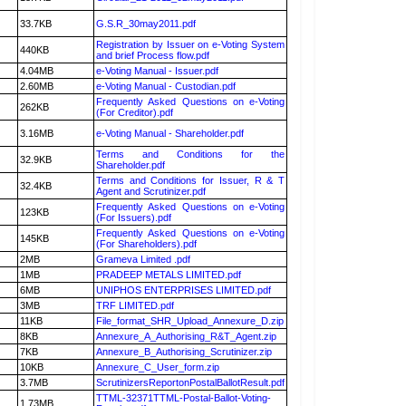
33.7KB
G.S.R_30may2011.pdf
Registration by Issuer on e-Voting System
440KB
and brief Process flow.pdf
4.04MB
e-Voting Manual - Issuer.pdf
2.60MB
e-Voting Manual - Custodian.pdf
Frequently Asked Questions on e-Voting
262KB
(For Creditor).pdf
3.16MB
e-Voting Manual - Shareholder.pdf
Terms and Conditions for the
32.9KB
Shareholder.pdf
Terms and Conditions for Issuer, R & T
32.4KB
Agent and Scrutinizer.pdf
Frequently Asked Questions on e-Voting
123KB
(For Issuers).pdf
Frequently Asked Questions on e-Voting
145KB
(For Shareholders).pdf
2MB
Grameva Limited .pdf
1MB
PRADEEP METALS LIMITED.pdf
6MB
UNIPHOS ENTERPRISES LIMITED.pdf
3MB
TRF LIMITED.pdf
11KB
File_format_SHR_Upload_Annexure_D.zip
8KB
Annexure_A_Authorising_R&T_Agent.zip
7KB
Annexure_B_Authorising_Scrutinizer.zip
10KB
Annexure_C_User_form.zip
3.7MB
ScrutinizersReportonPostalBallotResult.pdf
TTML-32371TTML-Postal-Ballot-Voting-
1.73MB