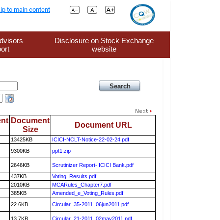
ip to main content
dvisors
Disclosure on Stock Exchange
ort
website
nt
Document
Document URL
Size
13425KB
ICICI-NCLT-Notice-22-02-24.pdf
9300KB
ppt1.zip
2646KB
Scrutinizer Report- ICICI Bank.pdf
437KB
Voting_Results.pdf
2010KB
MCARules_Chapter7.pdf
385KB
Amended_e_Voting_Rules.pdf
22.6KB
Circular_35-2011_06jun2011.pdf
13.7KB
Circular_21-2011_02may2011.pdf