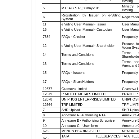
eVoting
Ministry o
5
M.C.A G.S.R_30may2011
eVoting
Registration by Issuer on e-Voting
6
Registratio
System
11
e Voting User Manual - Issuer
User Manua
16
e Voting User Manual - Custodian
User Manua
7384
FAQs - Creditor
Frequently
Process fo
12
e Voting User Manual - Shareholder
Voting Sys
Terms a
14
Terms and Conditions
Shareholde
Terms and
13
Terms and Conditions
Agent and S
15
FAQs - Issuers
Frequently
17
FAQs - ShareHolders
Frequently
12677
Grameva Limited
Grameva L
12679
PRADEEP METALS LIMITED
PRADEEP 
12678
UNIPHOS ENTERPRISES LIMITED
UNIPHOS 
12664
TRF LIMITED
TRF LIMI
7
SHR Upload
SHR Upload
8
Annexure A - Authorising RTA
Annexure A
9
Annexure B - Authorising Scrutinizer
Annexure B 
10
Annexure C - User form
Annexure C
626
MENON BEARINGS LTD
MENON BE
TATA TELESERVICES
TATA TEL
625