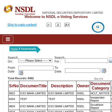
NATIONAL SECURITIES DEPOSITORY LIMITED
Welcome to NSDL e-Voting Services
Skip to main content
Home
Downloads
Search
Search
On:
For :
From
To
Date
Date
Total Records: 8482
Document
SrNo
DocumenTitle
Description
Owner
Category
9822
ICICI BANK LIMITED
ICICI BANK LIMITED
NSDL
NCLT_NOTICE
Insepection
8303
TEST
TEST
NSDL
Report
Scrutinizer
9824
ICICI BANK LIMITED
ICICI BANK LIMITED
NSDL
Report