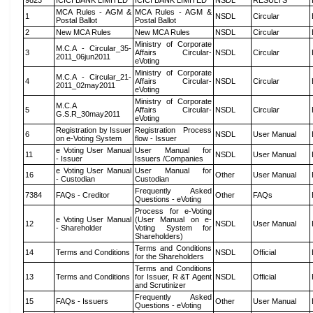
9823
ICICI BANK LIMITED
ICICI BANK LIMITED
NSDL
RESULTS
MCA Rules - AGM &
MCA Rules - AGM &
1
NSDL
Circular
Postal Ballot
Postal Ballot
2
New MCA Rules
New MCA Rules
NSDL
Circular
Ministry of Corporate
M.C.A - Circular_35-
3
Affairs Circular-
NSDL
Circular
2011_06jun2011
eVoting
Ministry of Corporate
M.C.A - Circular_21-
4
Affairs Circular-
NSDL
Circular
2011_02may2011
eVoting
Ministry of Corporate
M.C.A
5
Affairs Circular-
NSDL
Circular
G.S.R_30may2011
eVoting
Registration by Issuer
Registration Process
6
NSDL
User Manual
on e-Voting System
flow - Issuer
e Voting User Manual
User Manual for
11
NSDL
User Manual
- Issuer
Issuers /Companies
e Voting User Manual
User Manual for
16
Other
User Manual
- Custodian
Custodian
Frequently Asked
7384
FAQs - Creditor
Other
FAQs
Questions - eVoting
Process for e-Voting
e Voting User Manual
(User Manual on e-
12
NSDL
User Manual
- Shareholder
Voting System for
Shareholders)
Terms and Conditions
14
Terms and Conditions
NSDL
Official
for the Shareholders
Terms and Conditions
13
Terms and Conditions
for Issuer, R &T Agent
NSDL
Official
and Scrutinizer
Frequently Asked
15
FAQs - Issuers
Other
User Manual
Questions - eVoting