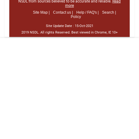
NSDL from sources believed to be accurate and reliable.
Read
more
Site Map |
Contact us |
Help / FAQ's |
Search |
Policy
Site Update Date :
15-Oct-2021
2019 NSDL. All rights Reserved. Best viewed in Chrome, IE 10+