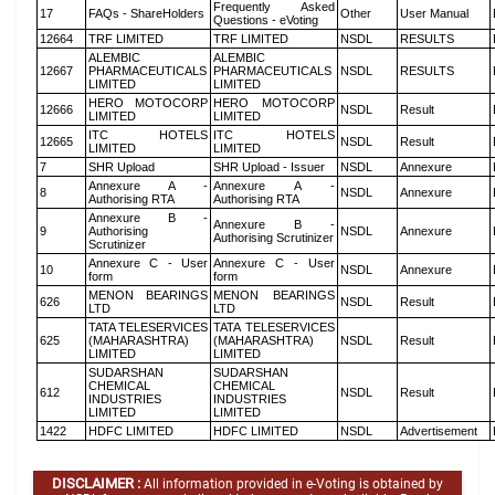
Frequently Asked
17
FAQs - ShareHolders
Other
User Manual
Questions - eVoting
12664
TRF LIMITED
TRF LIMITED
NSDL
RESULTS
ALEMBIC
ALEMBIC
12667
PHARMACEUTICALS
PHARMACEUTICALS
NSDL
RESULTS
LIMITED
LIMITED
HERO MOTOCORP
HERO MOTOCORP
12666
NSDL
Result
LIMITED
LIMITED
ITC HOTELS
ITC HOTELS
12665
NSDL
Result
LIMITED
LIMITED
7
SHR Upload
SHR Upload - Issuer
NSDL
Annexure
Annexure A -
Annexure A -
8
NSDL
Annexure
Authorising RTA
Authorising RTA
Annexure B -
Annexure B -
9
Authorising
NSDL
Annexure
Authorising Scrutinizer
Scrutinizer
Annexure C - User
Annexure C - User
10
NSDL
Annexure
form
form
MENON BEARINGS
MENON BEARINGS
626
NSDL
Result
LTD
LTD
TATA TELESERVICES
TATA TELESERVICES
625
(MAHARASHTRA)
(MAHARASHTRA)
NSDL
Result
LIMITED
LIMITED
SUDARSHAN
SUDARSHAN
CHEMICAL
CHEMICAL
612
NSDL
Result
INDUSTRIES
INDUSTRIES
LIMITED
LIMITED
1422
HDFC LIMITED
HDFC LIMITED
NSDL
Advertisement
DISCLAIMER :
All information provided in e-Voting is obtained by