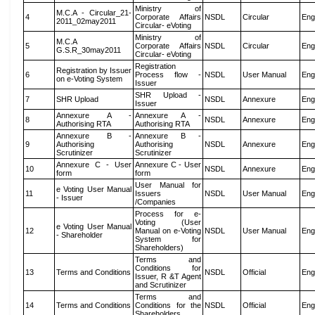
Ministry of
M.C.A - Circular_21-
4
Corporate Affairs
NSDL
Circular
Eng
2011_02may2011
Circular- eVoting
Ministry of
M.C.A
5
Corporate Affairs
NSDL
Circular
Eng
G.S.R_30may2011
Circular- eVoting
Registration
Registration by Issuer
6
Process flow -
NSDL
User Manual
Eng
on e-Voting System
Issuer
SHR Upload -
7
SHR Upload
NSDL
Annexure
Eng
Issuer
Annexure A -
Annexure A -
8
NSDL
Annexure
Eng
Authorising RTA
Authorising RTA
Annexure B -
Annexure B -
9
Authorising
Authorising
NSDL
Annexure
Eng
Scrutinizer
Scrutinizer
Annexure C - User
Annexure C - User
10
NSDL
Annexure
Eng
form
form
User Manual for
e Voting User Manual
11
Issuers
NSDL
User Manual
Eng
- Issuer
/Companies
Process for e-
Voting (User
e Voting User Manual
12
Manual on e-Voting
NSDL
User Manual
Eng
- Shareholder
System for
Shareholders)
Terms and
Conditions for
13
Terms and Conditions
NSDL
Official
Eng
Issuer, R &T Agent
and Scrutinizer
Terms and
14
Terms and Conditions
Conditions for the
NSDL
Official
Eng
Shareholders