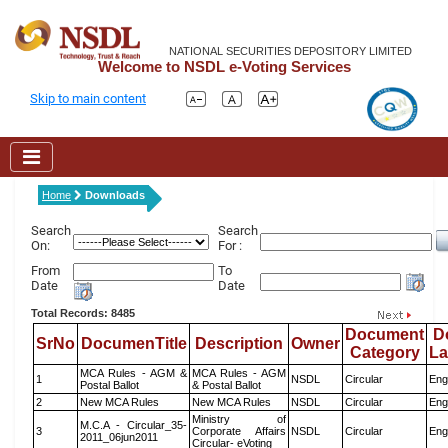
NATIONAL SECURITIES DEPOSITORY LIMITED
Welcome to NSDL e-Voting Services
Skip to main content
Home
Downloads
Search
Search
On:
For :
From
To
Date
Date
Total Records: 8485
Document
D
SrNo
DocumenTitle
Description
Owner
Category
L
MCA Rules - AGM &
MCA Rules - AGM
1
NSDL
Circular
Eng
Postal Ballot
& Postal Ballot
2
New MCA Rules
New MCA Rules
NSDL
Circular
Eng
Ministry of
M.C.A - Circular_35-
3
Corporate Affairs
NSDL
Circular
Eng
2011_06jun2011
Circular- eVoting