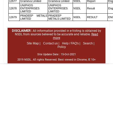
12677
Grameva Limited
Grameva Limited
NSDL
Report
Eng
UNIPHOS
UNIPHOS
12678
ENTERPRISES
ENTERPRISES
NSDL
Result
Eng
LIMITED
LIMITED
PRADEEP METALS
PRADEEP
12679
NSDL
RESULT
EN
LIMITED
METALS LIMITED
DISCLAIMER :
All information provided in e-Voting is obtained by
NSDL from sources believed to be accurate and reliable.
Read
more
Site Map |
Contact us |
Help / FAQ's |
Search |
Policy
Site Update Date :
15-Oct-2021
2019 NSDL. All rights Reserved. Best viewed in Chrome, IE 10+