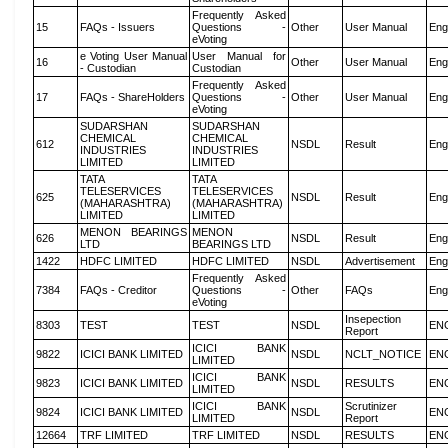
Frequently Asked
15
FAQs - Issuers
Questions -
Other
User Manual
Eng
eVoting
e Voting User Manual
User Manual for
16
Other
User Manual
Eng
- Custodian
Custodian
Frequently Asked
17
FAQs - ShareHolders
Questions -
Other
User Manual
Eng
eVoting
SUDARSHAN
SUDARSHAN
CHEMICAL
CHEMICAL
612
NSDL
Result
Eng
INDUSTRIES
INDUSTRIES
LIMITED
LIMITED
TATA
TATA
TELESERVICES
TELESERVICES
625
NSDL
Result
Eng
(MAHARASHTRA)
(MAHARASHTRA)
LIMITED
LIMITED
MENON BEARINGS
MENON
626
NSDL
Result
Eng
LTD
BEARINGS LTD
1422
HDFC LIMITED
HDFC LIMITED
NSDL
Advertisement
Eng
Frequently Asked
7384
FAQs - Creditor
Questions -
Other
FAQs
Eng
eVoting
Insepection
8303
TEST
TEST
NSDL
EN
Report
ICICI BANK
9822
ICICI BANK LIMITED
NSDL
NCLT_NOTICE
EN
LIMITED
ICICI BANK
9823
ICICI BANK LIMITED
NSDL
RESULTS
EN
LIMITED
ICICI BANK
Scrutinizer
9824
ICICI BANK LIMITED
NSDL
EN
LIMITED
Report
12664
TRF LIMITED
TRF LIMITED
NSDL
RESULTS
EN