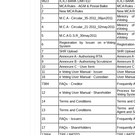
9823
ICICI BANK LIMITED
ICICI BANK
1
MCA Rules - AGM & Postal Ballot
MCA Rules -
2
New MCA Rules
New MCA R
Ministry of
3
M.C.A - Circular_35-2011_06jun2011
eVoting
Ministry of
4
M.C.A - Circular_21-2011_02may2011
eVoting
Ministry of
5
M.C.A G.S.R_30may2011
eVoting
Registration by Issuer on e-Voting
6
Registration
System
7
SHR Upload
SHR Upload 
8
Annexure A - Authorising RTA
Annexure A 
9
Annexure B - Authorising Scrutinizer
Annexure B -
10
Annexure C - User form
Annexure C 
11
e Voting User Manual - Issuer
User Manual
16
e Voting User Manual - Custodian
User Manual
7384
FAQs - Creditor
Frequently 
Process for
12
e Voting User Manual - Shareholder
Voting Syst
14
Terms and Conditions
Terms and C
Terms and 
13
Terms and Conditions
Agent and Sc
15
FAQs - Issuers
Frequently 
17
FAQs - ShareHolders
Frequently 
12664
TRF LIMITED
TRF LIMIT