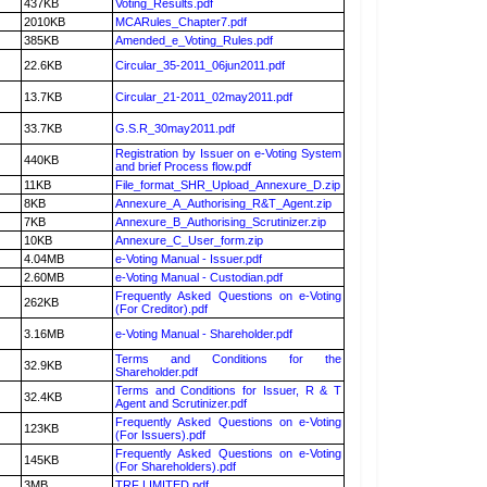
437KB
Voting_Results.pdf
2010KB
MCARules_Chapter7.pdf
385KB
Amended_e_Voting_Rules.pdf
22.6KB
Circular_35-2011_06jun2011.pdf
13.7KB
Circular_21-2011_02may2011.pdf
33.7KB
G.S.R_30may2011.pdf
Registration by Issuer on e-Voting System
440KB
and brief Process flow.pdf
11KB
File_format_SHR_Upload_Annexure_D.zip
8KB
Annexure_A_Authorising_R&T_Agent.zip
7KB
Annexure_B_Authorising_Scrutinizer.zip
10KB
Annexure_C_User_form.zip
4.04MB
e-Voting Manual - Issuer.pdf
2.60MB
e-Voting Manual - Custodian.pdf
Frequently Asked Questions on e-Voting
262KB
(For Creditor).pdf
3.16MB
e-Voting Manual - Shareholder.pdf
Terms and Conditions for the
32.9KB
Shareholder.pdf
Terms and Conditions for Issuer, R & T
32.4KB
Agent and Scrutinizer.pdf
Frequently Asked Questions on e-Voting
123KB
(For Issuers).pdf
Frequently Asked Questions on e-Voting
145KB
(For Shareholders).pdf
3MB
TRF LIMITED.pdf