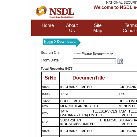
NATIONAL SECURI
Welcome to NSDL e-
Home
About
Site
Terms
Us
Map
Condit
Home
Downloads
Search On:
From Date
Total Records: 8477
SrNo
DocumenTitle
9822
ICICI BANK LIMITED
ICICI BANK
8303
TEST
TEST
1422
HDFC LIMITED
HDFC LIMI
626
MENON BEARINGS LTD
MENON BE
TATA TELESERVICES
TATA TEL
625
(MAHARASHTRA) LIMITED
LIMITED
SUDARSHAN CHEMICAL
SUDARSHA
612
INDUSTRIES LIMITED
LIMITED
9824
ICICI BANK LIMITED
ICICI BANK