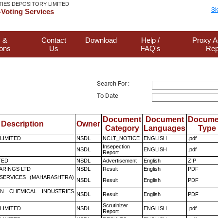
TIES DEPOSITORY LIMITED
Sk
Voting Services
 &
Contact
Download
Help /
Proxy A
ions
Us
FAQ's
Rep
Search For :
To Date
Document
Document
Docume
Description
Owner
Category
Languages
Type
 LIMITED
NSDL
NCLT_NOTICE
ENGLISH
.pdf
Insepection
NSDL
ENGLISH
.pdf
Report
TED
NSDL
Advertisement
English
ZIP
ARINGS LTD
NSDL
Result
English
PDF
ESERVICES (MAHARASHTRA)
NSDL
Result
English
PDF
N CHEMICAL INDUSTRIES
NSDL
Result
English
PDF
Scrutinizer
 LIMITED
NSDL
ENGLISH
.pdf
Report