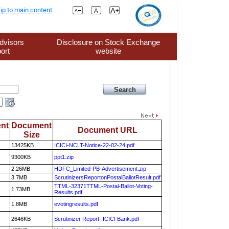
ip to main content
dvisors
Disclosure on Stock Exchange
ort
website
nt
Document
Document URL
Size
13425KB
ICICI-NCLT-Notice-22-02-24.pdf
9300KB
ppt1.zip
2.26MB
HDFC_Limited-PB-Advertisement.zip
3.7MB
ScrutinizersReportonPostalBallotResult.pdf
TTML-32371TTML-Postal-Ballot-Voting-
1.73MB
Results.pdf
1.8MB
evotingresults.pdf
2646KB
Scrutinizer Report- ICICI Bank.pdf