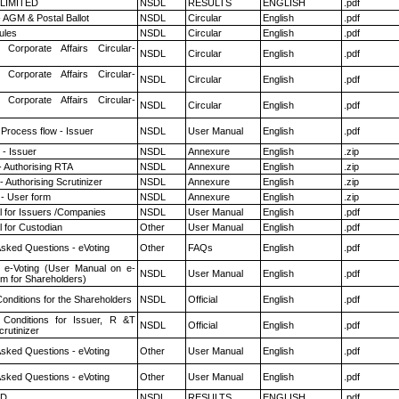
 LIMITED
NSDL
RESULTS
ENGLISH
.pdf
 AGM & Postal Ballot
NSDL
Circular
English
.pdf
ules
NSDL
Circular
English
.pdf
 Corporate Affairs Circular-
NSDL
Circular
English
.pdf
 Corporate Affairs Circular-
NSDL
Circular
English
.pdf
 Corporate Affairs Circular-
NSDL
Circular
English
.pdf
 Process flow - Issuer
NSDL
User Manual
English
.pdf
- Issuer
NSDL
Annexure
English
.zip
- Authorising RTA
NSDL
Annexure
English
.zip
 Authorising Scrutinizer
NSDL
Annexure
English
.zip
- User form
NSDL
Annexure
English
.zip
 for Issuers /Companies
NSDL
User Manual
English
.pdf
 for Custodian
Other
User Manual
English
.pdf
Asked Questions - eVoting
Other
FAQs
English
.pdf
 e-Voting (User Manual on e-
NSDL
User Manual
English
.pdf
em for Shareholders)
onditions for the Shareholders
NSDL
Official
English
.pdf
Conditions for Issuer, R &T
NSDL
Official
English
.pdf
rutinizer
Asked Questions - eVoting
Other
User Manual
English
.pdf
Asked Questions - eVoting
Other
User Manual
English
.pdf
ED
NSDL
RESULTS
ENGLISH
.pdf