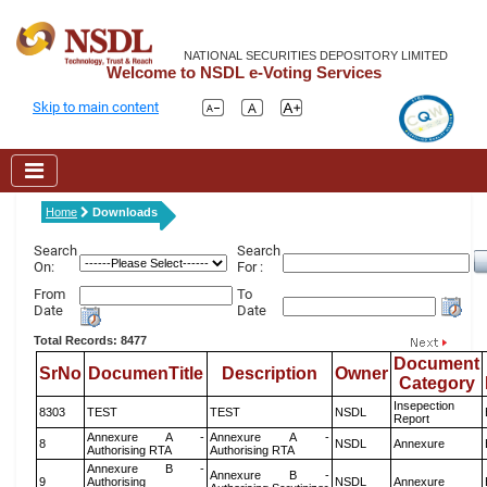
NATIONAL SECURITIES DEPOSITORY LIMITED
Welcome to NSDL e-Voting Services
Skip to main content
Home
Downloads
Search
Search
On:
For :
From
To
Date
Date
Total Records: 8477
Document
SrNo
DocumenTitle
Description
Owner
Category
Insepection
8303
TEST
TEST
NSDL
Report
Annexure A -
Annexure A -
8
NSDL
Annexure
Authorising RTA
Authorising RTA
Annexure B -
Annexure B -
9
Authorising
NSDL
Annexure