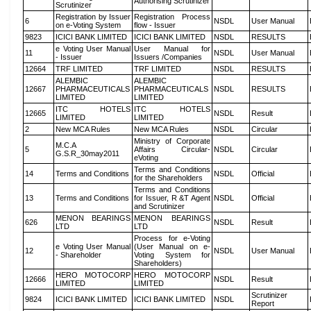
Authorising Scrutinizer
Scrutinizer
Registration by Issuer
Registration Process
6
NSDL
User Manual
on e-Voting System
flow - Issuer
9823
ICICI BANK LIMITED
ICICI BANK LIMITED
NSDL
RESULTS
e Voting User Manual
User Manual for
11
NSDL
User Manual
- Issuer
Issuers /Companies
12664
TRF LIMITED
TRF LIMITED
NSDL
RESULTS
ALEMBIC
ALEMBIC
12667
PHARMACEUTICALS
PHARMACEUTICALS
NSDL
RESULTS
LIMITED
LIMITED
ITC HOTELS
ITC HOTELS
12665
NSDL
Result
LIMITED
LIMITED
2
New MCA Rules
New MCA Rules
NSDL
Circular
Ministry of Corporate
M.C.A
5
Affairs Circular-
NSDL
Circular
G.S.R_30may2011
eVoting
Terms and Conditions
14
Terms and Conditions
NSDL
Official
for the Shareholders
Terms and Conditions
13
Terms and Conditions
for Issuer, R &T Agent
NSDL
Official
and Scrutinizer
MENON BEARINGS
MENON BEARINGS
626
NSDL
Result
LTD
LTD
Process for e-Voting
e Voting User Manual
(User Manual on e-
12
NSDL
User Manual
- Shareholder
Voting System for
Shareholders)
HERO MOTOCORP
HERO MOTOCORP
12666
NSDL
Result
LIMITED
LIMITED
Scrutinizer
9824
ICICI BANK LIMITED
ICICI BANK LIMITED
NSDL
Report