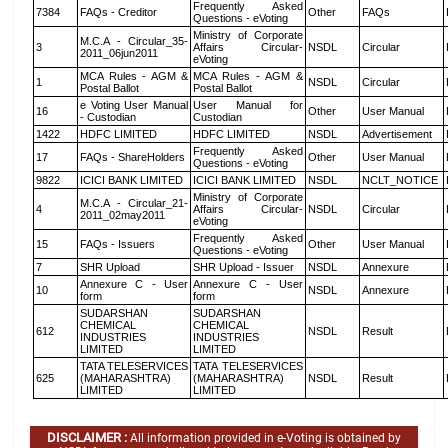
Frequently Asked
7384
FAQs - Creditor
Other
FAQs
Questions - eVoting
Ministry of Corporate
M.C.A - Circular_35-
3
Affairs Circular-
NSDL
Circular
2011_06jun2011
eVoting
MCA Rules - AGM &
MCA Rules - AGM &
1
NSDL
Circular
Postal Ballot
Postal Ballot
e Voting User Manual
User Manual for
16
Other
User Manual
- Custodian
Custodian
1422
HDFC LIMITED
HDFC LIMITED
NSDL
Advertisement
Frequently Asked
17
FAQs - ShareHolders
Other
User Manual
Questions - eVoting
9822
ICICI BANK LIMITED
ICICI BANK LIMITED
NSDL
NCLT_NOTICE
Ministry of Corporate
M.C.A - Circular_21-
4
Affairs Circular-
NSDL
Circular
2011_02may2011
eVoting
Frequently Asked
15
FAQs - Issuers
Other
User Manual
Questions - eVoting
7
SHR Upload
SHR Upload - Issuer
NSDL
Annexure
Annexure C - User
Annexure C - User
10
NSDL
Annexure
form
form
SUDARSHAN
SUDARSHAN
CHEMICAL
CHEMICAL
612
NSDL
Result
INDUSTRIES
INDUSTRIES
LIMITED
LIMITED
TATA TELESERVICES
TATA TELESERVICES
625
(MAHARASHTRA)
(MAHARASHTRA)
NSDL
Result
LIMITED
LIMITED
DISCLAIMER :
All information provided in e-Voting is obtained by