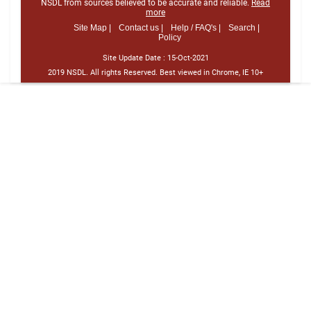
NSDL from sources believed to be accurate and reliable.
Read
more
Site Map |
Contact us |
Help / FAQ's |
Search |
Policy
Site Update Date :
15-Oct-2021
2019 NSDL. All rights Reserved. Best viewed in Chrome, IE 10+