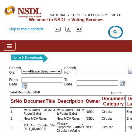
NATIONAL SECURITIES DEPOSITORY LIMITED
Welcome to NSDL e-Voting Services
Skip to main content
Home
Downloads
Search
Search
On:
For :
From
To
Date
Date
Total Records: 8458
Document
D
SrNo
DocumenTitle
Description
Owner
Category
L
MCA Rules - AGM &
MCA Rules - AGM
1
NSDL
Circular
Eng
Postal Ballot
& Postal Ballot
2
New MCA Rules
New MCA Rules
NSDL
Circular
Eng
Ministry of
M.C.A - Circular_35-
3
Corporate Affairs
NSDL
Circular
Eng
2011_06jun2011
Circular- eVoting