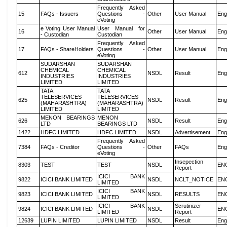
Frequently Asked
15
FAQs - Issuers
Questions -
Other
User Manual
Eng
eVoting
e Voting User Manual
User Manual for
16
Other
User Manual
Eng
- Custodian
Custodian
Frequently Asked
17
FAQs - ShareHolders
Questions -
Other
User Manual
Eng
eVoting
SUDARSHAN
SUDARSHAN
CHEMICAL
CHEMICAL
612
NSDL
Result
Eng
INDUSTRIES
INDUSTRIES
LIMITED
LIMITED
TATA
TATA
TELESERVICES
TELESERVICES
625
NSDL
Result
Eng
(MAHARASHTRA)
(MAHARASHTRA)
LIMITED
LIMITED
MENON BEARINGS
MENON
626
NSDL
Result
Eng
LTD
BEARINGS LTD
1422
HDFC LIMITED
HDFC LIMITED
NSDL
Advertisement
Eng
Frequently Asked
7384
FAQs - Creditor
Questions -
Other
FAQs
Eng
eVoting
Insepection
8303
TEST
TEST
NSDL
EN
Report
ICICI BANK
9822
ICICI BANK LIMITED
NSDL
NCLT_NOTICE
EN
LIMITED
ICICI BANK
9823
ICICI BANK LIMITED
NSDL
RESULTS
EN
LIMITED
ICICI BANK
Scrutinizer
9824
ICICI BANK LIMITED
NSDL
EN
LIMITED
Report
12639
LUPIN LIMITED
LUPIN LIMITED
NSDL
Result
Eng