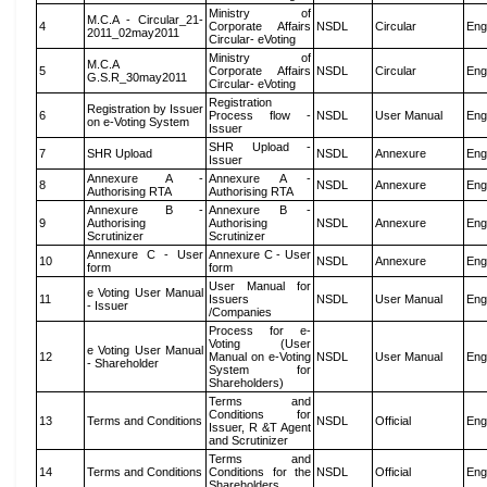
Ministry of
M.C.A - Circular_21-
4
Corporate Affairs
NSDL
Circular
Eng
2011_02may2011
Circular- eVoting
Ministry of
M.C.A
5
Corporate Affairs
NSDL
Circular
Eng
G.S.R_30may2011
Circular- eVoting
Registration
Registration by Issuer
6
Process flow -
NSDL
User Manual
Eng
on e-Voting System
Issuer
SHR Upload -
7
SHR Upload
NSDL
Annexure
Eng
Issuer
Annexure A -
Annexure A -
8
NSDL
Annexure
Eng
Authorising RTA
Authorising RTA
Annexure B -
Annexure B -
9
Authorising
Authorising
NSDL
Annexure
Eng
Scrutinizer
Scrutinizer
Annexure C - User
Annexure C - User
10
NSDL
Annexure
Eng
form
form
User Manual for
e Voting User Manual
11
Issuers
NSDL
User Manual
Eng
- Issuer
/Companies
Process for e-
Voting (User
e Voting User Manual
12
Manual on e-Voting
NSDL
User Manual
Eng
- Shareholder
System for
Shareholders)
Terms and
Conditions for
13
Terms and Conditions
NSDL
Official
Eng
Issuer, R &T Agent
and Scrutinizer
Terms and
14
Terms and Conditions
Conditions for the
NSDL
Official
Eng
Shareholders