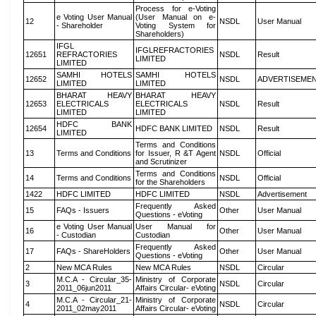
Process for e-Voting
e Voting User Manual
(User Manual on e-
12
NSDL
User Manual
- Shareholder
Voting System for
Shareholders)
IFGL
IFGLREFRACTORIES
12651
REFRACTORIES
NSDL
Result
LIMITED
LIMITED
SAMHI HOTELS
SAMHI HOTELS
12652
NSDL
ADVERTISEME
LIMITED
LIMITED
BHARAT HEAVY
BHARAT HEAVY
12653
ELECTRICALS
ELECTRICALS
NSDL
Result
LIMITED
LIMITED
HDFC BANK
12654
HDFC BANK LIMITED
NSDL
Result
LIMITED
Terms and Conditions
13
Terms and Conditions
for Issuer, R &T Agent
NSDL
Official
and Scrutinizer
Terms and Conditions
14
Terms and Conditions
NSDL
Official
for the Shareholders
1422
HDFC LIMITED
HDFC LIMITED
NSDL
Advertisement
Frequently Asked
15
FAQs - Issuers
Other
User Manual
Questions - eVoting
e Voting User Manual
User Manual for
16
Other
User Manual
- Custodian
Custodian
Frequently Asked
17
FAQs - ShareHolders
Other
User Manual
Questions - eVoting
2
New MCA Rules
New MCA Rules
NSDL
Circular
M.C.A - Circular_35-
Ministry of Corporate
3
NSDL
Circular
2011_06jun2011
Affairs Circular- eVoting
M.C.A - Circular_21-
Ministry of Corporate
4
NSDL
Circular
2011_02may2011
Affairs Circular- eVoting