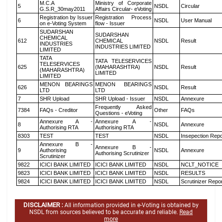
M.C.A
Ministry of Corporate
5
NSDL
Circular
G.S.R_30may2011
Affairs Circular- eVoting
Registration by Issuer
Registration Process
6
NSDL
User Manual
on e-Voting System
flow - Issuer
SUDARSHAN
SUDARSHAN
CHEMICAL
612
CHEMICAL
NSDL
Result
INDUSTRIES
INDUSTRIES LIMITED
LIMITED
TATA
TATA TELESERVICES
TELESERVICES
625
(MAHARASHTRA)
NSDL
Result
(MAHARASHTRA)
LIMITED
LIMITED
MENON BEARINGS
MENON BEARINGS
626
NSDL
Result
LTD
LTD
7
SHR Upload
SHR Upload - Issuer
NSDL
Annexure
Frequently Asked
7384
FAQs - Creditor
Other
FAQs
Questions - eVoting
Annexure A -
Annexure A -
8
NSDL
Annexure
Authorising RTA
Authorising RTA
8303
TEST
TEST
NSDL
Insepection Repo
Annexure B -
Annexure B -
9
Authorising
NSDL
Annexure
Authorising Scrutinizer
Scrutinizer
9822
ICICI BANK LIMITED
ICICI BANK LIMITED
NSDL
NCLT_NOTICE
9823
ICICI BANK LIMITED
ICICI BANK LIMITED
NSDL
RESULTS
9824
ICICI BANK LIMITED
ICICI BANK LIMITED
NSDL
Scrutinizer Repo
DISCLAIMER :
All information provided in e-Voting is obtained by
NSDL from sources believed to be accurate and reliable.
Read
more