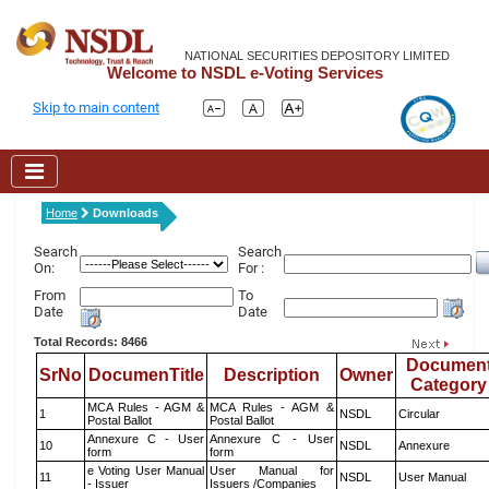
NATIONAL SECURITIES DEPOSITORY LIMITED
Welcome to NSDL e-Voting Services
Skip to main content
Home
Downloads
Search
Search
On:
For :
From
To
Date
Date
Total Records: 8466
Documen
SrNo
DocumenTitle
Description
Owner
Category
MCA Rules - AGM &
MCA Rules - AGM &
1
NSDL
Circular
Postal Ballot
Postal Ballot
Annexure C - User
Annexure C - User
10
NSDL
Annexure
form
form
e Voting User Manual
User Manual for
11
NSDL
User Manual
- Issuer
Issuers /Companies