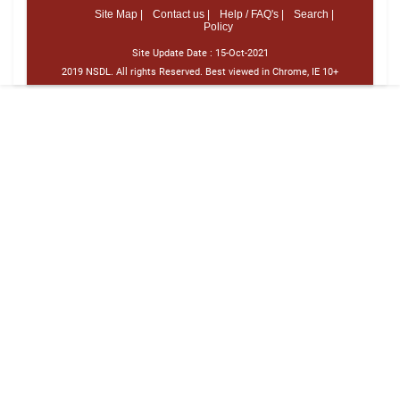
Site Map |
Contact us |
Help / FAQ's |
Search |
Policy
Site Update Date :
15-Oct-2021
2019 NSDL. All rights Reserved. Best viewed in Chrome, IE 10+