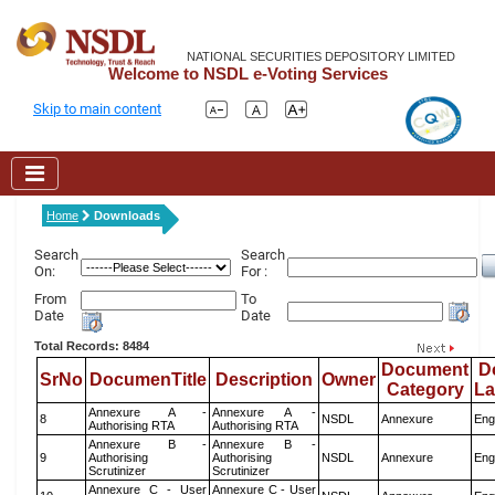
NATIONAL SECURITIES DEPOSITORY LIMITED
Welcome to NSDL e-Voting Services
Skip to main content
Home
Downloads
Search
Search
On:
For :
From
To
Date
Date
Total Records: 8484
Document
D
SrNo
DocumenTitle
Description
Owner
Category
L
Annexure A -
Annexure A -
8
NSDL
Annexure
Eng
Authorising RTA
Authorising RTA
Annexure B -
Annexure B -
9
Authorising
Authorising
NSDL
Annexure
Eng
Scrutinizer
Scrutinizer
Annexure C - User
Annexure C - User