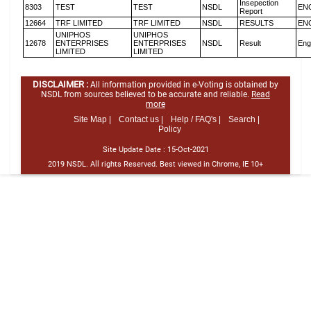
Insepection
8303
TEST
TEST
NSDL
EN
Report
12664
TRF LIMITED
TRF LIMITED
NSDL
RESULTS
EN
UNIPHOS
UNIPHOS
12678
ENTERPRISES
ENTERPRISES
NSDL
Result
Eng
LIMITED
LIMITED
DISCLAIMER :
All information provided in e-Voting is obtained by
NSDL from sources believed to be accurate and reliable.
Read
more
Site Map |
Contact us |
Help / FAQ's |
Search |
Policy
Site Update Date :
15-Oct-2021
2019 NSDL. All rights Reserved. Best viewed in Chrome, IE 10+