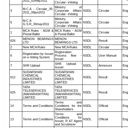
2011_02may2011
Circular- eVoting
Ministry of
M.C.A - Circular_35-
3
Corporate Affairs
NSDL
Circular
Eng
2011_06jun2011
Circular- eVoting
Ministry of
M.C.A
5
Corporate Affairs
NSDL
Circular
Eng
G.S.R_30may2011
Circular- eVoting
MCA Rules - AGM &
MCA Rules - AGM
1
NSDL
Circular
Eng
Postal Ballot
& Postal Ballot
MENON BEARINGS
MENON
626
NSDL
Result
Eng
LTD
BEARINGS LTD
2
New MCA Rules
New MCA Rules
NSDL
Circular
Eng
Registration
Registration by Issuer
6
Process flow -
NSDL
User Manual
Eng
on e-Voting System
Issuer
SHR Upload -
7
SHR Upload
NSDL
Annexure
Eng
Issuer
SUDARSHAN
SUDARSHAN
CHEMICAL
CHEMICAL
612
NSDL
Result
Eng
INDUSTRIES
INDUSTRIES
LIMITED
LIMITED
TATA
TATA
TELESERVICES
TELESERVICES
625
NSDL
Result
Eng
(MAHARASHTRA)
(MAHARASHTRA)
LIMITED
LIMITED
Terms and
14
Terms and Conditions
Conditions for the
NSDL
Official
Eng
Shareholders
Terms and
Conditions for
13
Terms and Conditions
NSDL
Official
Eng
Issuer, R &T Agent
and Scrutinizer