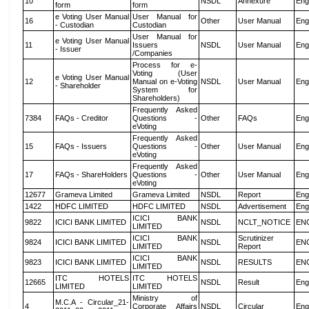
10
NSDL
Annexure
Eng
form
form
e Voting User Manual
User Manual for
16
Other
User Manual
Eng
- Custodian
Custodian
User Manual for
e Voting User Manual
11
Issuers
NSDL
User Manual
Eng
- Issuer
/Companies
Process for e-
Voting (User
e Voting User Manual
12
Manual on e-Voting
NSDL
User Manual
Eng
- Shareholder
System for
Shareholders)
Frequently Asked
7384
FAQs - Creditor
Questions -
Other
FAQs
Eng
eVoting
Frequently Asked
15
FAQs - Issuers
Questions -
Other
User Manual
Eng
eVoting
Frequently Asked
17
FAQs - ShareHolders
Questions -
Other
User Manual
Eng
eVoting
12677
Grameva Limited
Grameva Limited
NSDL
Report
Eng
1422
HDFC LIMITED
HDFC LIMITED
NSDL
Advertisement
Eng
ICICI BANK
9822
ICICI BANK LIMITED
NSDL
NCLT_NOTICE
EN
LIMITED
ICICI BANK
Scrutinizer
9824
ICICI BANK LIMITED
NSDL
EN
LIMITED
Report
ICICI BANK
9823
ICICI BANK LIMITED
NSDL
RESULTS
EN
LIMITED
ITC HOTELS
ITC HOTELS
12665
NSDL
Result
Eng
LIMITED
LIMITED
Ministry of
M.C.A - Circular_21-
4
Corporate Affairs
NSDL
Circular
Eng