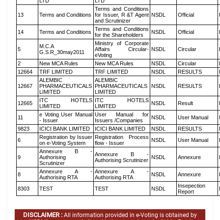
LTD
LTD
Terms and Conditions
13
Terms and Conditions
for Issuer, R &T Agent
NSDL
Official
and Scrutinizer
Terms and Conditions
14
Terms and Conditions
NSDL
Official
for the Shareholders
Ministry of Corporate
M.C.A
5
Affairs Circular-
NSDL
Circular
G.S.R_30may2011
eVoting
2
New MCA Rules
New MCA Rules
NSDL
Circular
12664
TRF LIMITED
TRF LIMITED
NSDL
RESULTS
ALEMBIC
ALEMBIC
12667
PHARMACEUTICALS
PHARMACEUTICALS
NSDL
RESULTS
LIMITED
LIMITED
ITC HOTELS
ITC HOTELS
12665
NSDL
Result
LIMITED
LIMITED
e Voting User Manual
User Manual for
11
NSDL
User Manual
- Issuer
Issuers /Companies
9823
ICICI BANK LIMITED
ICICI BANK LIMITED
NSDL
RESULTS
Registration by Issuer
Registration Process
6
NSDL
User Manual
on e-Voting System
flow - Issuer
Annexure B -
Annexure B -
9
Authorising
NSDL
Annexure
Authorising Scrutinizer
Scrutinizer
Annexure A -
Annexure A -
8
NSDL
Annexure
Authorising RTA
Authorising RTA
Insepection
8303
TEST
TEST
NSDL
Report
DISCLAIMER :
All information provided in e-Voting is obtained by