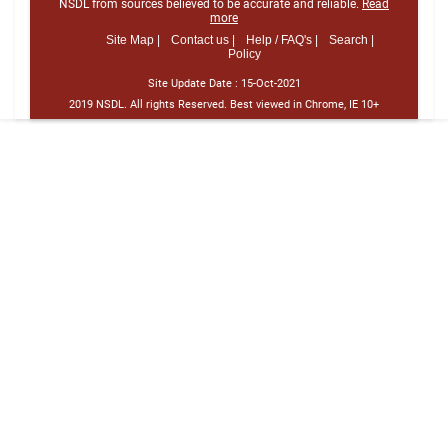
NSDL from sources believed to be accurate and reliable.
Read
more
Site Map |
Contact us |
Help / FAQ's |
Search |
Policy
Site Update Date :
15-Oct-2021
2019 NSDL. All rights Reserved. Best viewed in Chrome, IE 10+