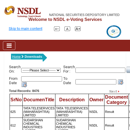
NATIONAL SECURITIES DEPOSITORY LIMITED
Welcome to NSDL e-Voting Services
Skip to main content
Home
Downloads
Search
Search
On:
For :
From
To
Date
Date
Total Records: 8476
Document
SrNo
DocumenTitle
Description
Owner
Category
TATA TELESERVICES
TATA TELESERVICES
625
(MAHARASHTRA)
(MAHARASHTRA)
NSDL
Result
LIMITED
LIMITED
SUDARSHAN
SUDARSHAN
CHEMICAL
CHEMICAL
612
NSDL
Result
INDUSTRIES
INDUSTRIES