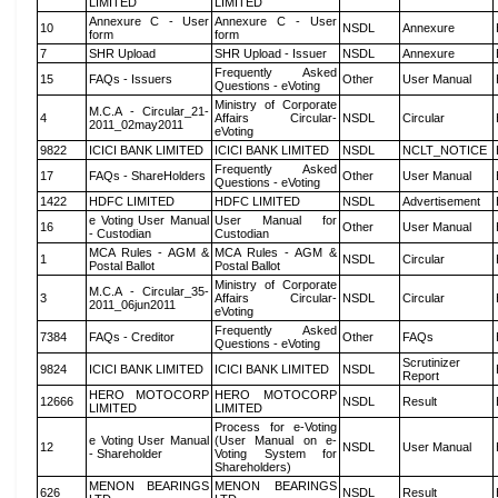
LIMITED
LIMITED
Annexure C - User
Annexure C - User
10
NSDL
Annexure
form
form
7
SHR Upload
SHR Upload - Issuer
NSDL
Annexure
Frequently Asked
15
FAQs - Issuers
Other
User Manual
Questions - eVoting
Ministry of Corporate
M.C.A - Circular_21-
4
Affairs Circular-
NSDL
Circular
2011_02may2011
eVoting
9822
ICICI BANK LIMITED
ICICI BANK LIMITED
NSDL
NCLT_NOTICE
Frequently Asked
17
FAQs - ShareHolders
Other
User Manual
Questions - eVoting
1422
HDFC LIMITED
HDFC LIMITED
NSDL
Advertisement
e Voting User Manual
User Manual for
16
Other
User Manual
- Custodian
Custodian
MCA Rules - AGM &
MCA Rules - AGM &
1
NSDL
Circular
Postal Ballot
Postal Ballot
Ministry of Corporate
M.C.A - Circular_35-
3
Affairs Circular-
NSDL
Circular
2011_06jun2011
eVoting
Frequently Asked
7384
FAQs - Creditor
Other
FAQs
Questions - eVoting
Scrutinizer
9824
ICICI BANK LIMITED
ICICI BANK LIMITED
NSDL
Report
HERO MOTOCORP
HERO MOTOCORP
12666
NSDL
Result
LIMITED
LIMITED
Process for e-Voting
e Voting User Manual
(User Manual on e-
12
NSDL
User Manual
- Shareholder
Voting System for
Shareholders)
MENON BEARINGS
MENON BEARINGS
626
NSDL
Result