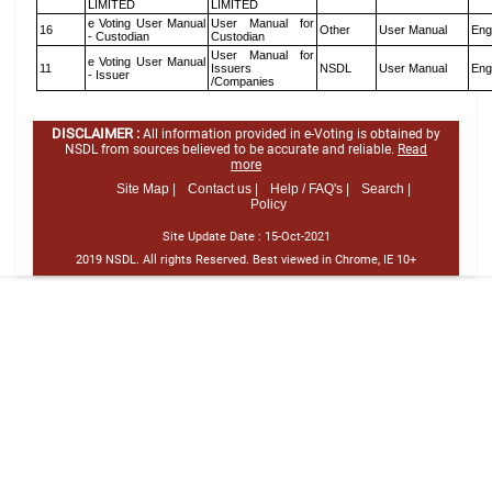
LIMITED
LIMITED
e Voting User Manual
User Manual for
16
Other
User Manual
Eng
- Custodian
Custodian
User Manual for
e Voting User Manual
11
Issuers
NSDL
User Manual
Eng
- Issuer
/Companies
DISCLAIMER :
All information provided in e-Voting is obtained by
NSDL from sources believed to be accurate and reliable.
Read
more
Site Map |
Contact us |
Help / FAQ's |
Search |
Policy
Site Update Date :
15-Oct-2021
2019 NSDL. All rights Reserved. Best viewed in Chrome, IE 10+