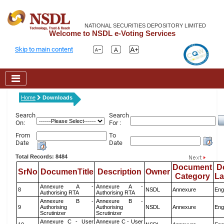
NATIONAL SECURITIES DEPOSITORY LIMITED
Welcome to NSDL e-Voting Services
Skip to main content
Home
Downloads
Search
Search
On:
For :
From
To
Date
Date
Total Records: 8484
Document
D
SrNo
DocumenTitle
Description
Owner
Category
L
Annexure A -
Annexure A -
8
NSDL
Annexure
Eng
Authorising RTA
Authorising RTA
Annexure B -
Annexure B -
9
Authorising
Authorising
NSDL
Annexure
Eng
Scrutinizer
Scrutinizer
Annexure C - User
Annexure C - User