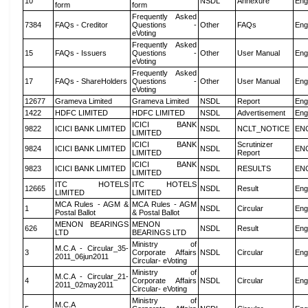
10
NSDL
Annexure
Eng
form
form
Frequently Asked
7384
FAQs - Creditor
Questions -
Other
FAQs
Eng
eVoting
Frequently Asked
15
FAQs - Issuers
Questions -
Other
User Manual
Eng
eVoting
Frequently Asked
17
FAQs - ShareHolders
Questions -
Other
User Manual
Eng
eVoting
12677
Grameva Limited
Grameva Limited
NSDL
Report
Eng
1422
HDFC LIMITED
HDFC LIMITED
NSDL
Advertisement
Eng
ICICI BANK
9822
ICICI BANK LIMITED
NSDL
NCLT_NOTICE
EN
LIMITED
ICICI BANK
Scrutinizer
9824
ICICI BANK LIMITED
NSDL
EN
LIMITED
Report
ICICI BANK
9823
ICICI BANK LIMITED
NSDL
RESULTS
EN
LIMITED
ITC HOTELS
ITC HOTELS
12665
NSDL
Result
Eng
LIMITED
LIMITED
MCA Rules - AGM &
MCA Rules - AGM
1
NSDL
Circular
Eng
Postal Ballot
& Postal Ballot
MENON BEARINGS
MENON
626
NSDL
Result
Eng
LTD
BEARINGS LTD
Ministry of
M.C.A - Circular_35-
3
Corporate Affairs
NSDL
Circular
Eng
2011_06jun2011
Circular- eVoting
Ministry of
M.C.A - Circular_21-
4
Corporate Affairs
NSDL
Circular
Eng
2011_02may2011
Circular- eVoting
Ministry of
M.C.A