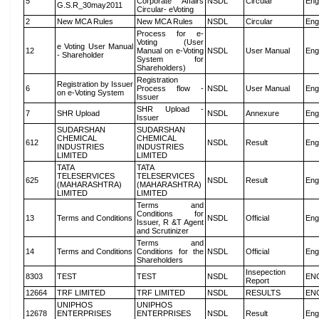
5
Corporate Affairs
NSDL
Circular
Eng
G.S.R_30may2011
Circular- eVoting
2
New MCA Rules
New MCA Rules
NSDL
Circular
Eng
Process for e-
Voting (User
e Voting User Manual
12
Manual on e-Voting
NSDL
User Manual
Eng
- Shareholder
System for
Shareholders)
Registration
Registration by Issuer
6
Process flow -
NSDL
User Manual
Eng
on e-Voting System
Issuer
SHR Upload -
7
SHR Upload
NSDL
Annexure
Eng
Issuer
SUDARSHAN
SUDARSHAN
CHEMICAL
CHEMICAL
612
NSDL
Result
Eng
INDUSTRIES
INDUSTRIES
LIMITED
LIMITED
TATA
TATA
TELESERVICES
TELESERVICES
625
NSDL
Result
Eng
(MAHARASHTRA)
(MAHARASHTRA)
LIMITED
LIMITED
Terms and
Conditions for
13
Terms and Conditions
NSDL
Official
Eng
Issuer, R &T Agent
and Scrutinizer
Terms and
14
Terms and Conditions
Conditions for the
NSDL
Official
Eng
Shareholders
Insepection
8303
TEST
TEST
NSDL
EN
Report
12664
TRF LIMITED
TRF LIMITED
NSDL
RESULTS
EN
UNIPHOS
UNIPHOS
12678
ENTERPRISES
ENTERPRISES
NSDL
Result
Eng