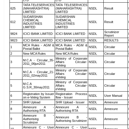
LTD
LTD
TATA TELESERVICES
TATA TELESERVICES
625
(MAHARASHTRA)
(MAHARASHTRA)
NSDL
Result
LIMITED
LIMITED
SUDARSHAN
SUDARSHAN
CHEMICAL
CHEMICAL
612
NSDL
Result
INDUSTRIES
INDUSTRIES
LIMITED
LIMITED
Scrutinizer
9824
ICICI BANK LIMITED
ICICI BANK LIMITED
NSDL
Report
9823
ICICI BANK LIMITED
ICICI BANK LIMITED
NSDL
RESULTS
MCA Rules - AGM &
MCA Rules - AGM &
1
NSDL
Circular
Postal Ballot
Postal Ballot
2
New MCA Rules
New MCA Rules
NSDL
Circular
Ministry of Corporate
M.C.A - Circular_35-
3
Affairs Circular-
NSDL
Circular
2011_06jun2011
eVoting
Ministry of Corporate
M.C.A - Circular_21-
4
Affairs Circular-
NSDL
Circular
2011_02may2011
eVoting
Ministry of Corporate
M.C.A
5
Affairs Circular-
NSDL
Circular
G.S.R_30may2011
eVoting
Registration by Issuer
Registration Process
6
NSDL
User Manual
on e-Voting System
flow - Issuer
7
SHR Upload
SHR Upload - Issuer
NSDL
Annexure
Annexure A -
Annexure A -
8
NSDL
Annexure
Authorising RTA
Authorising RTA
Annexure B -
Annexure B -
9
Authorising
NSDL
Annexure
Authorising Scrutinizer
Scrutinizer
Annexure C - User
Annexure C - User