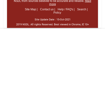
NSDL from sources believed to be accurate and reliable.
Read
more
Site Map |
Contact us |
Help / FAQ's |
Search |
Policy
Site Update Date :
15-Oct-2021
2019 NSDL. All rights Reserved. Best viewed in Chrome, IE 10+