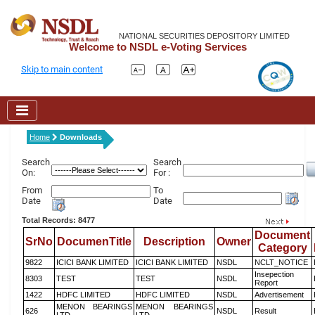
NATIONAL SECURITIES DEPOSITORY LIMITED
Welcome to NSDL e-Voting Services
Skip to main content
Home
Downloads
Search
Search
On:
For :
From
To
Date
Date
Total Records: 8477
Document
SrNo
DocumenTitle
Description
Owner
Category
9822
ICICI BANK LIMITED
ICICI BANK LIMITED
NSDL
NCLT_NOTICE
Insepection
8303
TEST
TEST
NSDL
Report
1422
HDFC LIMITED
HDFC LIMITED
NSDL
Advertisement
MENON BEARINGS
MENON BEARINGS
626
NSDL
Result