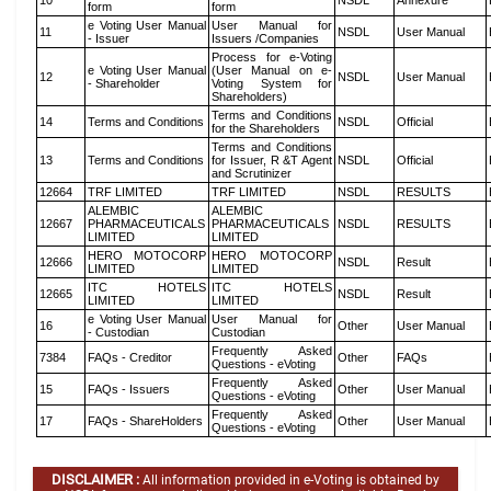
10
NSDL
Annexure
form
form
e Voting User Manual
User Manual for
11
NSDL
User Manual
- Issuer
Issuers /Companies
Process for e-Voting
e Voting User Manual
(User Manual on e-
12
NSDL
User Manual
- Shareholder
Voting System for
Shareholders)
Terms and Conditions
14
Terms and Conditions
NSDL
Official
for the Shareholders
Terms and Conditions
13
Terms and Conditions
for Issuer, R &T Agent
NSDL
Official
and Scrutinizer
12664
TRF LIMITED
TRF LIMITED
NSDL
RESULTS
ALEMBIC
ALEMBIC
12667
PHARMACEUTICALS
PHARMACEUTICALS
NSDL
RESULTS
LIMITED
LIMITED
HERO MOTOCORP
HERO MOTOCORP
12666
NSDL
Result
LIMITED
LIMITED
ITC HOTELS
ITC HOTELS
12665
NSDL
Result
LIMITED
LIMITED
e Voting User Manual
User Manual for
16
Other
User Manual
- Custodian
Custodian
Frequently Asked
7384
FAQs - Creditor
Other
FAQs
Questions - eVoting
Frequently Asked
15
FAQs - Issuers
Other
User Manual
Questions - eVoting
Frequently Asked
17
FAQs - ShareHolders
Other
User Manual
Questions - eVoting
DISCLAIMER :
All information provided in e-Voting is obtained by