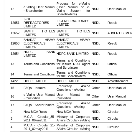
Process for e-Voting
e Voting User Manual
(User Manual on e-
12
NSDL
User Manual
- Shareholder
Voting System for
Shareholders)
IFGL
IFGLREFRACTORIES
12651
REFRACTORIES
NSDL
Result
LIMITED
LIMITED
SAMHI HOTELS
SAMHI HOTELS
12652
NSDL
ADVERTISEME
LIMITED
LIMITED
BHARAT HEAVY
BHARAT HEAVY
12653
ELECTRICALS
ELECTRICALS
NSDL
Result
LIMITED
LIMITED
HDFC BANK
12654
HDFC BANK LIMITED
NSDL
Result
LIMITED
Terms and Conditions
13
Terms and Conditions
for Issuer, R &T Agent
NSDL
Official
and Scrutinizer
Terms and Conditions
14
Terms and Conditions
NSDL
Official
for the Shareholders
1422
HDFC LIMITED
HDFC LIMITED
NSDL
Advertisement
Frequently Asked
15
FAQs - Issuers
Other
User Manual
Questions - eVoting
e Voting User Manual
User Manual for
16
Other
User Manual
- Custodian
Custodian
Frequently Asked
17
FAQs - ShareHolders
Other
User Manual
Questions - eVoting
2
New MCA Rules
New MCA Rules
NSDL
Circular
M.C.A - Circular_35-
Ministry of Corporate
3
NSDL
Circular
2011_06jun2011
Affairs Circular- eVoting
M.C.A - Circular_21-
Ministry of Corporate
4
NSDL
Circular
2011_02may2011
Affairs Circular- eVoting