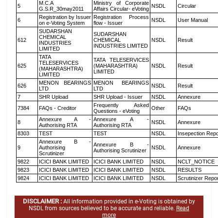
M.C.A
Ministry of Corporate
5
NSDL
Circular
G.S.R_30may2011
Affairs Circular- eVoting
Registration by Issuer
Registration Process
6
NSDL
User Manual
on e-Voting System
flow - Issuer
SUDARSHAN
SUDARSHAN
CHEMICAL
612
CHEMICAL
NSDL
Result
INDUSTRIES
INDUSTRIES LIMITED
LIMITED
TATA
TATA TELESERVICES
TELESERVICES
625
(MAHARASHTRA)
NSDL
Result
(MAHARASHTRA)
LIMITED
LIMITED
MENON BEARINGS
MENON BEARINGS
626
NSDL
Result
LTD
LTD
7
SHR Upload
SHR Upload - Issuer
NSDL
Annexure
Frequently Asked
7384
FAQs - Creditor
Other
FAQs
Questions - eVoting
Annexure A -
Annexure A -
8
NSDL
Annexure
Authorising RTA
Authorising RTA
8303
TEST
TEST
NSDL
Insepection Repo
Annexure B -
Annexure B -
9
Authorising
NSDL
Annexure
Authorising Scrutinizer
Scrutinizer
9822
ICICI BANK LIMITED
ICICI BANK LIMITED
NSDL
NCLT_NOTICE
9823
ICICI BANK LIMITED
ICICI BANK LIMITED
NSDL
RESULTS
9824
ICICI BANK LIMITED
ICICI BANK LIMITED
NSDL
Scrutinizer Repo
DISCLAIMER :
All information provided in e-Voting is obtained by
NSDL from sources believed to be accurate and reliable.
Read
more