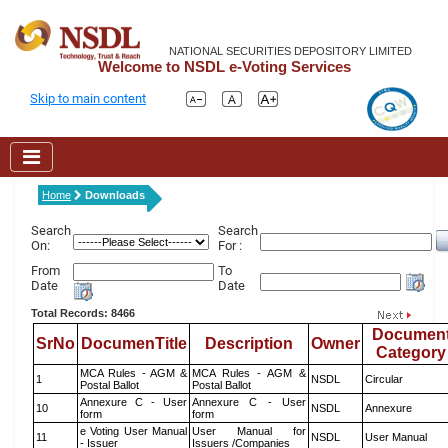
NATIONAL SECURITIES DEPOSITORY LIMITED
Welcome to NSDL e-Voting Services
Skip to main content
Home
Downloads
Search
Search
On:
For :
From
To
Date
Date
Total Records: 8466
Documen
SrNo
DocumenTitle
Description
Owner
Category
MCA Rules - AGM &
MCA Rules - AGM &
1
NSDL
Circular
Postal Ballot
Postal Ballot
Annexure C - User
Annexure C - User
10
NSDL
Annexure
form
form
e Voting User Manual
User Manual for
11
NSDL
User Manual
- Issuer
Issuers /Companies