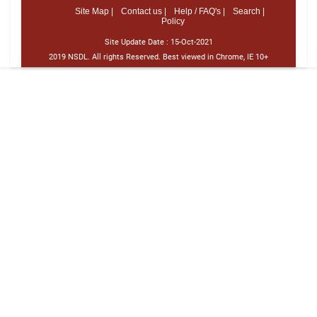
Site Map |
Contact us |
Help / FAQ's |
Search |
Policy
Site Update Date :
15-Oct-2021
2019 NSDL. All rights Reserved. Best viewed in Chrome, IE 10+