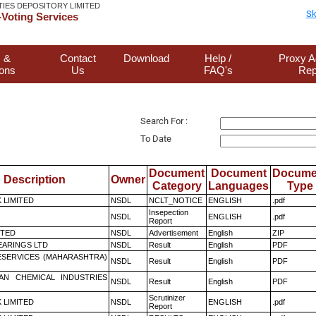
TIES DEPOSITORY LIMITED
Sk
Voting Services
 &
Contact
Download
Help /
Proxy A
ions
Us
FAQ's
Rep
Search For :
To Date
Document
Document
Docume
Description
Owner
Category
Languages
Type
K LIMITED
NSDL
NCLT_NOTICE
ENGLISH
.pdf
Insepection
NSDL
ENGLISH
.pdf
Report
ITED
NSDL
Advertisement
English
ZIP
ARINGS LTD
NSDL
Result
English
PDF
ESERVICES (MAHARASHTRA)
NSDL
Result
English
PDF
AN CHEMICAL INDUSTRIES
NSDL
Result
English
PDF
Scrutinizer
K LIMITED
NSDL
ENGLISH
.pdf
Report