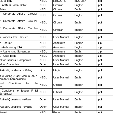
K LIMITED
NSDL
RESULTS
ENGLISH
.pdf
- AGM & Postal Ballot
NSDL
Circular
English
.pdf
ules
NSDL
Circular
English
.pdf
f Corporate Affairs Circular-
NSDL
Circular
English
.pdf
f Corporate Affairs Circular-
NSDL
Circular
English
.pdf
f Corporate Affairs Circular-
NSDL
Circular
English
.pdf
n Process flow - Issuer
NSDL
User Manual
English
.pdf
 - Issuer
NSDL
Annexure
English
.zip
 - Authorising RTA
NSDL
Annexure
English
.zip
- Authorising Scrutinizer
NSDL
Annexure
English
.zip
 - User form
NSDL
Annexure
English
.zip
l for Issuers /Companies
NSDL
User Manual
English
.pdf
l for Custodian
Other
User Manual
English
.pdf
 Asked Questions - eVoting
Other
FAQs
English
.pdf
r e-Voting (User Manual on e-
NSDL
User Manual
English
.pdf
tem for Shareholders)
nd Conditions for the
NSDL
Official
English
.pdf
rs
 Conditions for Issuer, R &T
NSDL
Official
English
.pdf
crutinizer
 Asked Questions - eVoting
Other
User Manual
English
.pdf
 Asked Questions - eVoting
Other
User Manual
English
.pdf
imited
NSDL
Report
English
.pdf