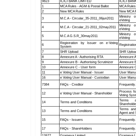
9823
ICICI BANK LIMITED
ICICI BAN
1
MCA Rules - AGM & Postal Ballot
MCA Rules 
2
New MCA Rules
New MCA R
Ministry o
3
M.C.A - Circular_35-2011_06jun2011
eVoting
Ministry o
4
M.C.A - Circular_21-2011_02may2011
eVoting
Ministry o
5
M.C.A G.S.R_30may2011
eVoting
Registration by Issuer on e-Voting
6
Registratio
System
7
SHR Upload
SHR Upload
8
Annexure A - Authorising RTA
Annexure A
9
Annexure B - Authorising Scrutinizer
Annexure B 
10
Annexure C - User form
Annexure C
11
e Voting User Manual - Issuer
User Manua
16
e Voting User Manual - Custodian
User Manua
7384
FAQs - Creditor
Frequently
Process fo
12
e Voting User Manual - Shareholder
Voting Sys
Terms a
14
Terms and Conditions
Shareholde
Terms and
13
Terms and Conditions
Agent and S
15
FAQs - Issuers
Frequently
17
FAQs - ShareHolders
Frequently
12677
Grameva Limited
Grameva L