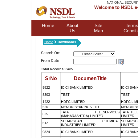
NATIONAL SECURI
Welcome to NSDL e-
Home
About
Site
Terms
Us
Map
Condit
Home
Downloads
Search On:
From Date
Total Records: 8485
SrNo
DocumenTitle
9822
ICICI BANK LIMITED
ICICI BAN
8303
TEST
TEST
1422
HDFC LIMITED
HDFC LIM
626
MENON BEARINGS LTD
MENON BE
TATA TELESERVICES
TATA TEL
625
(MAHARASHTRA) LIMITED
LIMITED
SUDARSHAN CHEMICAL
SUDARSH
612
INDUSTRIES LIMITED
LIMITED
9824
ICICI BANK LIMITED
ICICI BAN