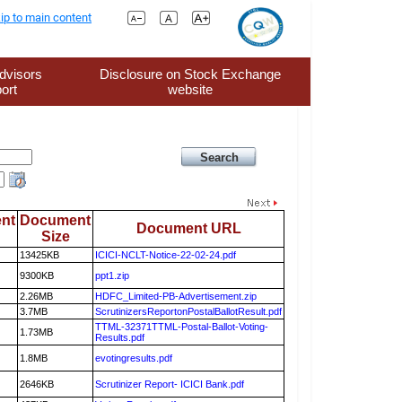
ip to main content
dvisors
Disclosure on Stock Exchange
ort
website
nt
Document
Document URL
Size
13425KB
ICICI-NCLT-Notice-22-02-24.pdf
9300KB
ppt1.zip
2.26MB
HDFC_Limited-PB-Advertisement.zip
3.7MB
ScrutinizersReportonPostalBallotResult.pdf
TTML-32371TTML-Postal-Ballot-Voting-
1.73MB
Results.pdf
1.8MB
evotingresults.pdf
2646KB
Scrutinizer Report- ICICI Bank.pdf