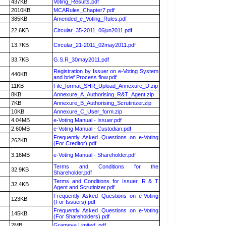
437KB
Voting_Results.pdf
2010KB
MCARules_Chapter7.pdf
385KB
Amended_e_Voting_Rules.pdf
22.6KB
Circular_35-2011_06jun2011.pdf
13.7KB
Circular_21-2011_02may2011.pdf
33.7KB
G.S.R_30may2011.pdf
Registration by Issuer on e-Voting System
440KB
and brief Process flow.pdf
11KB
File_format_SHR_Upload_Annexure_D.zip
8KB
Annexure_A_Authorising_R&T_Agent.zip
7KB
Annexure_B_Authorising_Scrutinizer.zip
10KB
Annexure_C_User_form.zip
4.04MB
e-Voting Manual - Issuer.pdf
2.60MB
e-Voting Manual - Custodian.pdf
Frequently Asked Questions on e-Voting
262KB
(For Creditor).pdf
3.16MB
e-Voting Manual - Shareholder.pdf
Terms and Conditions for the
32.9KB
Shareholder.pdf
Terms and Conditions for Issuer, R & T
32.4KB
Agent and Scrutinizer.pdf
Frequently Asked Questions on e-Voting
123KB
(For Issuers).pdf
Frequently Asked Questions on e-Voting
145KB
(For Shareholders).pdf
2MB
Grameva Limited .pdf