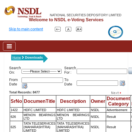
NATIONAL SECURITIES DEPOSITORY LIMITED
Welcome to NSDL e-Voting Services
Skip to main content
Home
Downloads
Search
Search
On:
For :
From
To
Date
Date
Total Records: 8477
Document
SrNo
DocumenTitle
Description
Owner
Category
1422
HDFC LIMITED
HDFC LIMITED
NSDL
Advertisement
MENON BEARINGS
MENON BEARINGS
626
NSDL
Result
LTD
LTD
TATA TELESERVICES
TATA TELESERVICES
625
(MAHARASHTRA)
(MAHARASHTRA)
NSDL
Result
LIMITED
LIMITED