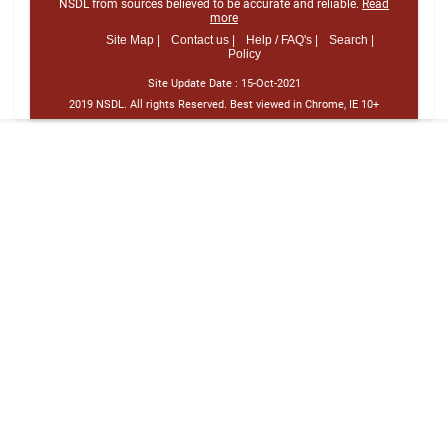
NSDL from sources believed to be accurate and reliable.
Read
more
Site Map |
Contact us |
Help / FAQ's |
Search |
Policy
Site Update Date :
15-Oct-2021
2019 NSDL. All rights Reserved. Best viewed in Chrome, IE 10+