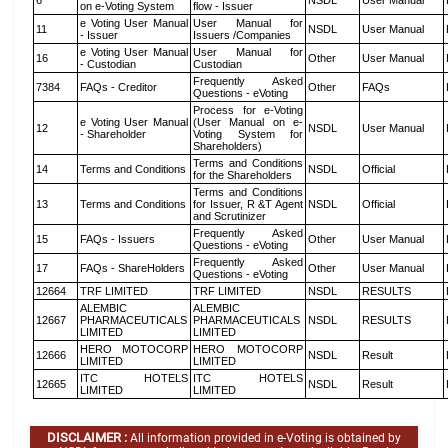
6
NSDL
User Manual
on e-Voting System
flow - Issuer
e Voting User Manual
User Manual for
11
NSDL
User Manual
- Issuer
Issuers /Companies
e Voting User Manual
User Manual for
16
Other
User Manual
- Custodian
Custodian
Frequently Asked
7384
FAQs - Creditor
Other
FAQs
Questions - eVoting
Process for e-Voting
e Voting User Manual
(User Manual on e-
12
NSDL
User Manual
- Shareholder
Voting System for
Shareholders)
Terms and Conditions
14
Terms and Conditions
NSDL
Official
for the Shareholders
Terms and Conditions
13
Terms and Conditions
for Issuer, R &T Agent
NSDL
Official
and Scrutinizer
Frequently Asked
15
FAQs - Issuers
Other
User Manual
Questions - eVoting
Frequently Asked
17
FAQs - ShareHolders
Other
User Manual
Questions - eVoting
12664
TRF LIMITED
TRF LIMITED
NSDL
RESULTS
ALEMBIC
ALEMBIC
12667
PHARMACEUTICALS
PHARMACEUTICALS
NSDL
RESULTS
LIMITED
LIMITED
HERO MOTOCORP
HERO MOTOCORP
12666
NSDL
Result
LIMITED
LIMITED
ITC HOTELS
ITC HOTELS
12665
NSDL
Result
LIMITED
LIMITED
DISCLAIMER :
All information provided in e-Voting is obtained by