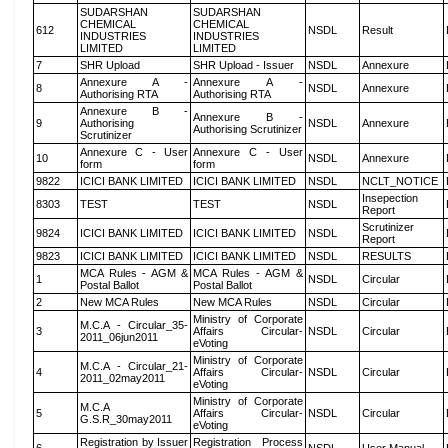
SUDARSHAN
SUDARSHAN
CHEMICAL
CHEMICAL
612
NSDL
Result
INDUSTRIES
INDUSTRIES
LIMITED
LIMITED
7
SHR Upload
SHR Upload - Issuer
NSDL
Annexure
Annexure A -
Annexure A -
8
NSDL
Annexure
Authorising RTA
Authorising RTA
Annexure B -
Annexure B -
9
Authorising
NSDL
Annexure
Authorising Scrutinizer
Scrutinizer
Annexure C - User
Annexure C - User
10
NSDL
Annexure
form
form
9822
ICICI BANK LIMITED
ICICI BANK LIMITED
NSDL
NCLT_NOTICE
Insepection
8303
TEST
TEST
NSDL
Report
Scrutinizer
9824
ICICI BANK LIMITED
ICICI BANK LIMITED
NSDL
Report
9823
ICICI BANK LIMITED
ICICI BANK LIMITED
NSDL
RESULTS
MCA Rules - AGM &
MCA Rules - AGM &
1
NSDL
Circular
Postal Ballot
Postal Ballot
2
New MCA Rules
New MCA Rules
NSDL
Circular
Ministry of Corporate
M.C.A - Circular_35-
3
Affairs Circular-
NSDL
Circular
2011_06jun2011
eVoting
Ministry of Corporate
M.C.A - Circular_21-
4
Affairs Circular-
NSDL
Circular
2011_02may2011
eVoting
Ministry of Corporate
M.C.A
5
Affairs Circular-
NSDL
Circular
G.S.R_30may2011
eVoting
Registration by Issuer
Registration Process