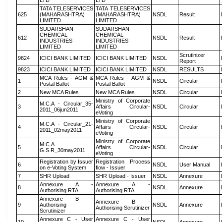
LTD
LTD
TATA TELESERVICES
TATA TELESERVICES
625
(MAHARASHTRA)
(MAHARASHTRA)
NSDL
Result
LIMITED
LIMITED
SUDARSHAN
SUDARSHAN
CHEMICAL
CHEMICAL
612
NSDL
Result
INDUSTRIES
INDUSTRIES
LIMITED
LIMITED
Scrutinizer
9824
ICICI BANK LIMITED
ICICI BANK LIMITED
NSDL
Report
9823
ICICI BANK LIMITED
ICICI BANK LIMITED
NSDL
RESULTS
MCA Rules - AGM &
MCA Rules - AGM &
1
NSDL
Circular
Postal Ballot
Postal Ballot
2
New MCA Rules
New MCA Rules
NSDL
Circular
Ministry of Corporate
M.C.A - Circular_35-
3
Affairs Circular-
NSDL
Circular
2011_06jun2011
eVoting
Ministry of Corporate
M.C.A - Circular_21-
4
Affairs Circular-
NSDL
Circular
2011_02may2011
eVoting
Ministry of Corporate
M.C.A
5
Affairs Circular-
NSDL
Circular
G.S.R_30may2011
eVoting
Registration by Issuer
Registration Process
6
NSDL
User Manual
on e-Voting System
flow - Issuer
7
SHR Upload
SHR Upload - Issuer
NSDL
Annexure
Annexure A -
Annexure A -
8
NSDL
Annexure
Authorising RTA
Authorising RTA
Annexure B -
Annexure B -
9
Authorising
NSDL
Annexure
Authorising Scrutinizer
Scrutinizer
Annexure C - User
Annexure C - User