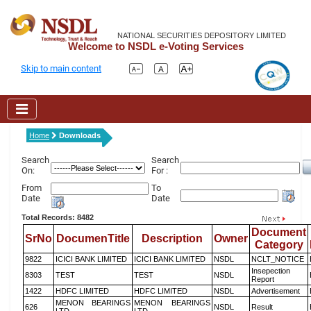
NATIONAL SECURITIES DEPOSITORY LIMITED
Welcome to NSDL e-Voting Services
Skip to main content
Home
Downloads
Search
Search
On:
For :
From
To
Date
Date
Total Records: 8482
Document
SrNo
DocumenTitle
Description
Owner
Category
9822
ICICI BANK LIMITED
ICICI BANK LIMITED
NSDL
NCLT_NOTICE
Insepection
8303
TEST
TEST
NSDL
Report
1422
HDFC LIMITED
HDFC LIMITED
NSDL
Advertisement
MENON BEARINGS
MENON BEARINGS
626
NSDL
Result