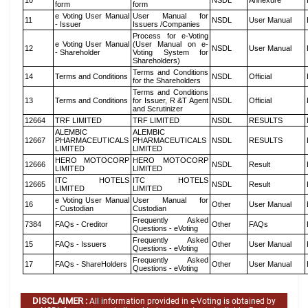
10
NSDL
Annexure
form
form
e Voting User Manual
User Manual for
11
NSDL
User Manual
- Issuer
Issuers /Companies
Process for e-Voting
e Voting User Manual
(User Manual on e-
12
NSDL
User Manual
- Shareholder
Voting System for
Shareholders)
Terms and Conditions
14
Terms and Conditions
NSDL
Official
for the Shareholders
Terms and Conditions
13
Terms and Conditions
for Issuer, R &T Agent
NSDL
Official
and Scrutinizer
12664
TRF LIMITED
TRF LIMITED
NSDL
RESULTS
ALEMBIC
ALEMBIC
12667
PHARMACEUTICALS
PHARMACEUTICALS
NSDL
RESULTS
LIMITED
LIMITED
HERO MOTOCORP
HERO MOTOCORP
12666
NSDL
Result
LIMITED
LIMITED
ITC HOTELS
ITC HOTELS
12665
NSDL
Result
LIMITED
LIMITED
e Voting User Manual
User Manual for
16
Other
User Manual
- Custodian
Custodian
Frequently Asked
7384
FAQs - Creditor
Other
FAQs
Questions - eVoting
Frequently Asked
15
FAQs - Issuers
Other
User Manual
Questions - eVoting
Frequently Asked
17
FAQs - ShareHolders
Other
User Manual
Questions - eVoting
DISCLAIMER :
All information provided in e-Voting is obtained by