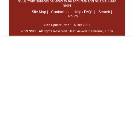
NSDL from sources believed to be accurate and reliable.
Read
more
Site Map |
Contact us |
Help / FAQ's |
Search |
Policy
Site Update Date :
15-Oct-2021
2019 NSDL. All rights Reserved. Best viewed in Chrome, IE 10+