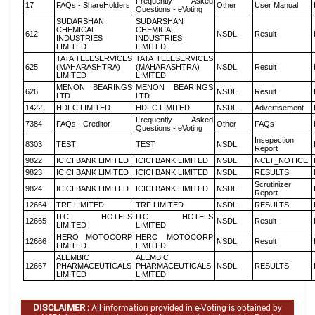
Frequently Asked
17
FAQs - ShareHolders
Other
User Manual
Questions - eVoting
SUDARSHAN
SUDARSHAN
CHEMICAL
CHEMICAL
612
NSDL
Result
INDUSTRIES
INDUSTRIES
LIMITED
LIMITED
TATA TELESERVICES
TATA TELESERVICES
625
(MAHARASHTRA)
(MAHARASHTRA)
NSDL
Result
LIMITED
LIMITED
MENON BEARINGS
MENON BEARINGS
626
NSDL
Result
LTD
LTD
1422
HDFC LIMITED
HDFC LIMITED
NSDL
Advertisement
Frequently Asked
7384
FAQs - Creditor
Other
FAQs
Questions - eVoting
Insepection
8303
TEST
TEST
NSDL
Report
9822
ICICI BANK LIMITED
ICICI BANK LIMITED
NSDL
NCLT_NOTICE
9823
ICICI BANK LIMITED
ICICI BANK LIMITED
NSDL
RESULTS
Scrutinizer
9824
ICICI BANK LIMITED
ICICI BANK LIMITED
NSDL
Report
12664
TRF LIMITED
TRF LIMITED
NSDL
RESULTS
ITC HOTELS
ITC HOTELS
12665
NSDL
Result
LIMITED
LIMITED
HERO MOTOCORP
HERO MOTOCORP
12666
NSDL
Result
LIMITED
LIMITED
ALEMBIC
ALEMBIC
12667
PHARMACEUTICALS
PHARMACEUTICALS
NSDL
RESULTS
LIMITED
LIMITED
DISCLAIMER :
All information provided in e-Voting is obtained by