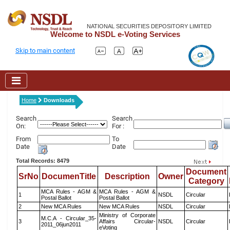
NATIONAL SECURITIES DEPOSITORY LIMITED
Welcome to NSDL e-Voting Services
Skip to main content
Home
Downloads
Search
Search
On:
For :
From
To
Date
Date
Total Records: 8479
Document
SrNo
DocumenTitle
Description
Owner
Category
MCA Rules - AGM &
MCA Rules - AGM &
1
NSDL
Circular
Postal Ballot
Postal Ballot
2
New MCA Rules
New MCA Rules
NSDL
Circular
Ministry of Corporate
M.C.A - Circular_35-
3
Affairs Circular-
NSDL
Circular
2011_06jun2011
eVoting