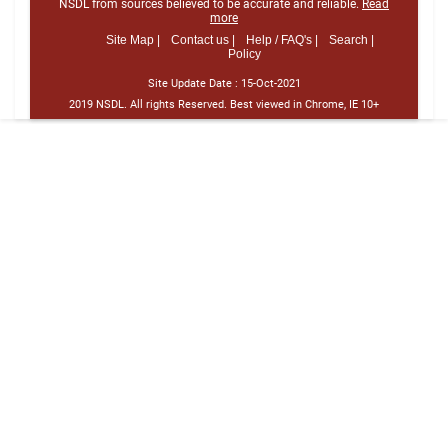
NSDL from sources believed to be accurate and reliable.
Read
more
Site Map |
Contact us |
Help / FAQ's |
Search |
Policy
Site Update Date :
15-Oct-2021
2019 NSDL. All rights Reserved. Best viewed in Chrome, IE 10+