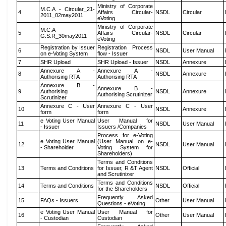
Ministry of Corporate
M.C.A - Circular_21-
4
Affairs Circular-
NSDL
Circular
2011_02may2011
eVoting
Ministry of Corporate
M.C.A
5
Affairs Circular-
NSDL
Circular
G.S.R_30may2011
eVoting
Registration by Issuer
Registration Process
6
NSDL
User Manual
on e-Voting System
flow - Issuer
7
SHR Upload
SHR Upload - Issuer
NSDL
Annexure
Annexure A -
Annexure A -
8
NSDL
Annexure
Authorising RTA
Authorising RTA
Annexure B -
Annexure B -
9
Authorising
NSDL
Annexure
Authorising Scrutinizer
Scrutinizer
Annexure C - User
Annexure C - User
10
NSDL
Annexure
form
form
e Voting User Manual
User Manual for
11
NSDL
User Manual
- Issuer
Issuers /Companies
Process for e-Voting
e Voting User Manual
(User Manual on e-
12
NSDL
User Manual
- Shareholder
Voting System for
Shareholders)
Terms and Conditions
13
Terms and Conditions
for Issuer, R &T Agent
NSDL
Official
and Scrutinizer
Terms and Conditions
14
Terms and Conditions
NSDL
Official
for the Shareholders
Frequently Asked
15
FAQs - Issuers
Other
User Manual
Questions - eVoting
e Voting User Manual
User Manual for
16
Other
User Manual
- Custodian
Custodian