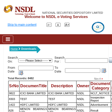
NATIONAL SECURITIES DEPOSITORY LIMITED
Welcome to NSDL e-Voting Services
Skip to main content
Home
Downloads
Search
Search
On:
For :
From
To
Date
Date
Total Records: 8482
Document
SrNo
DocumenTitle
Description
Owner
Category
9822
ICICI BANK LIMITED
ICICI BANK LIMITED
NSDL
NCLT_NOTICE
Insepection
8303
TEST
TEST
NSDL
Report
1422
HDFC LIMITED
HDFC LIMITED
NSDL
Advertisement
MENON BEARINGS
MENON BEARINGS
626
NSDL
Result