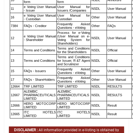
10
NSDL
Annexure
form
form
e Voting User Manual
User Manual for
11
NSDL
User Manual
- Issuer
Issuers /Companies
e Voting User Manual
User Manual for
16
Other
User Manual
- Custodian
Custodian
Frequently Asked
7384
FAQs - Creditor
Other
FAQs
Questions - eVoting
Process for e-Voting
e Voting User Manual
(User Manual on e-
12
NSDL
User Manual
- Shareholder
Voting System for
Shareholders)
Terms and Conditions
14
Terms and Conditions
NSDL
Official
for the Shareholders
Terms and Conditions
13
Terms and Conditions
for Issuer, R &T Agent
NSDL
Official
and Scrutinizer
Frequently Asked
15
FAQs - Issuers
Other
User Manual
Questions - eVoting
Frequently Asked
17
FAQs - ShareHolders
Other
User Manual
Questions - eVoting
12664
TRF LIMITED
TRF LIMITED
NSDL
RESULTS
ALEMBIC
ALEMBIC
12667
PHARMACEUTICALS
PHARMACEUTICALS
NSDL
RESULTS
LIMITED
LIMITED
HERO MOTOCORP
HERO MOTOCORP
12666
NSDL
Result
LIMITED
LIMITED
ITC HOTELS
ITC HOTELS
12665
NSDL
Result
LIMITED
LIMITED
DISCLAIMER :
All information provided in e-Voting is obtained by