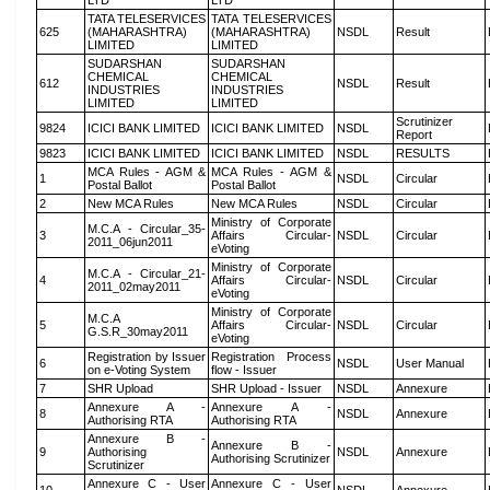
LTD
LTD
TATA TELESERVICES
TATA TELESERVICES
625
(MAHARASHTRA)
(MAHARASHTRA)
NSDL
Result
LIMITED
LIMITED
SUDARSHAN
SUDARSHAN
CHEMICAL
CHEMICAL
612
NSDL
Result
INDUSTRIES
INDUSTRIES
LIMITED
LIMITED
Scrutinizer
9824
ICICI BANK LIMITED
ICICI BANK LIMITED
NSDL
Report
9823
ICICI BANK LIMITED
ICICI BANK LIMITED
NSDL
RESULTS
MCA Rules - AGM &
MCA Rules - AGM &
1
NSDL
Circular
Postal Ballot
Postal Ballot
2
New MCA Rules
New MCA Rules
NSDL
Circular
Ministry of Corporate
M.C.A - Circular_35-
3
Affairs Circular-
NSDL
Circular
2011_06jun2011
eVoting
Ministry of Corporate
M.C.A - Circular_21-
4
Affairs Circular-
NSDL
Circular
2011_02may2011
eVoting
Ministry of Corporate
M.C.A
5
Affairs Circular-
NSDL
Circular
G.S.R_30may2011
eVoting
Registration by Issuer
Registration Process
6
NSDL
User Manual
on e-Voting System
flow - Issuer
7
SHR Upload
SHR Upload - Issuer
NSDL
Annexure
Annexure A -
Annexure A -
8
NSDL
Annexure
Authorising RTA
Authorising RTA
Annexure B -
Annexure B -
9
Authorising
NSDL
Annexure
Authorising Scrutinizer
Scrutinizer
Annexure C - User
Annexure C - User