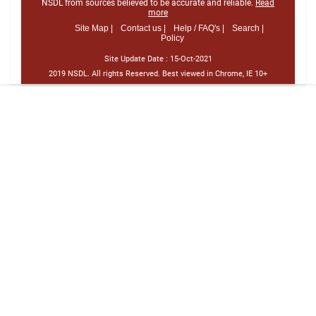
NSDL from sources believed to be accurate and reliable.
Read
more
Site Map |
Contact us |
Help / FAQ's |
Search |
Policy
Site Update Date :
15-Oct-2021
2019 NSDL. All rights Reserved. Best viewed in Chrome, IE 10+