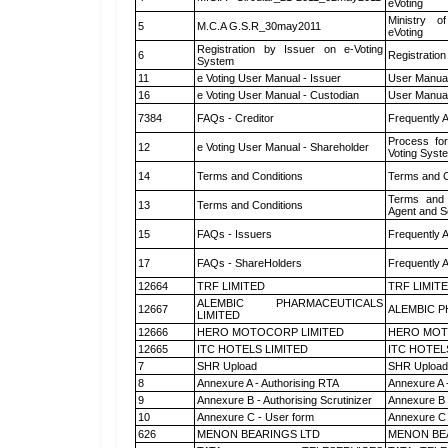
eVoting
Ministry of
5
M.C.A G.S.R_30may2011
eVoting
Registration by Issuer on e-Voting
6
Registration
System
11
e Voting User Manual - Issuer
User Manual
16
e Voting User Manual - Custodian
User Manual
7384
FAQs - Creditor
Frequently 
Process for
12
e Voting User Manual - Shareholder
Voting Syst
14
Terms and Conditions
Terms and C
Terms and 
13
Terms and Conditions
Agent and Sc
15
FAQs - Issuers
Frequently 
17
FAQs - ShareHolders
Frequently 
12664
TRF LIMITED
TRF LIMIT
ALEMBIC PHARMACEUTICALS
12667
ALEMBIC P
LIMITED
12666
HERO MOTOCORP LIMITED
HERO MOT
12665
ITC HOTELS LIMITED
ITC HOTEL
7
SHR Upload
SHR Upload 
8
Annexure A - Authorising RTA
Annexure A 
9
Annexure B - Authorising Scrutinizer
Annexure B -
10
Annexure C - User form
Annexure C 
626
MENON BEARINGS LTD
MENON BE