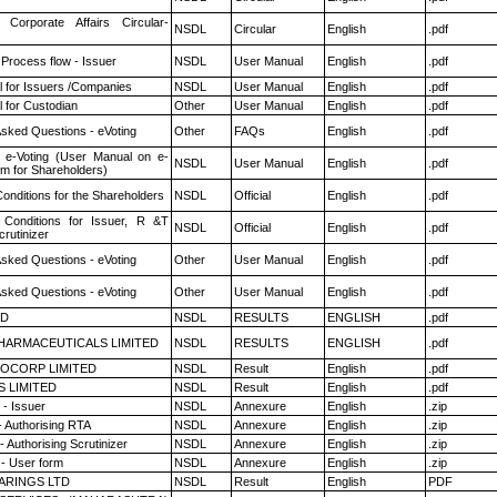
 Corporate Affairs Circular-
NSDL
Circular
English
.pdf
 Process flow - Issuer
NSDL
User Manual
English
.pdf
 for Issuers /Companies
NSDL
User Manual
English
.pdf
 for Custodian
Other
User Manual
English
.pdf
Asked Questions - eVoting
Other
FAQs
English
.pdf
 e-Voting (User Manual on e-
NSDL
User Manual
English
.pdf
em for Shareholders)
onditions for the Shareholders
NSDL
Official
English
.pdf
Conditions for Issuer, R &T
NSDL
Official
English
.pdf
rutinizer
Asked Questions - eVoting
Other
User Manual
English
.pdf
Asked Questions - eVoting
Other
User Manual
English
.pdf
ED
NSDL
RESULTS
ENGLISH
.pdf
HARMACEUTICALS LIMITED
NSDL
RESULTS
ENGLISH
.pdf
OCORP LIMITED
NSDL
Result
English
.pdf
S LIMITED
NSDL
Result
English
.pdf
- Issuer
NSDL
Annexure
English
.zip
- Authorising RTA
NSDL
Annexure
English
.zip
 Authorising Scrutinizer
NSDL
Annexure
English
.zip
- User form
NSDL
Annexure
English
.zip
ARINGS LTD
NSDL
Result
English
PDF