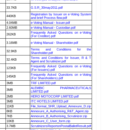
33.7KB
G.S.R_30may2011.pdf
Registration by Issuer on e-Voting System
440KB
and brief Process flow.pdf
4.04MB
e-Voting Manual - Issuer.pdf
2.60MB
e-Voting Manual - Custodian.pdf
Frequently Asked Questions on e-Voting
262KB
(For Creditor).pdf
3.16MB
e-Voting Manual - Shareholder.pdf
Terms and Conditions for the
32.9KB
Shareholder.pdf
Terms and Conditions for Issuer, R & T
32.4KB
Agent and Scrutinizer.pdf
Frequently Asked Questions on e-Voting
123KB
(For Issuers).pdf
Frequently Asked Questions on e-Voting
145KB
(For Shareholders).pdf
3MB
TRF LIMITED.pdf
ALEMBIC PHARMACEUTICALS
3MB
LIMITED.pdf
2MB
HERO MOTOCORP LIMITED.pdf
3MB
ITC HOTELS LIMITED.pdf
11KB
File_format_SHR_Upload_Annexure_D.zip
8KB
Annexure_A_Authorising_R&T_Agent.zip
7KB
Annexure_B_Authorising_Scrutinizer.zip
10KB
Annexure_C_User_form.zip
3.7MB
ScrutinizersReportonPostalBallotResult.pdf