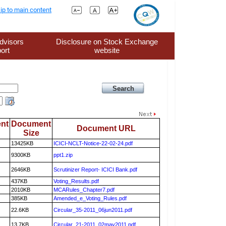
ip to main content
dvisors
Disclosure on Stock Exchange
ort
website
nt
Document
Document URL
Size
13425KB
ICICI-NCLT-Notice-22-02-24.pdf
9300KB
ppt1.zip
2646KB
Scrutinizer Report- ICICI Bank.pdf
437KB
Voting_Results.pdf
2010KB
MCARules_Chapter7.pdf
385KB
Amended_e_Voting_Rules.pdf
22.6KB
Circular_35-2011_06jun2011.pdf
13.7KB
Circular_21-2011_02may2011.pdf