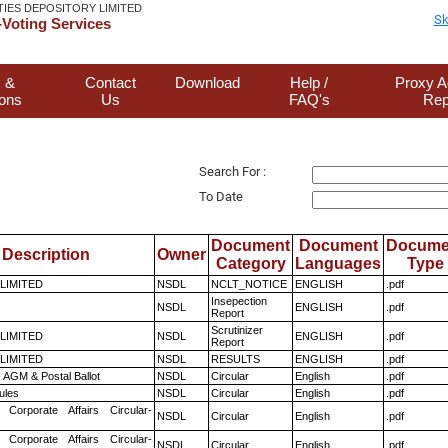
TIES DEPOSITORY LIMITED
Sk
Voting Services
 &
Contact
Download
Help /
Proxy A
ions
Us
FAQ's
Rep
Search For :
To Date
Document
Document
Docume
Description
Owner
Category
Languages
Type
 LIMITED
NSDL
NCLT_NOTICE
ENGLISH
.pdf
Insepection
NSDL
ENGLISH
.pdf
Report
Scrutinizer
 LIMITED
NSDL
ENGLISH
.pdf
Report
 LIMITED
NSDL
RESULTS
ENGLISH
.pdf
 AGM & Postal Ballot
NSDL
Circular
English
.pdf
ules
NSDL
Circular
English
.pdf
 Corporate Affairs Circular-
NSDL
Circular
English
.pdf
 Corporate Affairs Circular-
NSDL
Circular
English
.pdf