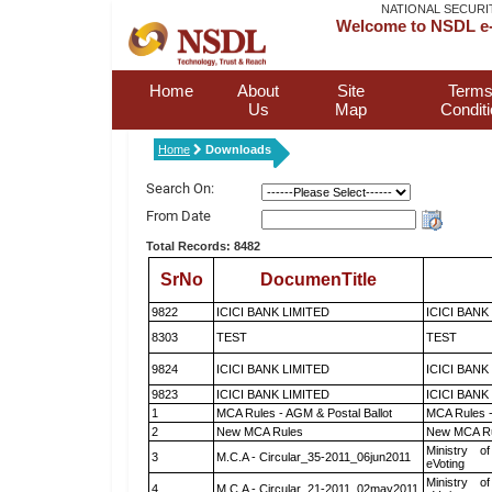
NATIONAL SECURI
Welcome to NSDL e-
Home
About
Site
Terms
Us
Map
Condit
Home
Downloads
Search On:
From Date
Total Records: 8482
SrNo
DocumenTitle
9822
ICICI BANK LIMITED
ICICI BANK
8303
TEST
TEST
9824
ICICI BANK LIMITED
ICICI BANK
9823
ICICI BANK LIMITED
ICICI BANK
1
MCA Rules - AGM & Postal Ballot
MCA Rules -
2
New MCA Rules
New MCA R
Ministry of
3
M.C.A - Circular_35-2011_06jun2011
eVoting
Ministry of
4
M.C.A - Circular_21-2011_02may2011